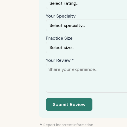
Your Specialty
Practice Size
Your Review *
Submit Review
⚑ Report incorrect information