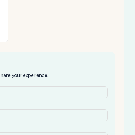
hare your experience.