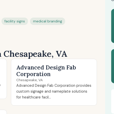
facility signs
medical branding
in Chesapeake, VA
Advanced Design Fab
Corporation
Chesapeake, VA
n
Advanced Design Fab Corporation provides
custom signage and nameplate solutions
for healthcare facil...