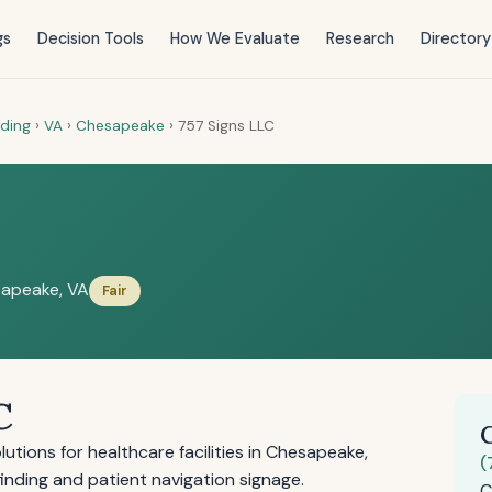
gs
Decision Tools
How We Evaluate
Research
Directory
nding
›
VA
›
Chesapeake
›
757 Signs LLC
apeake, VA
Fair
C
tions for healthcare facilities in Chesapeake,
(
ayfinding and patient navigation signage.
C