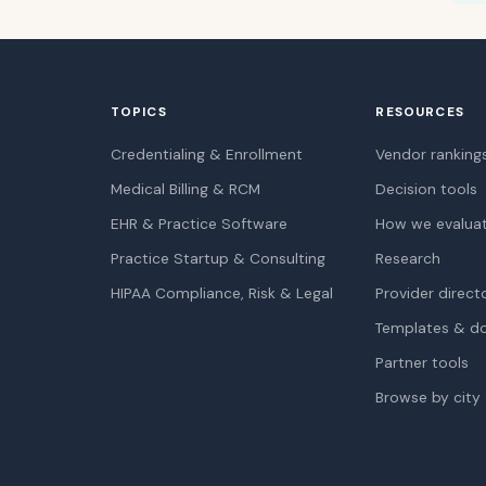
TOPICS
RESOURCES
Credentialing & Enrollment
Vendor ranking
Medical Billing & RCM
Decision tools
EHR & Practice Software
How we evalua
Practice Startup & Consulting
Research
HIPAA Compliance, Risk & Legal
Provider direct
Templates & d
Partner tools
Browse by city