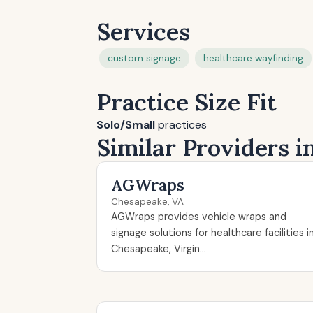
Services
custom signage
healthcare wayfinding
Practice Size Fit
Solo/Small
practices
Similar Providers 
AGWraps
Chesapeake, VA
AGWraps provides vehicle wraps and
signage solutions for healthcare facilities i
Chesapeake, Virgin...