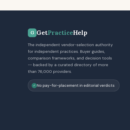
Get
Practice
Help
G
The independent vendor-selection authority
for independent practices. Buyer guides,
comparison frameworks, and decision tools
-- backed by a curated directory of more
than 76,000 providers.
No pay-for-placement in editorial verdicts
✓