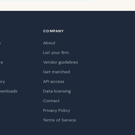
COMPANY
s
About
List your firm
te
Vendor guidelines
Get matched
ory
API access
ownloads
Data licensing
Contact
Privacy Policy
Terms of Service