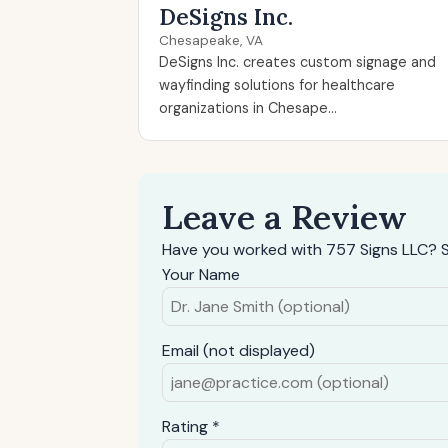
DeSigns Inc.
Chesapeake, VA
DeSigns Inc. creates custom signage and
wayfinding solutions for healthcare
organizations in Chesape...
Leave a Review
Have you worked with 757 Signs LLC? S
Your Name
Email (not displayed)
Rating *