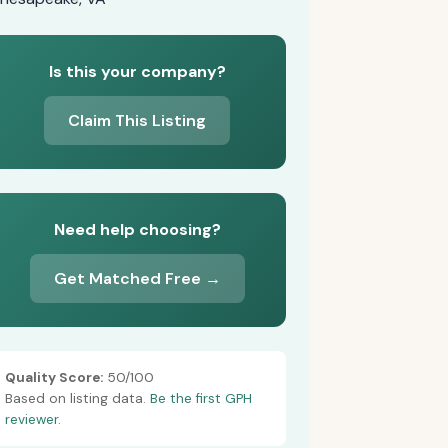
Is this your company?
Claim This Listing
Need help choosing?
Get Matched Free →
Quality Score:
50/100
Based on listing data.
Be the first GPH
reviewer.