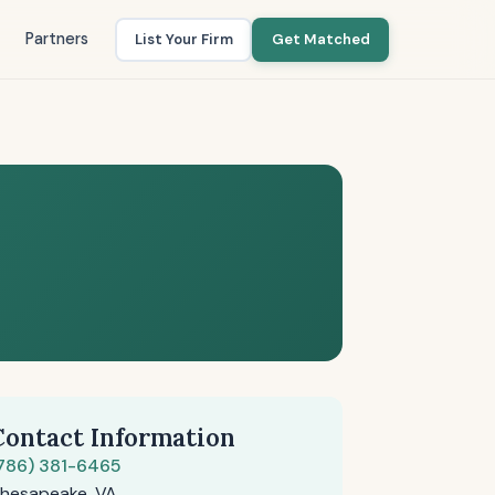
Partners
List Your Firm
Get Matched
Contact Information
786) 381-6465
hesapeake, VA