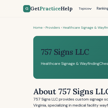
Get
Practice
Help
G
Rankin
Topics
Home
›
Providers
›
Healthcare Signage & Wayfi
757 Signs LLC
Healthcare Signage & Wayfinding
Ches
About 757 Signs LL
757 Signs LLC provides custom signage solu
Virginia, specializing in medical facility w