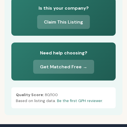
Is this your company?
Claim This Listing
Need help choosing?
Get Matched Free →
Quality Score:
80/100
Based on listing data.
Be the first GPH reviewer.