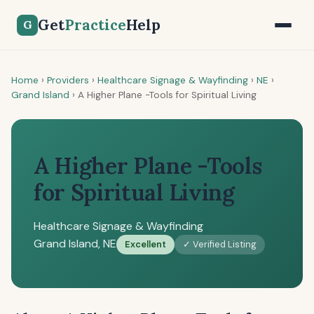
Get
Practice
Help
G
Home
›
Providers
›
Healthcare Signage & Wayfinding
›
NE
›
Grand Island
›
A Higher Plane -Tools for Spiritual Living
A Higher Plane -Tools
for Spiritual Living
Healthcare Signage & Wayfinding
Grand Island, NE
Excellent
✓ Verified Listing