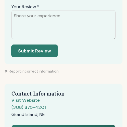
Your Review *
Submit Review
⚑ Report incorrect information
Contact Information
Visit Website →
(308) 675-4201
Grand Island, NE