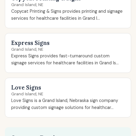
Grand Island, NE
Copycat Printing & Signs provides printing and signage
services for healthcare facilities in Grand I...
Express Signs
Grand Island, NE
Express Signs provides fast-turnaround custom
signage services for healthcare facilities in Grand Is...
Love Signs
Grand Island, NE
Love Signs is a Grand Island, Nebraska sign company
providing custom signage solutions for healthcar...