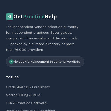
Get
Practice
Help
G
The independent vendor-selection authority
for independent practices. Buyer guides,
comparison frameworks, and decision tools
-- backed by a curated directory of more
than 76,000 providers.
No pay-for-placement in editorial verdicts
✓
TOPICS
Credentialing & Enrollment
Medical Billing & RCM
EHR & Practice Software
Practice Startup & Consulting