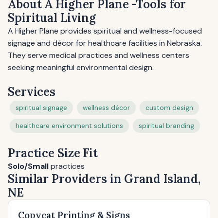
About A Higher Plane -Tools for
Spiritual Living
A Higher Plane provides spiritual and wellness-focused
signage and décor for healthcare facilities in Nebraska.
They serve medical practices and wellness centers
seeking meaningful environmental design.
Services
spiritual signage
wellness décor
custom design
healthcare environment solutions
spiritual branding
Practice Size Fit
Solo/Small
practices
Similar Providers in Grand Island,
NE
Copycat Printing & Signs