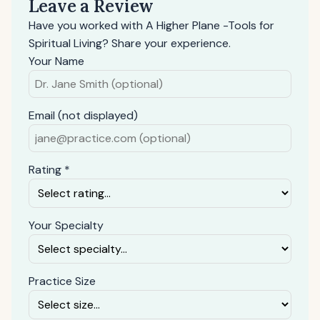
Leave a Review
Have you worked with A Higher Plane -Tools for
Spiritual Living? Share your experience.
Your Name
Email (not displayed)
Rating *
Your Specialty
Practice Size