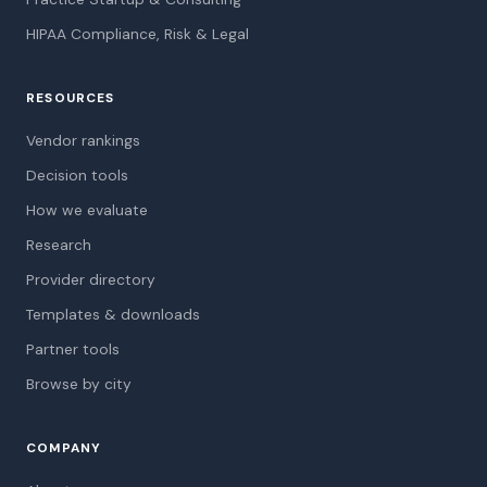
HIPAA Compliance, Risk & Legal
RESOURCES
Vendor rankings
Decision tools
How we evaluate
Research
Provider directory
Templates & downloads
Partner tools
Browse by city
COMPANY