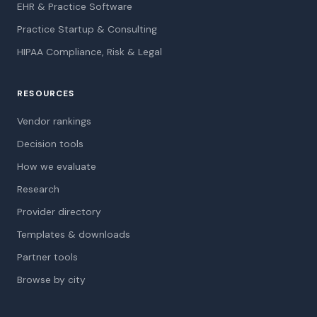
EHR & Practice Software
Practice Startup & Consulting
HIPAA Compliance, Risk & Legal
RESOURCES
Vendor rankings
Decision tools
How we evaluate
Research
Provider directory
Templates & downloads
Partner tools
Browse by city