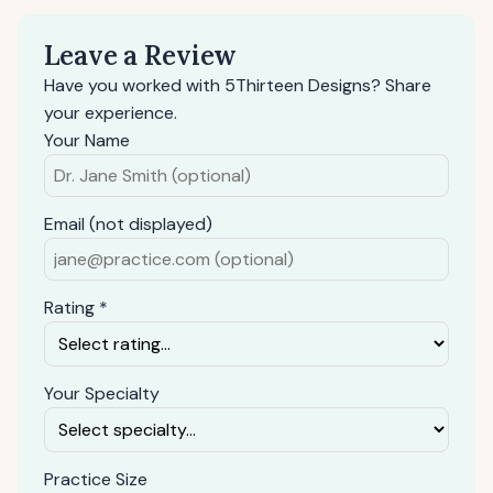
Leave a Review
Have you worked with 5Thirteen Designs? Share
your experience.
Your Name
Email (not displayed)
Rating *
Your Specialty
Practice Size