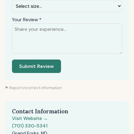
Your Review *
Submit Review
⚑ Report incorrect information
Contact Information
Visit Website →
(701) 330-5341
Grand Forks, ND