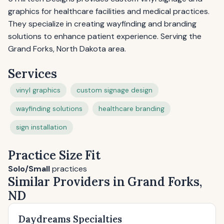
graphics for healthcare facilities and medical practices.
They specialize in creating wayfinding and branding
solutions to enhance patient experience. Serving the
Grand Forks, North Dakota area.
Services
vinyl graphics
custom signage design
wayfinding solutions
healthcare branding
sign installation
Practice Size Fit
Solo/Small
practices
Similar Providers in Grand Forks,
ND
Daydreams Specialties