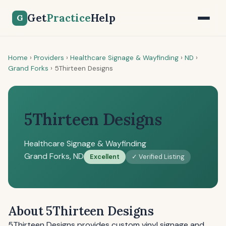
Get
Practice
Help
G
Home
›
Providers
›
Healthcare Signage & Wayfinding
›
ND
›
Grand Forks
›
5Thirteen Designs
5Thirteen Designs
Healthcare Signage & Wayfinding
Grand Forks, ND
Excellent
✓ Verified Listing
About 5Thirteen Designs
5Thirteen Designs provides custom vinyl signage and