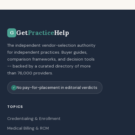
Get
Practice
Help
G
The independent vendor-selection authority
for independent practices. Buyer guides,
comparison frameworks, and decision tools
-- backed by a curated directory of more
than 76,000 providers.
No pay-for-placement in editorial verdicts
✓
TOPICS
Credentialing & Enrollment
Medical Billing & RCM