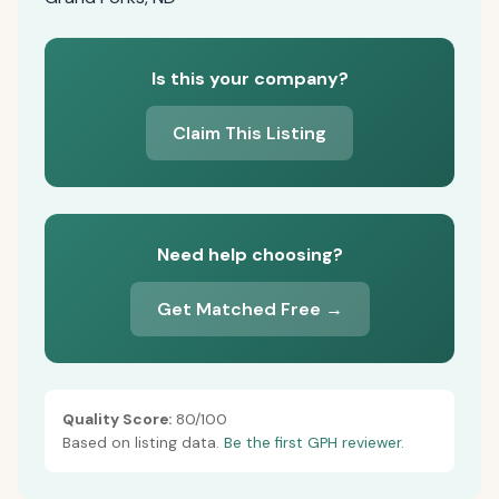
Is this your company?
Claim This Listing
Need help choosing?
Get Matched Free →
Quality Score:
80/100
Based on listing data.
Be the first GPH reviewer.