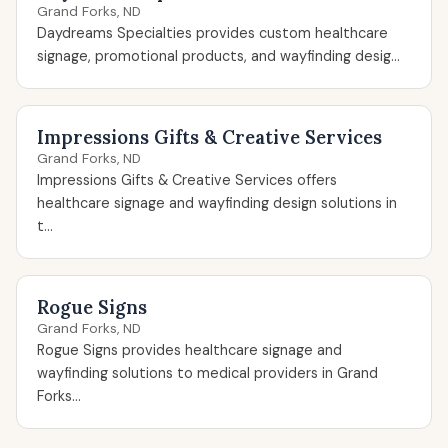
Grand Forks, ND
Daydreams Specialties provides custom healthcare
signage, promotional products, and wayfinding desig...
Impressions Gifts & Creative Services
Grand Forks, ND
Impressions Gifts & Creative Services offers
healthcare signage and wayfinding design solutions in
t...
Rogue Signs
Grand Forks, ND
Rogue Signs provides healthcare signage and
wayfinding solutions to medical providers in Grand
Forks...