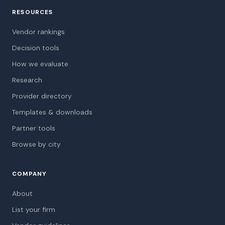
RESOURCES
Vendor rankings
Decision tools
How we evaluate
Research
Provider directory
Templates & downloads
Partner tools
Browse by city
COMPANY
About
List your firm