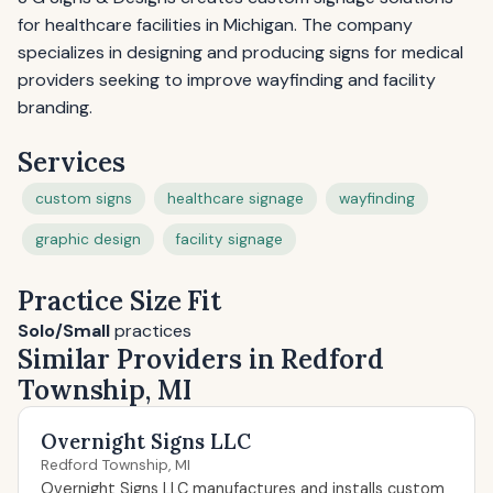
for healthcare facilities in Michigan. The company
specializes in designing and producing signs for medical
providers seeking to improve wayfinding and facility
branding.
Services
custom signs
healthcare signage
wayfinding
graphic design
facility signage
Practice Size Fit
Solo/Small
practices
Similar Providers in Redford
Township, MI
Overnight Signs LLC
Redford Township, MI
Overnight Signs LLC manufactures and installs custom