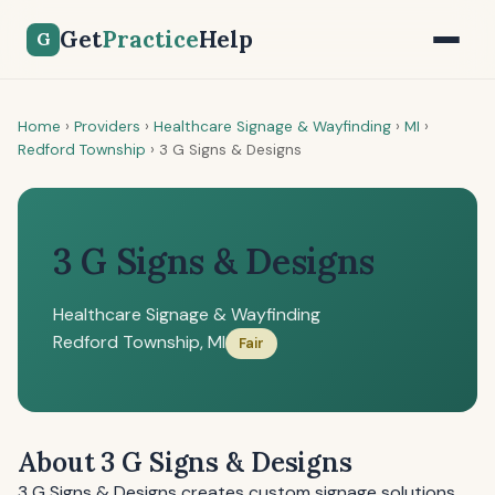
Get
Practice
Help
G
Home
›
Providers
›
Healthcare Signage & Wayfinding
›
MI
›
Redford Township
›
3 G Signs & Designs
3 G Signs & Designs
Healthcare Signage & Wayfinding
Redford Township, MI
Fair
About 3 G Signs & Designs
3 G Signs & Designs creates custom signage solutions