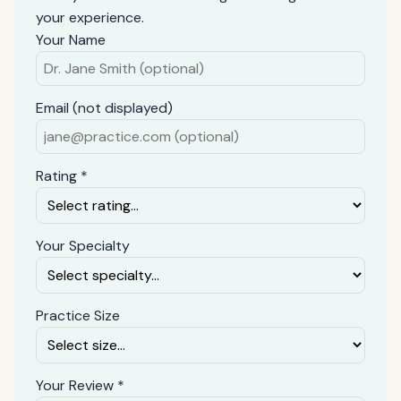
your experience.
Your Name
Email (not displayed)
Rating *
Your Specialty
Practice Size
Your Review *