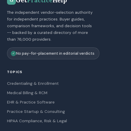
Get
Practice
Help
G
The independent vendor-selection authority
for independent practices. Buyer guides,
comparison frameworks, and decision tools
-- backed by a curated directory of more
than 76,000 providers.
No pay-for-placement in editorial verdicts
✓
TOPICS
Credentialing & Enrollment
Medical Billing & RCM
EHR & Practice Software
Practice Startup & Consulting
HIPAA Compliance, Risk & Legal