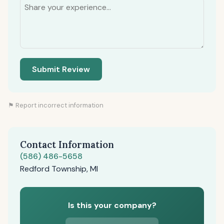
Submit Review
⚑ Report incorrect information
Contact Information
(586) 486-5658
Redford Township, MI
Is this your company?