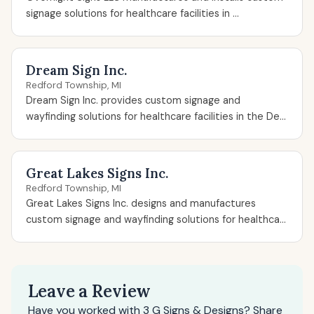
signage solutions for healthcare facilities in ...
Dream Sign Inc.
Redford Township, MI
Dream Sign Inc. provides custom signage and
wayfinding solutions for healthcare facilities in the De...
Great Lakes Signs Inc.
Redford Township, MI
Great Lakes Signs Inc. designs and manufactures
custom signage and wayfinding solutions for healthca...
Leave a Review
Have you worked with 3 G Signs & Designs? Share