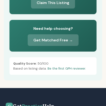
Claim This Listing
Need help choosing?
Get Matched Free →
Quality Score:
50/100
Based on listing data.
Be the first GPH reviewer.