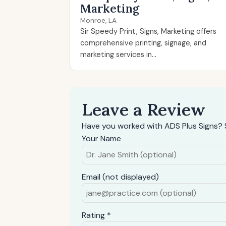
Marketing
Monroe, LA
Sir Speedy Print, Signs, Marketing offers
comprehensive printing, signage, and
marketing services in...
Leave a Review
Have you worked with ADS Plus Signs? 
Your Name
Email (not displayed)
Rating *