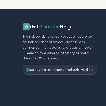
Get
Practice
Help
G
The independent vendor-selection authority
for independent practices. Buyer guides,
comparison frameworks, and decision tools
-- backed by a curated directory of more
than 76,000 providers.
No pay-for-placement in editorial verdicts
✓