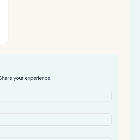
Share your experience.