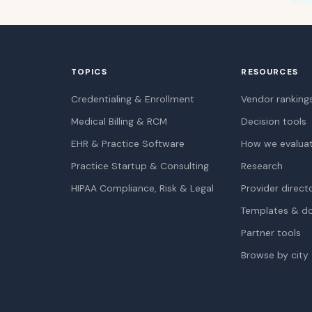
TOPICS
RESOURCES
Credentialing & Enrollment
Vendor ranking
Medical Billing & RCM
Decision tools
EHR & Practice Software
How we evalua
Practice Startup & Consulting
Research
HIPAA Compliance, Risk & Legal
Provider direct
Templates & d
Partner tools
Browse by city