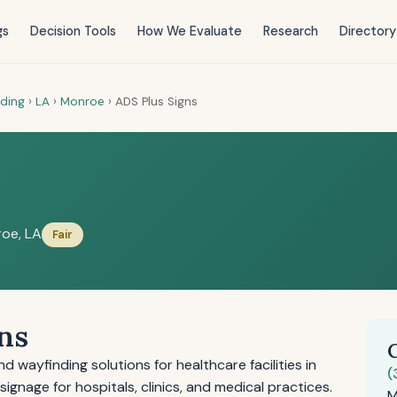
gs
Decision Tools
How We Evaluate
Research
Directory
nding
›
LA
›
Monroe
›
ADS Plus Signs
oe, LA
Fair
ns
 wayfinding solutions for healthcare facilities in
(
signage for hospitals, clinics, and medical practices.
M