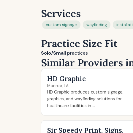
Services
custom signage
wayfinding
installat
Practice Size Fit
Solo/Small
practices
Similar Providers 
HD Graphic
Monroe, LA
HD Graphic produces custom signage,
graphics, and wayfinding solutions for
healthcare facilities in ...
Sir Speedy Print, Signs,