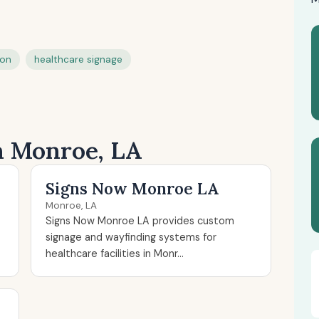
ion
healthcare signage
in Monroe, LA
Signs Now Monroe LA
Monroe, LA
Signs Now Monroe LA provides custom
signage and wayfinding systems for
healthcare facilities in Monr...