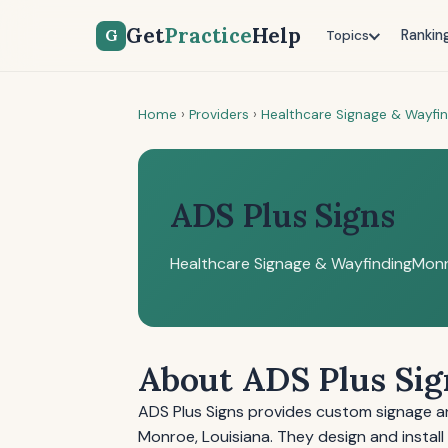
Get
Practice
Help
G
Rankin
Topics
Home
›
Providers
›
Healthcare Signage & Wayfi
ADS Plus Signs
Healthcare Signage & Wayfinding
Monr
About ADS Plus Sig
ADS Plus Signs provides custom signage and
Monroe, Louisiana. They design and install 