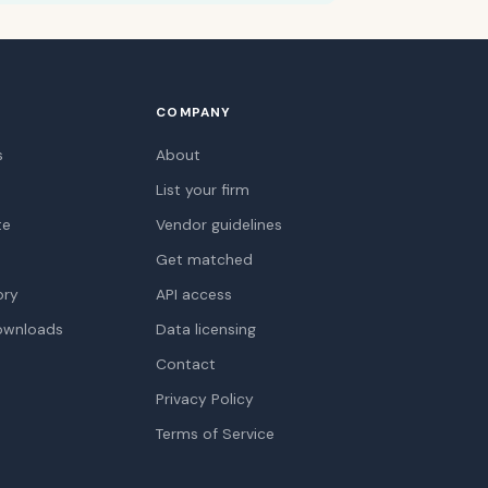
COMPANY
s
About
List your firm
te
Vendor guidelines
Get matched
ory
API access
ownloads
Data licensing
Contact
Privacy Policy
Terms of Service