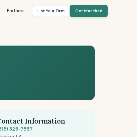
Partners
List Your Firm
Get Matched
Contact Information
318) 325-7587
onroe, LA