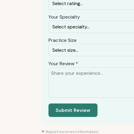
Your Specialty
Practice Size
Your Review *
Submit Review
⚑ Report incorrect information