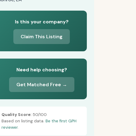
Is this your company?
Claim This Listing
Need help choosing?
Get Matched Free →
Quality Score:
50/100
Based on listing data.
Be the first GPH
reviewer.