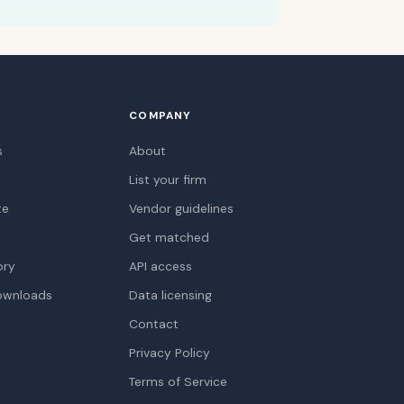
COMPANY
s
About
List your firm
te
Vendor guidelines
Get matched
ory
API access
ownloads
Data licensing
Contact
Privacy Policy
Terms of Service