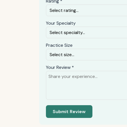
Rating *
Your Specialty
Practice Size
Your Review *
Submit Review