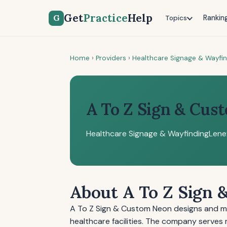
Get
Practice
Help
G
Rankin
Topics
Home
›
Providers
›
Healthcare Signage & Wayfi
A To Z Sign & Cus
Healthcare Signage & Wayfinding
Lene
About A To Z Sign
A To Z Sign & Custom Neon designs and m
healthcare facilities. The company serves 