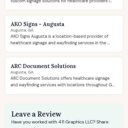
custom signage solutions for healthcare providers i...
AKO Signs - Augusta
Augusta, GA
AKO Signs Augusta is a location-based provider of
healthcare signage and wayfinding services in the ...
ARC Document Solutions
Augusta, GA
ARC Document Solutions offers healthcare signage
and wayfinding services with locations throughout G...
Leave a Review
Have you worked with 411 Graphics LLC? Share