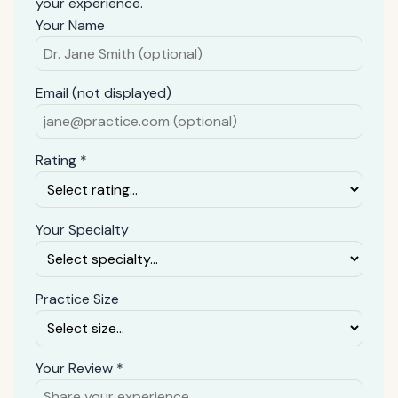
your experience.
Your Name
Email (not displayed)
Rating *
Your Specialty
Practice Size
Your Review *