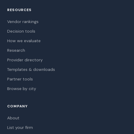
RESOURCES
Vendor rankings
Decision tools
How we evaluate
Research
Provider directory
Templates & downloads
Partner tools
Browse by city
COMPANY
About
List your firm