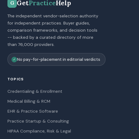
Get
Practice
Help
G
The independent vendor-selection authority
for independent practices. Buyer guides,
comparison frameworks, and decision tools
-- backed by a curated directory of more
than 76,000 providers.
No pay-for-placement in editorial verdicts
✓
TOPICS
Credentialing & Enrollment
Medical Billing & RCM
EHR & Practice Software
Practice Startup & Consulting
HIPAA Compliance, Risk & Legal