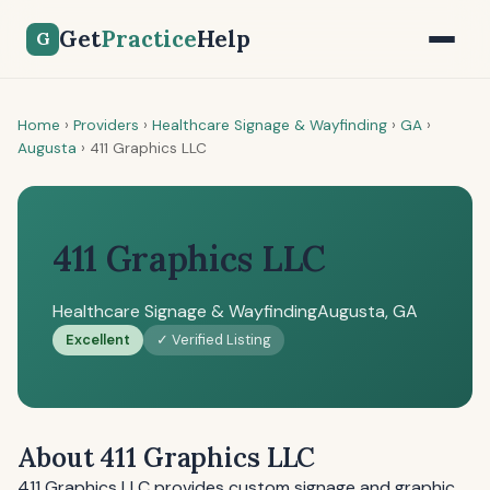
Get
Practice
Help
G
Home
›
Providers
›
Healthcare Signage & Wayfinding
›
GA
›
Augusta
›
411 Graphics LLC
411 Graphics LLC
Healthcare Signage & Wayfinding
Augusta, GA
Excellent
✓ Verified Listing
About 411 Graphics LLC
411 Graphics LLC provides custom signage and graphic