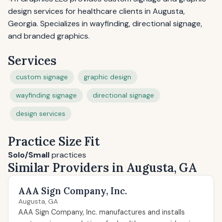
design services for healthcare clients in Augusta,
Georgia. Specializes in wayfinding, directional signage,
and branded graphics.
Services
custom signage
graphic design
wayfinding signage
directional signage
design services
Practice Size Fit
Solo/Small
practices
Similar Providers in Augusta, GA
AAA Sign Company, Inc.
Augusta, GA
AAA Sign Company, Inc. manufactures and installs