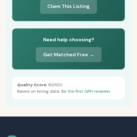
Claim This Listing
Need help choosing?
Get Matched Free →
Quality Score:
80/100
Based on listing data.
Be the first GPH reviewer.