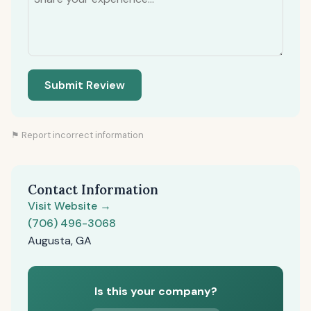
Submit Review
⚑ Report incorrect information
Contact Information
Visit Website →
(706) 496-3068
Augusta, GA
Is this your company?