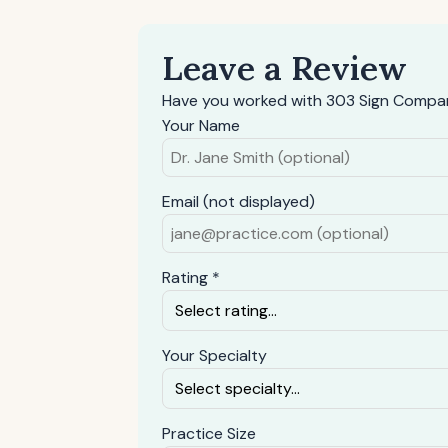
Leave a Review
Have you worked with 303 Sign Compan
Your Name
Email (not displayed)
Rating *
Your Specialty
Practice Size