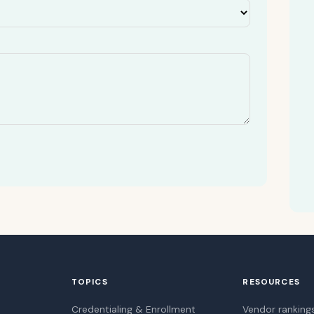
TOPICS
RESOURCES
Credentialing & Enrollment
Vendor ranking