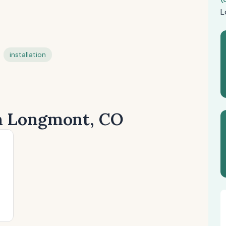
L
installation
in Longmont, CO