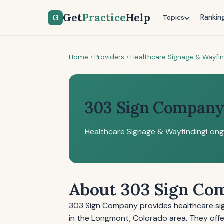
Get
Practice
Help
G
Rankin
Topics
Home
›
Providers
›
Healthcare Signage & Wayfi
303 Sign Compan
Healthcare Signage & Wayfinding
Long
About 303 Sign Co
303 Sign Company provides healthcare sign
in the Longmont, Colorado area. They offer