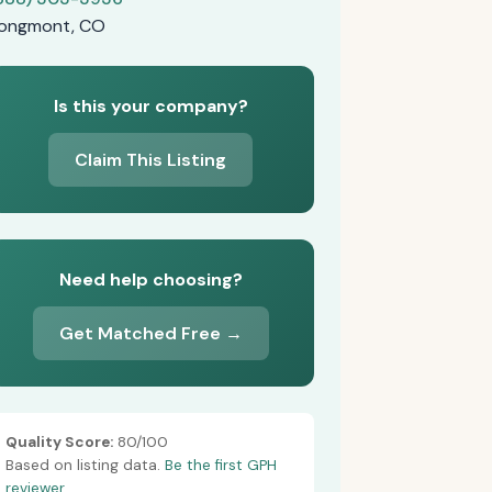
ongmont, CO
Is this your company?
Claim This Listing
Need help choosing?
Get Matched Free →
Quality Score:
80/100
Based on listing data.
Be the first GPH
reviewer.