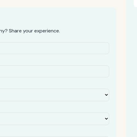
y? Share your experience.