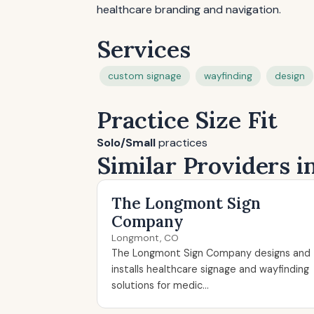
healthcare branding and navigation.
Services
custom signage
wayfinding
design
Practice Size Fit
Solo/Small
practices
Similar Providers 
The Longmont Sign
Company
Longmont, CO
The Longmont Sign Company designs and
installs healthcare signage and wayfinding
solutions for medic...