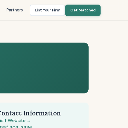
Partners
List Your Firm
Get Matched
Contact Information
isit Website →
888) 303-3936