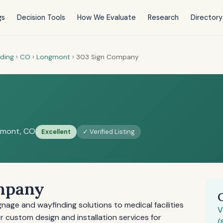
gs
Decision Tools
How We Evaluate
Research
Directory
nding
›
CO
›
Longmont
›
303 Sign Company
y
mont, CO
Excellent
✓ Verified Listing
mpany
age and wayfinding solutions to medical facilities
V
 custom design and installation services for
(