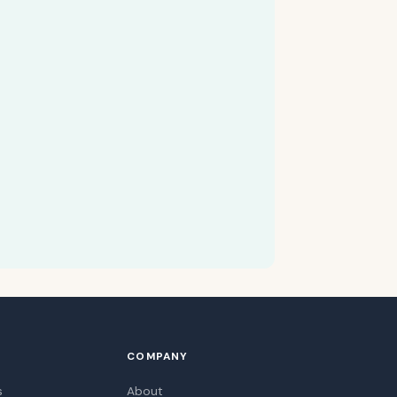
COMPANY
s
About