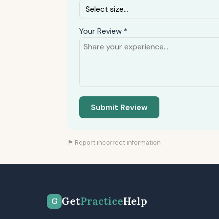
Your Review *
Submit Review
⚑ Report incorrect information
Get
Practice
Help
G