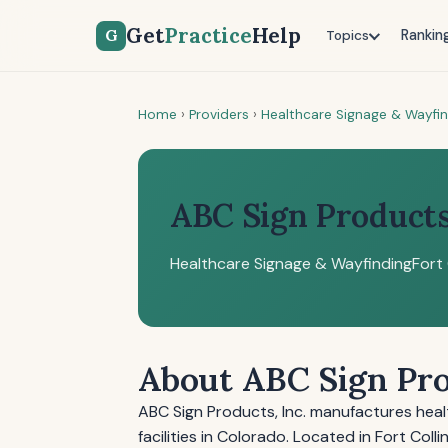
Get
Practice
Help
G
Rankin
Topics
Home
›
Providers
›
Healthcare Signage & Wayfi
ABC Sign Products,
Healthcare Signage & Wayfinding
Fort 
About ABC Sign Pro
ABC Sign Products, Inc. manufactures heal
facilities in Colorado. Located in Fort Coll