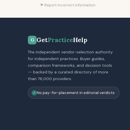
⚑ Report incorrect information
Get
Practice
Help
G
The independent vendor-selection authority
for independent practices. Buyer guides,
comparison frameworks, and decision tools
-- backed by a curated directory of more
than 76,000 providers.
No pay-for-placement in editorial verdicts
✓