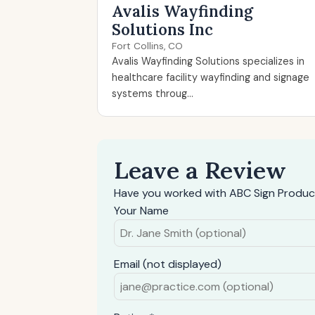
Avalis Wayfinding
Solutions Inc
Fort Collins, CO
Avalis Wayfinding Solutions specializes in
healthcare facility wayfinding and signage
systems throug...
Leave a Review
Have you worked with ABC Sign Products
Your Name
Email (not displayed)