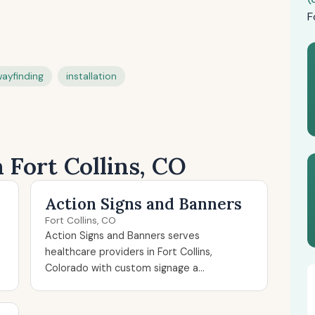
F
ayfinding
installation
n Fort Collins, CO
Action Signs and Banners
Fort Collins, CO
Action Signs and Banners serves
healthcare providers in Fort Collins,
Colorado with custom signage a...