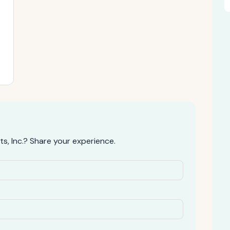
, Inc.? Share your experience.