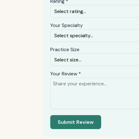
Rating *
Your Specialty
Practice Size
Your Review *
Submit Review