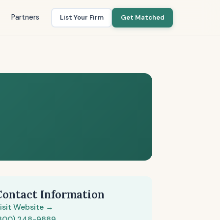
Partners
List Your Firm
Get Matched
Contact Information
isit Website →
800) 248-9889