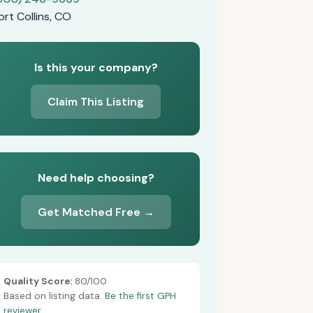
ort Collins, CO
Is this your company?
Claim This Listing
Need help choosing?
Get Matched Free →
Quality Score:
80/100
Based on listing data.
Be the first GPH
reviewer.