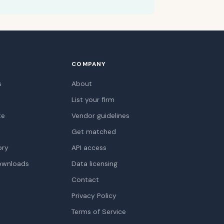
COMPANY
s
About
List your firm
te
Vendor guidelines
Get matched
ory
API access
ownloads
Data licensing
Contact
Privacy Policy
Terms of Service