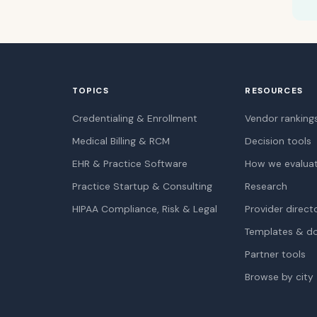
TOPICS
RESOURCES
Credentialing & Enrollment
Vendor ranking
Medical Billing & RCM
Decision tools
EHR & Practice Software
How we evalua
Practice Startup & Consulting
Research
HIPAA Compliance, Risk & Legal
Provider direct
Templates & d
Partner tools
Browse by city