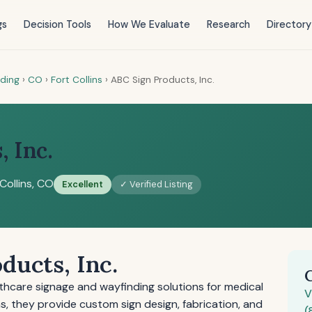
gs
Decision Tools
How We Evaluate
Research
Directory
nding
›
CO
›
Fort Collins
›
ABC Sign Products, Inc.
 Inc.
Collins, CO
Excellent
✓ Verified Listing
ducts, Inc.
thcare signage and wayfinding solutions for medical
V
ins, they provide custom sign design, fabrication, and
(