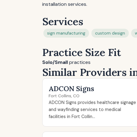
installation services.
Services
sign manufacturing
custom design
w
Practice Size Fit
Solo/Small
practices
Similar Providers i
ADCON Signs
Fort Collins, CO
ADCON Signs provides healthcare signage
and wayfinding services to medical
facilities in Fort Collin...