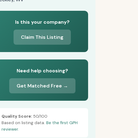
Is this your company?
Claim This Listing
Need help choosing?
Get Matched Free →
Quality Score:
50/100
Based on listing data.
Be the first GPH
reviewer.