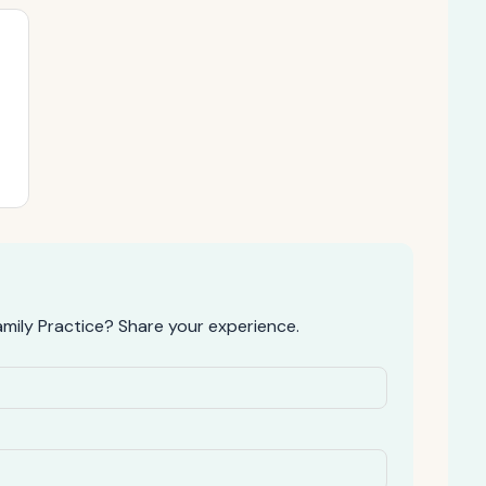
mily Practice? Share your experience.