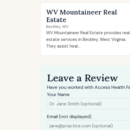
WV Mountaineer Real
Estate
Beckley, WV
WV Mountaineer Real Estate provides real
estate services in Beckley, West Virginia.
They assist heal...
Leave a Review
Have you worked with Access Health Fa
Your Name
Email (not displayed)