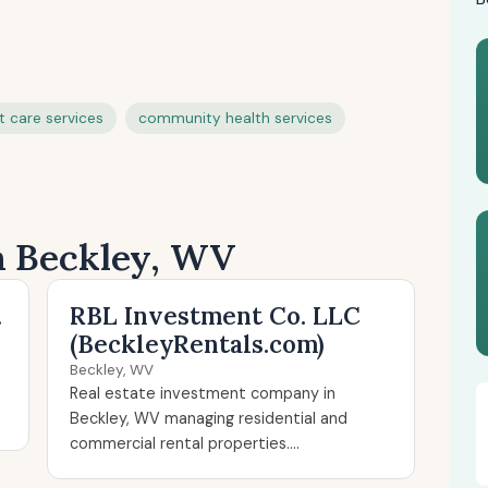
t care services
community health services
in Beckley, WV
.
RBL Investment Co. LLC
(BeckleyRentals.com)
Beckley, WV
Real estate investment company in
Beckley, WV managing residential and
commercial rental properties....