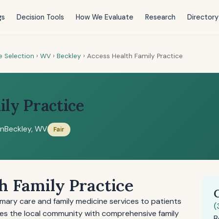
gs
Decision Tools
How We Evaluate
Research
Directory
e Selection
›
WV
›
Beckley
›
Access Health Family Practice
ily Practice
on
Beckley, WV
Fair
h Family Practice
imary care and family medicine services to patients
(
rves the local community with comprehensive family
B