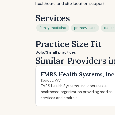
healthcare and site location support.
Services
family medicine
primary care
patien
Practice Size Fit
Solo/Small
practices
Similar Providers 
FMRS Health Systems, Inc
Beckley, WV
FMRS Health Systems, Inc. operates a
healthcare organization providing medical
services and health s...