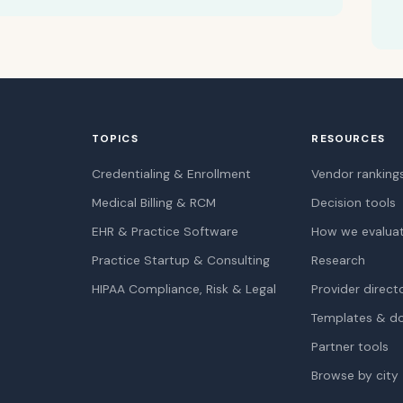
TOPICS
RESOURCES
Credentialing & Enrollment
Vendor ranking
Medical Billing & RCM
Decision tools
EHR & Practice Software
How we evalua
Practice Startup & Consulting
Research
HIPAA Compliance, Risk & Legal
Provider direct
Templates & d
Partner tools
Browse by city