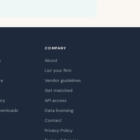
COMPANY
s
About
List your firm
te
Vendor guidelines
Get matched
ory
API access
ownloads
Data licensing
Contact
Privacy Policy