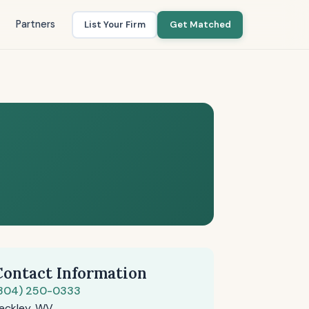
Partners
List Your Firm
Get Matched
Contact Information
304) 250-0333
eckley, WV