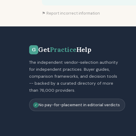
⚑ Report incorrect information
Get
Practice
Help
G
The independent vendor-selection authority
for independent practices. Buyer guides,
comparison frameworks, and decision tools
-- backed by a curated directory of more
than 76,000 providers.
No pay-for-placement in editorial verdicts
✓