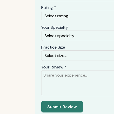
Rating *
Your Specialty
Practice Size
Your Review *
Submit Review