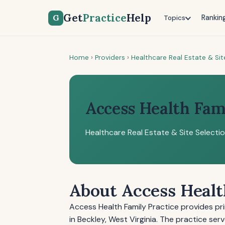
Get
Practice
Help
G
Rankin
Topics
Home
›
Providers
›
Healthcare Real Estate & Sit
Access Health Fam
Healthcare Real Estate & Site Selecti
About Access Healt
Access Health Family Practice provides pr
in Beckley, West Virginia. The practice se