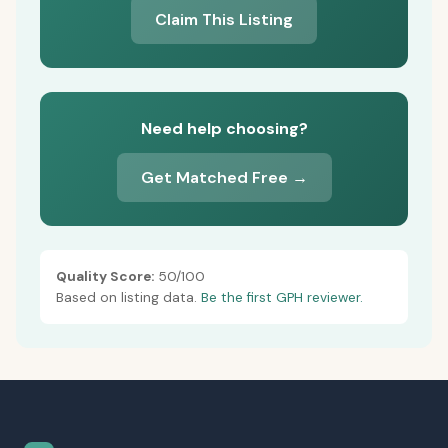
Claim This Listing
Need help choosing?
Get Matched Free →
Quality Score:
50/100
Based on listing data.
Be the first GPH reviewer.