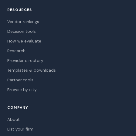
RESOURCES
Vendor rankings
Decision tools
How we evaluate
Research
Provider directory
Templates & downloads
Partner tools
Browse by city
COMPANY
About
List your firm