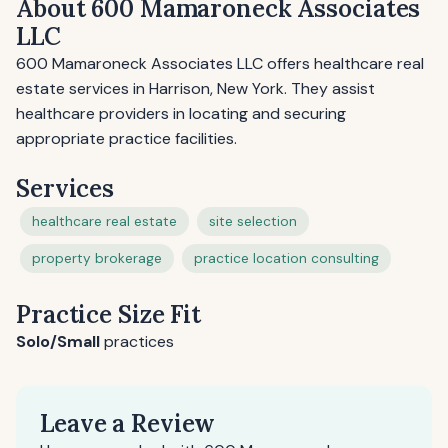
About 600 Mamaroneck Associates
LLC
600 Mamaroneck Associates LLC offers healthcare real
estate services in Harrison, New York. They assist
healthcare providers in locating and securing
appropriate practice facilities.
Services
healthcare real estate
site selection
property brokerage
practice location consulting
Practice Size Fit
Solo/Small
practices
Leave a Review