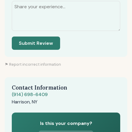
Submit Review
⚑ Report incorrect information
Contact Information
(914) 698-6409
Harrison, NY
Is this your company?