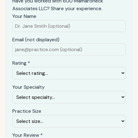
Have you worked with 600 Mamaroneck
Associates LLC? Share your experience.
Your Name
Email (not displayed)
Rating *
Your Specialty
Practice Size
Your Review *