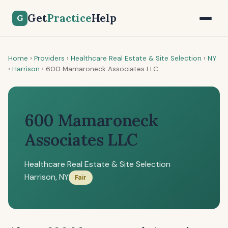
Get
Practice
Help
G
Home
›
Providers
›
Healthcare Real Estate & Site Selection
›
NY
›
Harrison
›
600 Mamaroneck Associates LLC
600 Mamaroneck
Associates LLC
Healthcare Real Estate & Site Selection
Harrison, NY
Fair