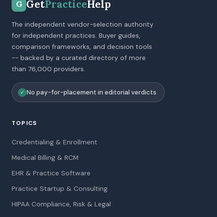
Get
Practice
Help
G
The independent vendor-selection authority
for independent practices. Buyer guides,
comparison frameworks, and decision tools
-- backed by a curated directory of more
than 76,000 providers.
No pay-for-placement in editorial verdicts
✓
TOPICS
Credentialing & Enrollment
Medical Billing & RCM
EHR & Practice Software
Practice Startup & Consulting
HIPAA Compliance, Risk & Legal