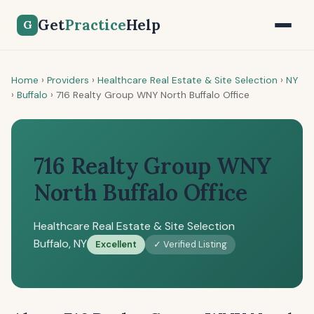
Get
Practice
Help
G
Home
›
Providers
›
Healthcare Real Estate & Site Selection
›
NY
›
Buffalo
›
716 Realty Group WNY North Buffalo Office
716 Realty Group WNY
North Buffalo Office
Healthcare Real Estate & Site Selection
Buffalo, NY
Excellent
✓ Verified Listing