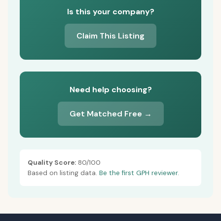
Is this your company?
Claim This Listing
Need help choosing?
Get Matched Free →
Quality Score:
80/100
Based on listing data.
Be the first GPH reviewer.