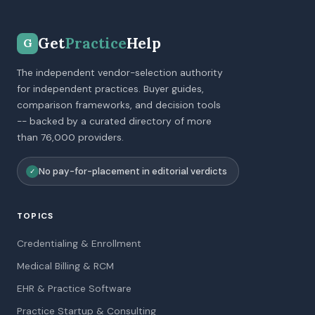
Get
Practice
Help
G
The independent vendor-selection authority
for independent practices. Buyer guides,
comparison frameworks, and decision tools
-- backed by a curated directory of more
than 76,000 providers.
No pay-for-placement in editorial verdicts
✓
TOPICS
Credentialing & Enrollment
Medical Billing & RCM
EHR & Practice Software
Practice Startup & Consulting