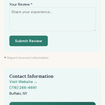
Your Review *
Submit Review
⚑ Report incorrect information
Contact Information
Visit Website →
(716) 266-6691
Buffalo, NY