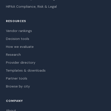
HIPAA Compliance, Risk & Legal
RESOURCES
Vendor rankings
Decision tools
How we evaluate
Research
Provider directory
Templates & downloads
Partner tools
Browse by city
COMPANY
About