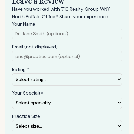
Leave a Review
Have you worked with 716 Realty Group WNY
North Buffalo Office? Share your experience.
Your Name
Email (not displayed)
Rating *
Your Specialty
Practice Size