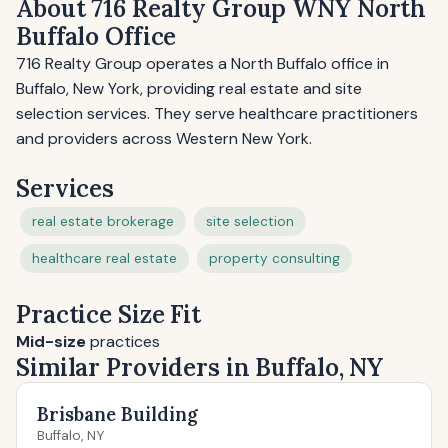
About 716 Realty Group WNY North
Buffalo Office
716 Realty Group operates a North Buffalo office in
Buffalo, New York, providing real estate and site
selection services. They serve healthcare practitioners
and providers across Western New York.
Services
real estate brokerage
site selection
healthcare real estate
property consulting
Practice Size Fit
Mid-size
practices
Similar Providers in Buffalo, NY
Brisbane Building
Buffalo, NY