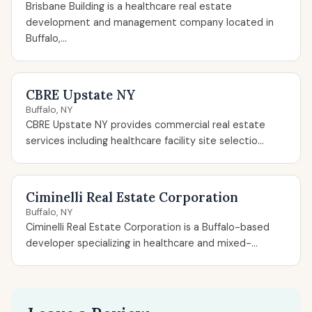
Brisbane Building is a healthcare real estate
development and management company located in
Buffalo,...
CBRE Upstate NY
Buffalo, NY
CBRE Upstate NY provides commercial real estate
services including healthcare facility site selectio...
Ciminelli Real Estate Corporation
Buffalo, NY
Ciminelli Real Estate Corporation is a Buffalo-based
developer specializing in healthcare and mixed-...