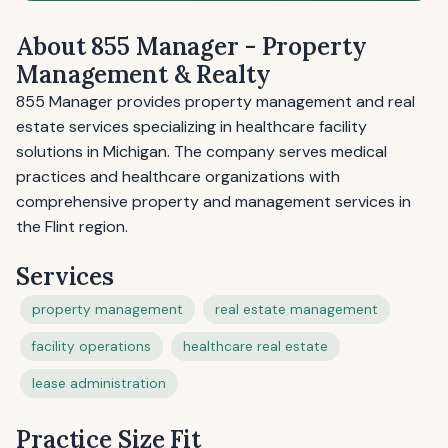
About 855 Manager - Property
Management & Realty
855 Manager provides property management and real
estate services specializing in healthcare facility
solutions in Michigan. The company serves medical
practices and healthcare organizations with
comprehensive property and management services in
the Flint region.
Services
property management
real estate management
facility operations
healthcare real estate
lease administration
Practice Size Fit