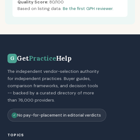
Quality Score:
80/100
Based on listing data.
Be the first GPH reviewer.
Get
Practice
Help
G
The independent vendor-selection authority
for independent practices. Buyer guides,
comparison frameworks, and decision tools
-- backed by a curated directory of more
than 76,000 providers.
No pay-for-placement in editorial verdicts
✓
TOPICS