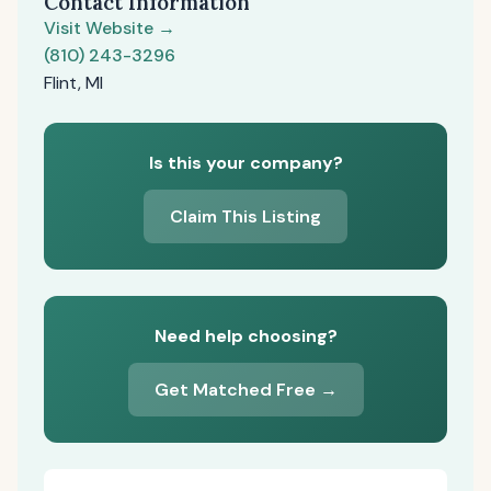
Contact Information
Visit Website →
(810) 243-3296
Flint, MI
Is this your company?
Claim This Listing
Need help choosing?
Get Matched Free →