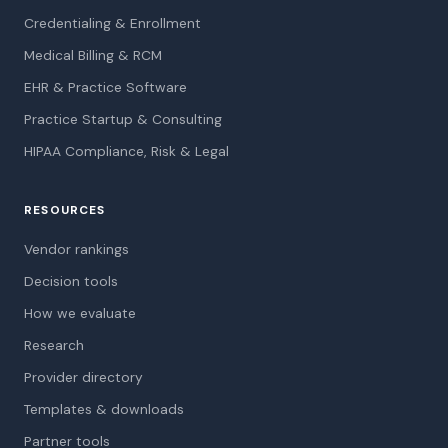
Credentialing & Enrollment
Medical Billing & RCM
EHR & Practice Software
Practice Startup & Consulting
HIPAA Compliance, Risk & Legal
RESOURCES
Vendor rankings
Decision tools
How we evaluate
Research
Provider directory
Templates & downloads
Partner tools