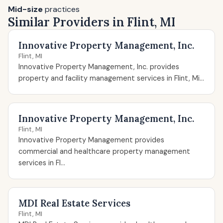
Mid-size
practices
Similar Providers in Flint, MI
Innovative Property Management, Inc.
Flint, MI
Innovative Property Management, Inc. provides
property and facility management services in Flint, Mi...
Innovative Property Management, Inc.
Flint, MI
Innovative Property Management provides
commercial and healthcare property management
services in Fl...
MDI Real Estate Services
Flint, MI