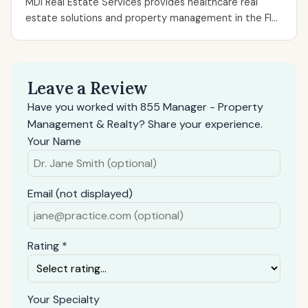
MDI Real Estate Services provides healthcare real
estate solutions and property management in the Fl...
Leave a Review
Have you worked with 855 Manager - Property
Management & Realty? Share your experience.
Your Name
Email (not displayed)
Rating *
Your Specialty