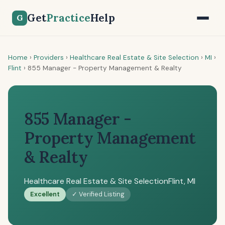
Get
Practice
Help
G
Home
›
Providers
›
Healthcare Real Estate & Site Selection
›
MI
›
Flint
›
855 Manager - Property Management & Realty
855 Manager -
Property Management
& Realty
Healthcare Real Estate & Site Selection
Flint, MI
Excellent
✓ Verified Listing