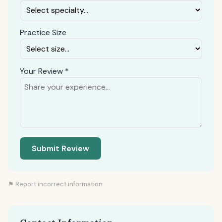
Practice Size
Your Review *
Submit Review
⚑ Report incorrect information