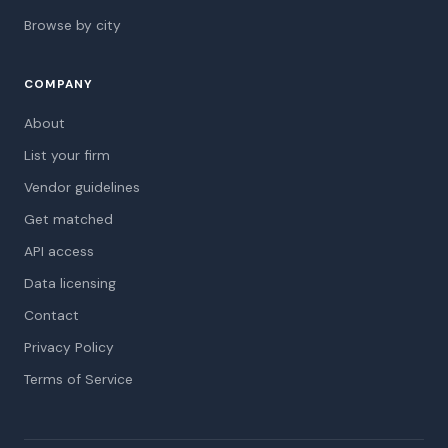
Browse by city
COMPANY
About
List your firm
Vendor guidelines
Get matched
API access
Data licensing
Contact
Privacy Policy
Terms of Service