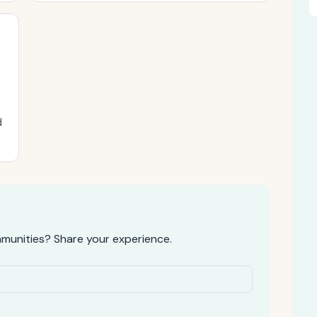
d
munities? Share your experience.