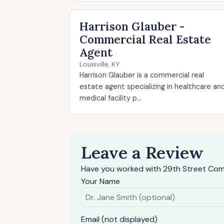
Harrison Glauber -
Commercial Real Estate
Agent
Louisville, KY
Harrison Glauber is a commercial real
estate agent specializing in healthcare an
medical facility p...
Leave a Review
Have you worked with 29th Street Com
Your Name
Email (not displayed)