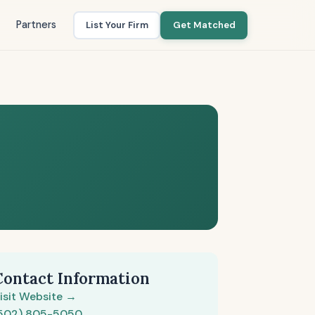
Partners
List Your Firm
Get Matched
Contact Information
isit Website →
502) 805-5050