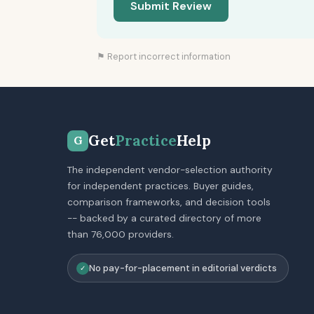
Submit Review
⚑ Report incorrect information
Get
Practice
Help
G
The independent vendor-selection authority
for independent practices. Buyer guides,
comparison frameworks, and decision tools
-- backed by a curated directory of more
than 76,000 providers.
No pay-for-placement in editorial verdicts
✓