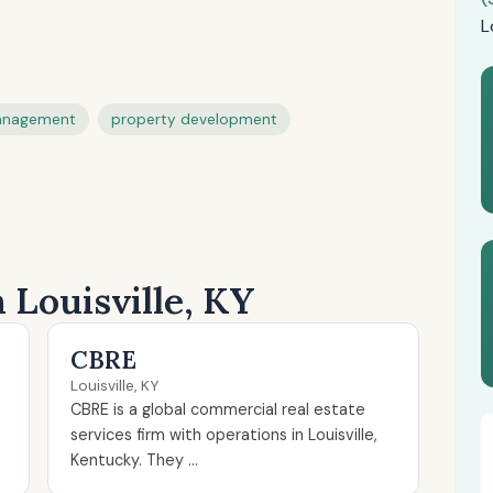
L
anagement
property development
 Louisville, KY
CBRE
Louisville, KY
CBRE is a global commercial real estate
n
services firm with operations in Louisville,
Kentucky. They ...