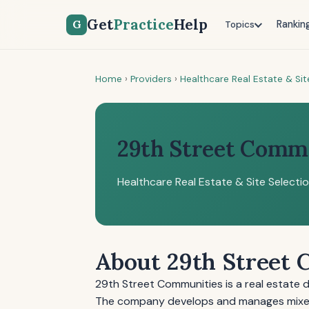
Get
Practice
Help
G
Rankin
Topics
Home
›
Providers
›
Healthcare Real Estate & Sit
29th Street Comm
Healthcare Real Estate & Site Selecti
About 29th Street
29th Street Communities is a real estate 
The company develops and manages mixed