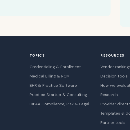
TOPICS
RESOURCES
Credentialing & Enrollment
Vendor ranking
Medical Billing & RCM
Decision tools
EHR & Practice Software
How we evalua
Practice Startup & Consulting
Research
HIPAA Compliance, Risk & Legal
Provider direct
Templates & d
Partner tools