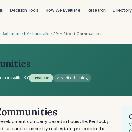
gs
Decision Tools
How We Evaluate
Research
Directory
e Selection
›
KY
›
Louisville
›
29th Street Communities
unities
on
Louisville, KY
Excellent
✓ Verified Listing
 Communities
development company based in Louisville, Kentucky.
V
-use and community real estate projects in the
(