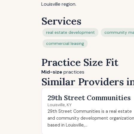
Louisville region.
Services
real estate development
community m
commercial leasing
Practice Size Fit
Mid-size
practices
Similar Providers in
29th Street Communities
Louisville, KY
29th Street Communities is a real estate
and community development organizatio
based in Louisville,...