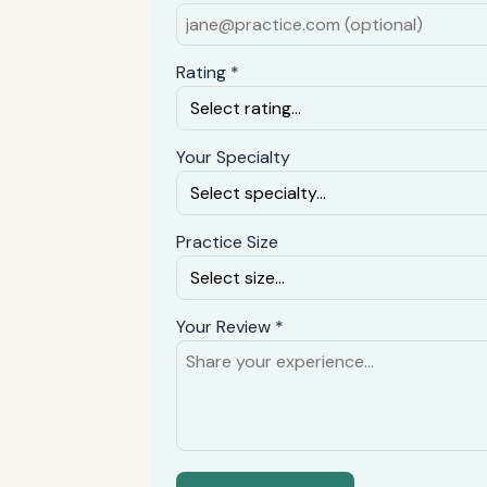
Rating *
Your Specialty
Practice Size
Your Review *