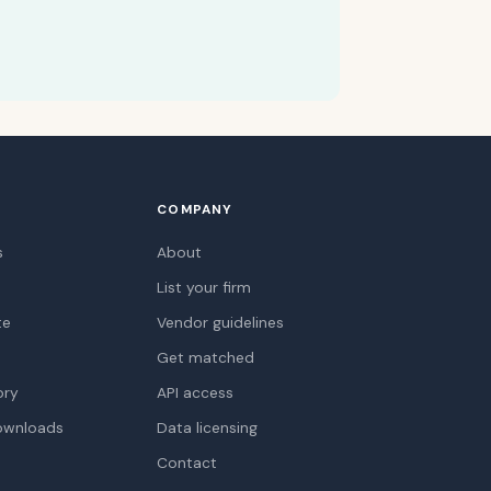
COMPANY
s
About
List your firm
te
Vendor guidelines
Get matched
ory
API access
ownloads
Data licensing
Contact