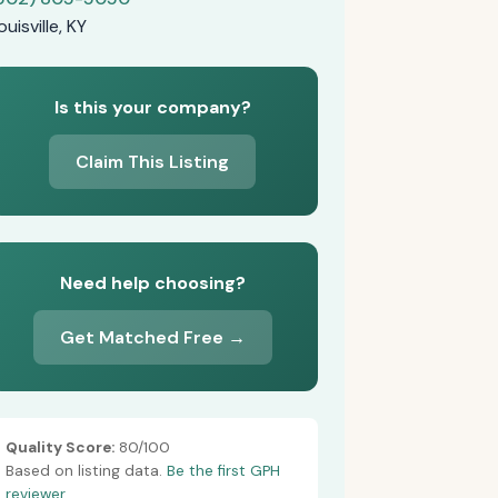
ouisville, KY
Is this your company?
Claim This Listing
Need help choosing?
Get Matched Free →
Quality Score:
80/100
Based on listing data.
Be the first GPH
reviewer.