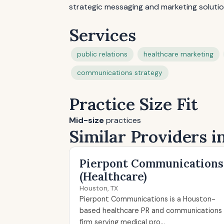
strategic messaging and marketing solutio
Services
public relations
healthcare marketing
communications strategy
Practice Size Fit
Mid-size
practices
Similar Providers i
Pierpont Communications
(Healthcare)
Houston, TX
Pierpont Communications is a Houston-
based healthcare PR and communications
firm serving medical pro...