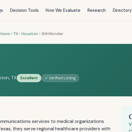
gs
Decision Tools
How We Evaluate
Research
Directory
tions
›
TX
›
Houston
›
9thWonder
ton, TX
Excellent
✓ Verified Listing
mmunications services to medical organizations
V
exas, they serve regional healthcare providers with
(