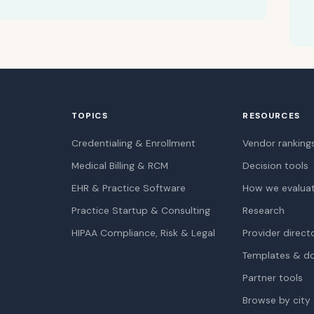
TOPICS
RESOURCES
Credentialing & Enrollment
Vendor ranking
Medical Billing & RCM
Decision tools
EHR & Practice Software
How we evalua
Practice Startup & Consulting
Research
HIPAA Compliance, Risk & Legal
Provider direct
Templates & d
Partner tools
Browse by city