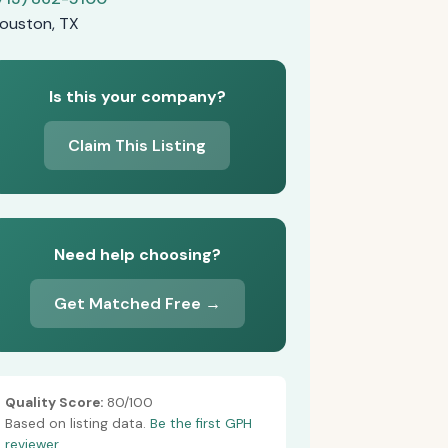
ouston, TX
Is this your company?
Claim This Listing
Need help choosing?
Get Matched Free →
Quality Score:
80/100
Based on listing data.
Be the first GPH
reviewer.