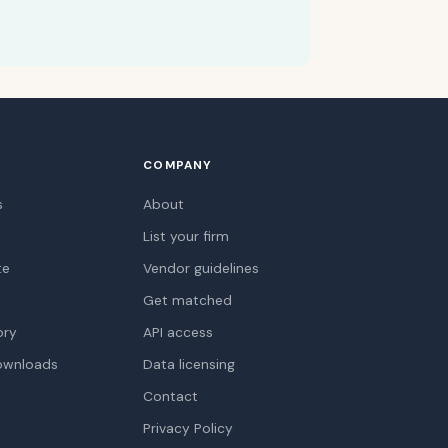
COMPANY
s
About
List your firm
te
Vendor guidelines
Get matched
ory
API access
ownloads
Data licensing
Contact
Privacy Policy