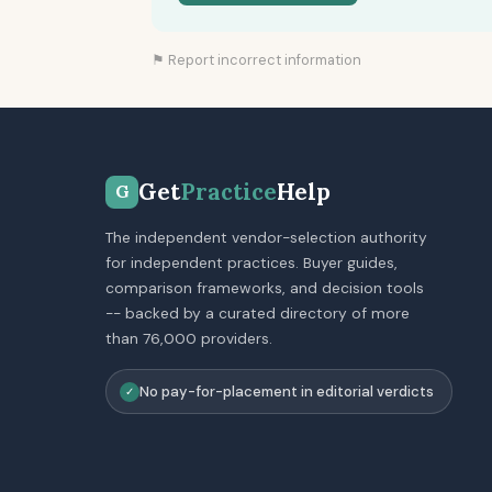
⚑ Report incorrect information
Get
Practice
Help
G
The independent vendor-selection authority
for independent practices. Buyer guides,
comparison frameworks, and decision tools
-- backed by a curated directory of more
than 76,000 providers.
No pay-for-placement in editorial verdicts
✓