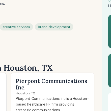
ns.
H
creative services
brand development
n Houston, TX
Pierpont Communications
Inc.
Houston, TX
Pierpont Communications Inc is a Houston-
based healthcare PR firm providing
strategic communications...