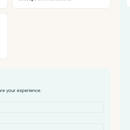
e your experience.