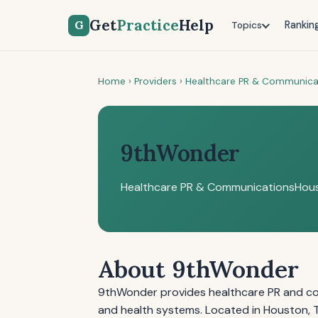
Get
Practice
Help
G
Rankin
Topics
Home
›
Providers
›
Healthcare PR & Communica
9thWonder
Healthcare PR & Communications
Hous
About 9thWonder
9thWonder provides healthcare PR and co
and health systems. Located in Houston, T