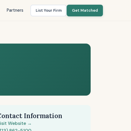
Partners
List Your Firm
Get Matched
Contact Information
isit Website →
713) 862-5100