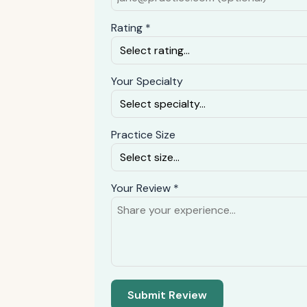
Rating *
Your Specialty
Practice Size
Your Review *
Submit Review