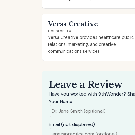
Versa Creative
Houston, TX
Versa Creative provides healthcare public
relations, marketing, and creative
communications services...
Leave a Review
Have you worked with 9thWonder? Shar
Your Name
Email (not displayed)