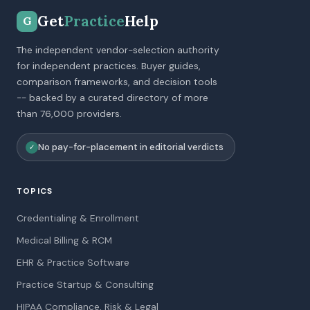
Get
Practice
Help
G
The independent vendor-selection authority
for independent practices. Buyer guides,
comparison frameworks, and decision tools
-- backed by a curated directory of more
than 76,000 providers.
No pay-for-placement in editorial verdicts
✓
TOPICS
Credentialing & Enrollment
Medical Billing & RCM
EHR & Practice Software
Practice Startup & Consulting
HIPAA Compliance, Risk & Legal