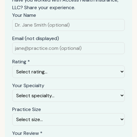
LLC? Share your experience.
Your Name
Email (not displayed)
Rating *
Your Specialty
Practice Size
Your Review *