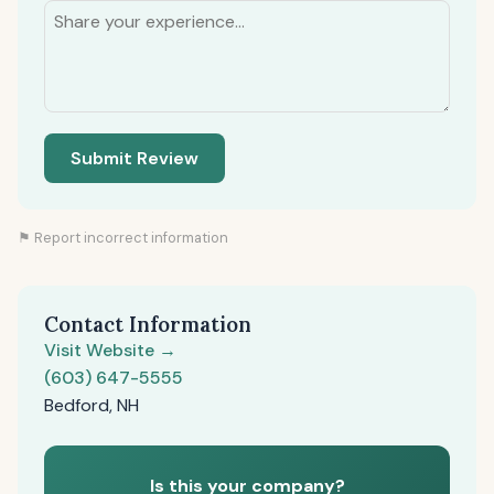
Submit Review
⚑ Report incorrect information
Contact Information
Visit Website →
(603) 647-5555
Bedford, NH
Is this your company?