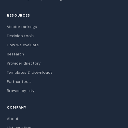
RESOURCES
Vendor rankings
Decision tools
How we evaluate
Research
Provider directory
Templates & downloads
Partner tools
Browse by city
COMPANY
About
List your firm