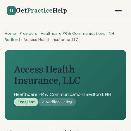
Get
Practice
Help
G
Home
›
Providers
›
Healthcare PR & Communications
›
NH
›
Bedford
›
Access Health Insurance, LLC
Access Health
Insurance, LLC
Healthcare PR & Communications
Bedford, NH
Excellent
✓ Verified Listing