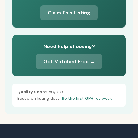
Claim This Listing
Need help choosing?
Get Matched Free →
Quality Score:
80/100
Based on listing data.
Be the first GPH reviewer.