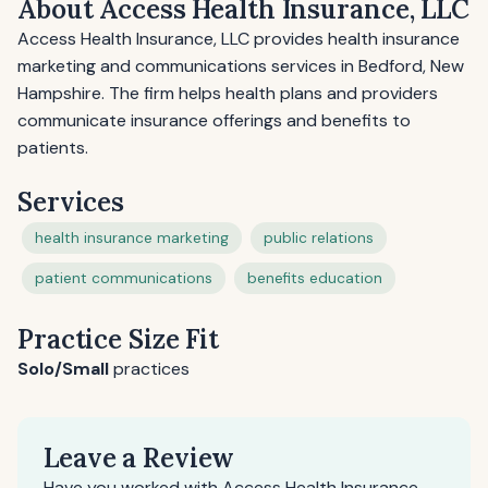
About Access Health Insurance, LLC
Access Health Insurance, LLC provides health insurance
marketing and communications services in Bedford, New
Hampshire. The firm helps health plans and providers
communicate insurance offerings and benefits to
patients.
Services
health insurance marketing
public relations
patient communications
benefits education
Practice Size Fit
Solo/Small
practices
Leave a Review
Have you worked with Access Health Insurance,