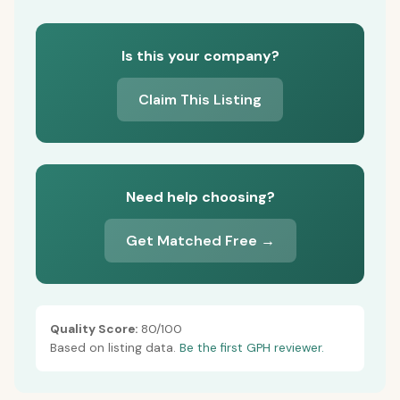
Is this your company?
Claim This Listing
Need help choosing?
Get Matched Free →
Quality Score:
80/100
Based on listing data.
Be the first GPH reviewer.