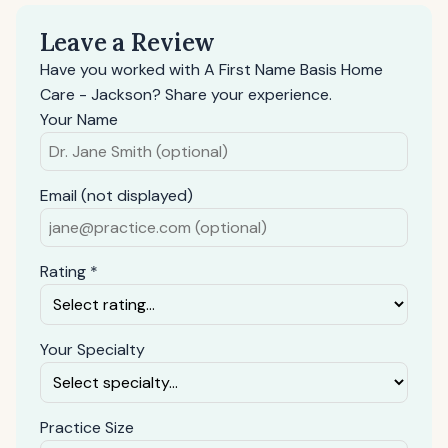
Leave a Review
Have you worked with A First Name Basis Home
Care - Jackson? Share your experience.
Your Name
Email (not displayed)
Rating *
Your Specialty
Practice Size