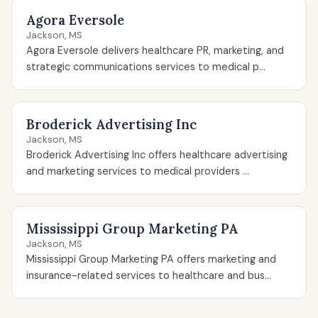
Agora Eversole
Jackson, MS
Agora Eversole delivers healthcare PR, marketing, and
strategic communications services to medical p...
Broderick Advertising Inc
Jackson, MS
Broderick Advertising Inc offers healthcare advertising
and marketing services to medical providers ...
Mississippi Group Marketing PA
Jackson, MS
Mississippi Group Marketing PA offers marketing and
insurance-related services to healthcare and bus...