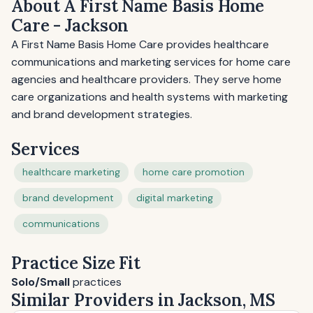
About A First Name Basis Home
Care - Jackson
A First Name Basis Home Care provides healthcare
communications and marketing services for home care
agencies and healthcare providers. They serve home
care organizations and health systems with marketing
and brand development strategies.
Services
healthcare marketing
home care promotion
brand development
digital marketing
communications
Practice Size Fit
Solo/Small
practices
Similar Providers in Jackson, MS