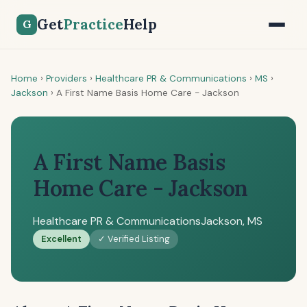
Get
Practice
Help
G
Home
›
Providers
›
Healthcare PR & Communications
›
MS
›
Jackson
›
A First Name Basis Home Care - Jackson
A First Name Basis
Home Care - Jackson
Healthcare PR & Communications
Jackson, MS
Excellent
✓ Verified Listing