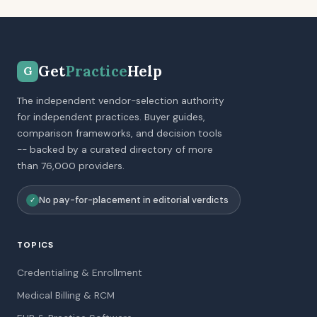
Get
Practice
Help
G
The independent vendor-selection authority
for independent practices. Buyer guides,
comparison frameworks, and decision tools
-- backed by a curated directory of more
than 76,000 providers.
No pay-for-placement in editorial verdicts
✓
TOPICS
Credentialing & Enrollment
Medical Billing & RCM