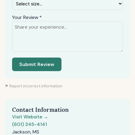
Your Review *
Submit Review
⚑ Report incorrect information
Contact Information
Visit Website →
(601) 345-4141
Jackson, MS