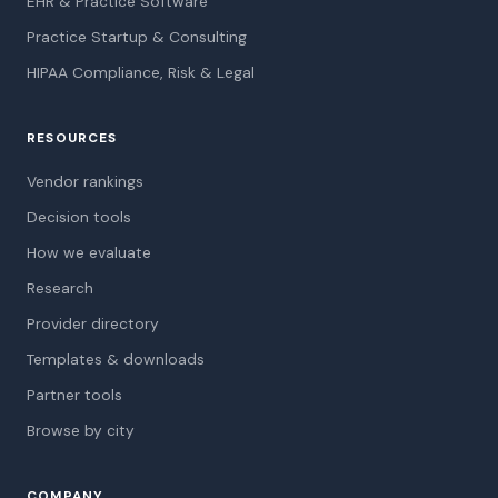
EHR & Practice Software
Practice Startup & Consulting
HIPAA Compliance, Risk & Legal
RESOURCES
Vendor rankings
Decision tools
How we evaluate
Research
Provider directory
Templates & downloads
Partner tools
Browse by city
COMPANY