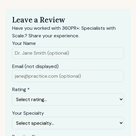
Leave a Review
Have you worked with 360PR+: Specialists with
Scale.? Share your experience.
Your Name
Email (not displayed)
Rating *
Your Specialty