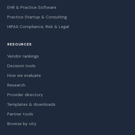
EHR & Practice Software
Practice Startup & Consulting
HIPAA Compliance, Risk & Legal
RESOURCES
Vendor rankings
Decision tools
How we evaluate
Research
Provider directory
Templates & downloads
Partner tools
Browse by city