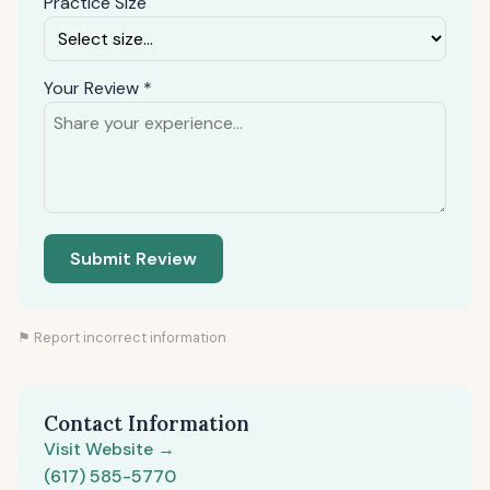
Practice Size
Your Review *
Submit Review
⚑ Report incorrect information
Contact Information
Visit Website →
(617) 585-5770