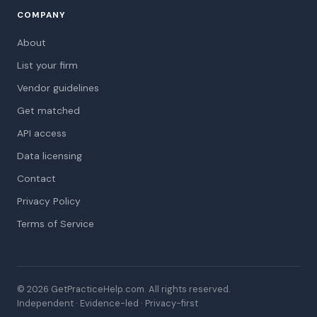
COMPANY
About
List your firm
Vendor guidelines
Get matched
API access
Data licensing
Contact
Privacy Policy
Terms of Service
© 2026 GetPracticeHelp.com. All rights reserved.
Independent · Evidence-led · Privacy-first