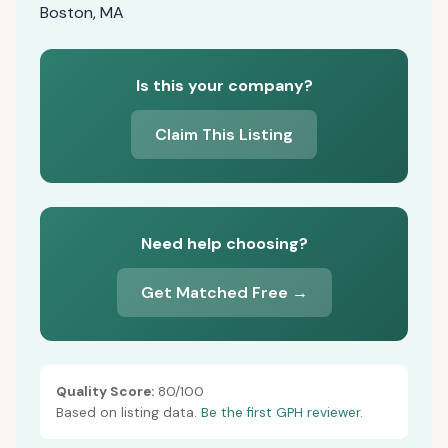
Boston, MA
Is this your company?
Claim This Listing
Need help choosing?
Get Matched Free →
Quality Score:
80/100
Based on listing data.
Be the first GPH reviewer.