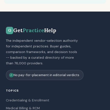
Get
Practice
Help
G
The independent vendor-selection authority
for independent practices. Buyer guides,
comparison frameworks, and decision tools
-- backed by a curated directory of more
than 76,000 providers.
No pay-for-placement in editorial verdicts
✓
TOPICS
Credentialing & Enrollment
Medical Billing & RCM