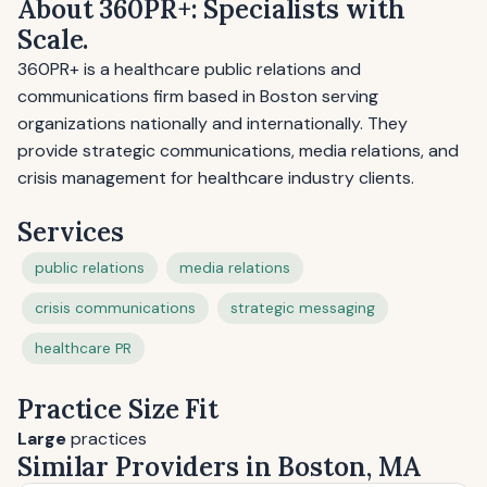
About 360PR+: Specialists with
Scale.
360PR+ is a healthcare public relations and
communications firm based in Boston serving
organizations nationally and internationally. They
provide strategic communications, media relations, and
crisis management for healthcare industry clients.
Services
public relations
media relations
crisis communications
strategic messaging
healthcare PR
Practice Size Fit
Large
practices
Similar Providers in Boston, MA