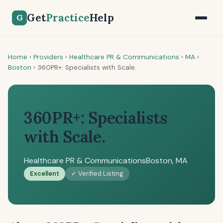
Get
Practice
Help
G
Home
›
Providers
›
Healthcare PR & Communications
›
MA
›
Boston
›
360PR+: Specialists with Scale.
360PR+: Specialists
with Scale.
Healthcare PR & Communications
Boston, MA
Excellent
✓ Verified Listing