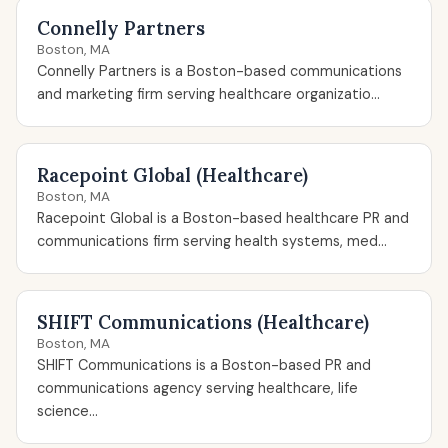
Connelly Partners
Boston, MA
Connelly Partners is a Boston-based communications
and marketing firm serving healthcare organizatio...
Racepoint Global (Healthcare)
Boston, MA
Racepoint Global is a Boston-based healthcare PR and
communications firm serving health systems, med...
SHIFT Communications (Healthcare)
Boston, MA
SHIFT Communications is a Boston-based PR and
communications agency serving healthcare, life
science...