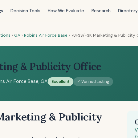
gs
Decision Tools
How We Evaluate
Research
Directory
tions
›
GA
›
Robins Air Force Base
›
78FSS/FSK Marketing & Publicity 
ng & Publicity Office
ns Air Force Base, GA
Excellent
✓ Verified Listing
arketing & Publicity
V
(