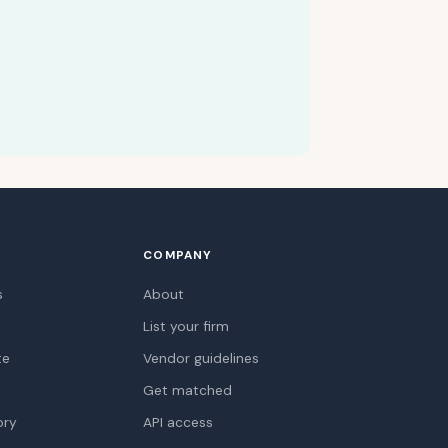
COMPANY
s
About
List your firm
te
Vendor guidelines
Get matched
ory
API access