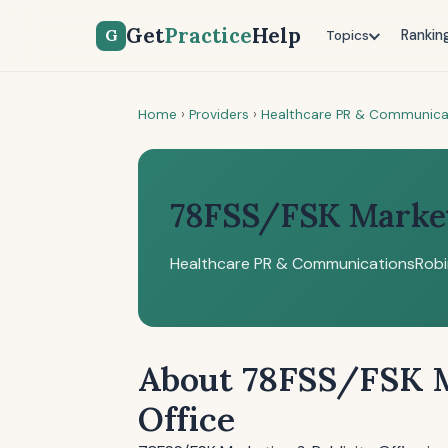
Get
Practice
Help
G
Rankin
Topics
Home
›
Providers
›
Healthcare PR & Communica
78FSS/FSK Marketi
Healthcare PR & Communications
Robi
About 78FSS/FSK M
Office