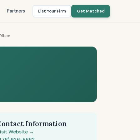
Partners
List Your Firm
Get Matched
Office
Contact Information
isit Website →
478) 926-6662