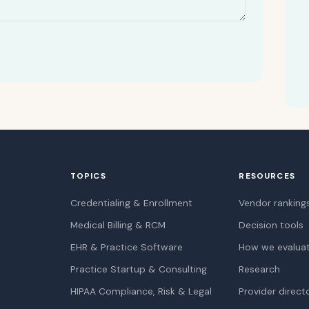
TOPICS
RESOURCES
Credentialing & Enrollment
Vendor ranking
Medical Billing & RCM
Decision tools
EHR & Practice Software
How we evalua
Practice Startup & Consulting
Research
HIPAA Compliance, Risk & Legal
Provider direct