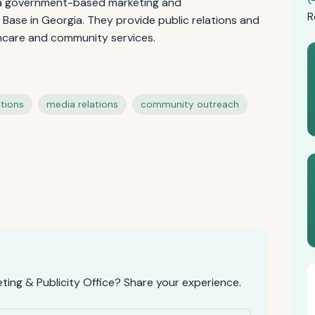
s a government-based marketing and
R
Base in Georgia. They provide public relations and
thcare and community services.
tions
media relations
community outreach
ing & Publicity Office? Share your experience.