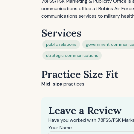
78FSS/FSK Marketing & Publicity Office i
communications office at Robins Air Force 
communications services to military heal
Services
public relations
government communica
strategic communications
Practice Size Fit
Mid-size
practices
Leave a Review
Have you worked with 78FSS/FSK Market
Your Name