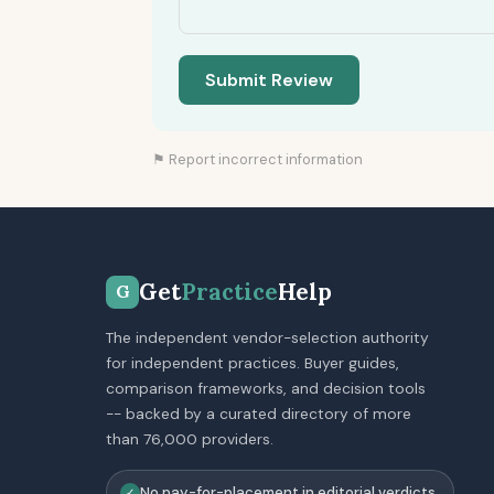
Submit Review
⚑ Report incorrect information
Get
Practice
Help
G
The independent vendor-selection authority
for independent practices. Buyer guides,
comparison frameworks, and decision tools
-- backed by a curated directory of more
than 76,000 providers.
No pay-for-placement in editorial verdicts
✓