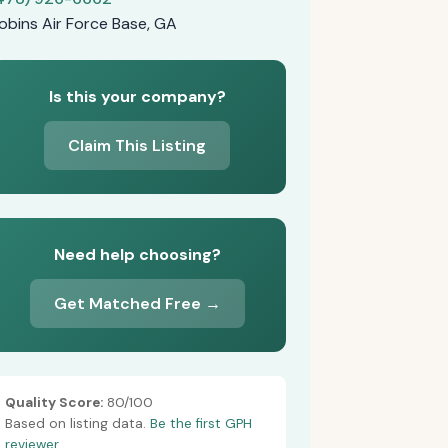
obins Air Force Base, GA
Is this your company?
Claim This Listing
Need help choosing?
Get Matched Free →
Quality Score:
80/100
Based on listing data.
Be the first GPH
reviewer.