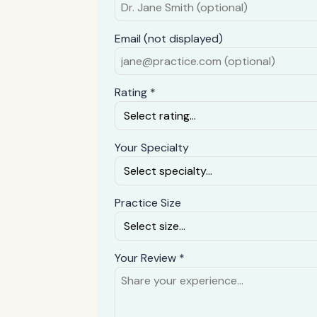
Email (not displayed)
Rating *
Your Specialty
Practice Size
Your Review *