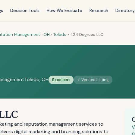
gs
Decision Tools
How We Evaluate
Research
Directory
putation Management
›
OH
›
Toledo
›
424 Degrees LLC
Management
Toledo, OH
Excellent
✓ Verified Listing
 LLC
keting and reputation management services to
V
ivers digital marketing and branding solutions to
(