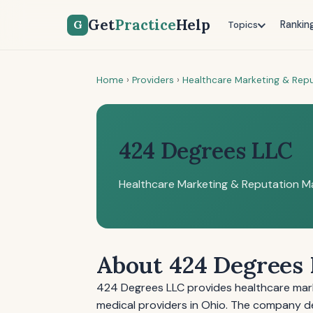
Get
Practice
Help
G
Rankin
Topics
Home
›
Providers
›
Healthcare Marketing & Re
424 Degrees LLC
Healthcare Marketing & Reputation 
About 424 Degrees
424 Degrees LLC provides healthcare mar
medical providers in Ohio. The company del