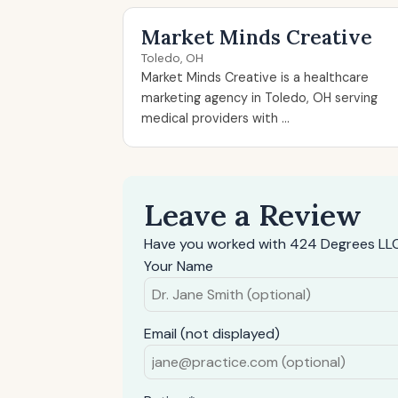
Market Minds Creative
Toledo, OH
Market Minds Creative is a healthcare
marketing agency in Toledo, OH serving
medical providers with ...
Leave a Review
Have you worked with 424 Degrees LLC
Your Name
Email (not displayed)