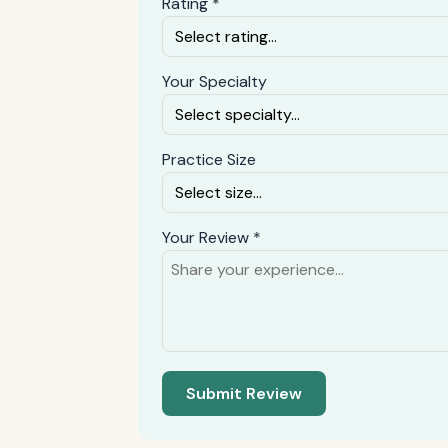
Rating *
Your Specialty
Practice Size
Your Review *
Submit Review