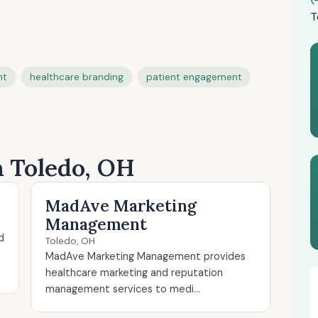
T
nt
healthcare branding
patient engagement
n Toledo, OH
MadAve Marketing
Management
d
Toledo, OH
MadAve Marketing Management provides
healthcare marketing and reputation
management services to medi...