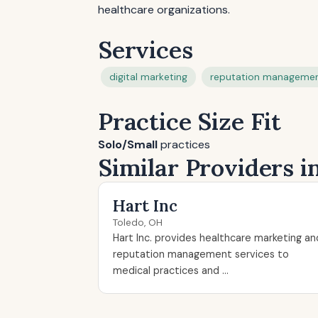
healthcare organizations.
Services
digital marketing
reputation manageme
Practice Size Fit
Solo/Small
practices
Similar Providers i
Hart Inc
Toledo, OH
Hart Inc. provides healthcare marketing an
reputation management services to
medical practices and ...