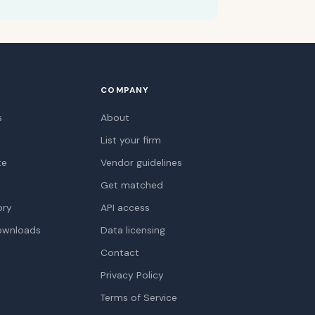
COMPANY
s
About
List your firm
te
Vendor guidelines
Get matched
ory
API access
ownloads
Data licensing
Contact
Privacy Policy
Terms of Service