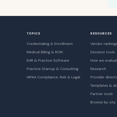
TOPICS
RESOURCES
Credentialing & Enrollment
Vendor ranking
Medical Billing & RCM
Decision tools
EHR & Practice Software
How we evalua
Practice Startup & Consulting
Research
HIPAA Compliance, Risk & Legal
Provider direct
Templates & d
Partner tools
Browse by city