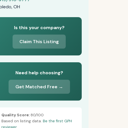
oledo, OH
Is this your company?
Claim This Listing
Need help choosing?
Get Matched Free →
Quality Score:
80/100
Based on listing data.
Be the first GPH
reviewer.