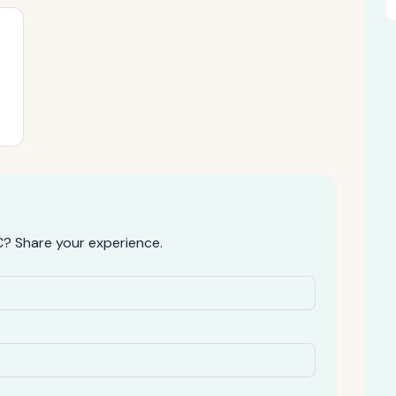
? Share your experience.