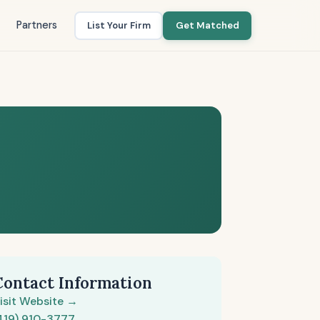
Partners
List Your Firm
Get Matched
Contact Information
isit Website →
419) 910-3777