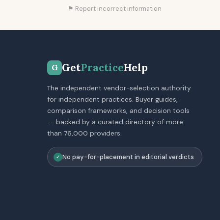
⚑ Report incorrect information
Get
Practice
Help
G
The independent vendor-selection authority
for independent practices. Buyer guides,
comparison frameworks, and decision tools
-- backed by a curated directory of more
than 76,000 providers.
No pay-for-placement in editorial verdicts
✓