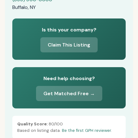
Buffalo, NY
Is this your company?
Claim This Listing
Need help choosing?
Get Matched Free →
Quality Score:
80/100
Based on listing data.
Be the first GPH reviewer.