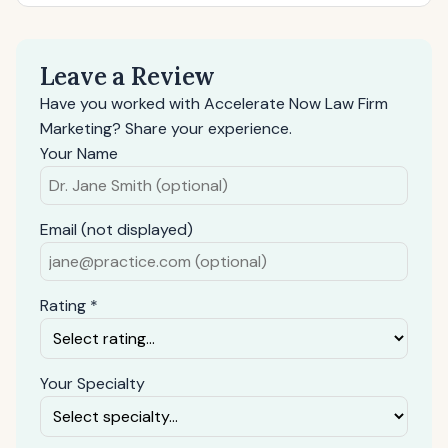
Leave a Review
Have you worked with Accelerate Now Law Firm
Marketing? Share your experience.
Your Name
Email (not displayed)
Rating *
Your Specialty