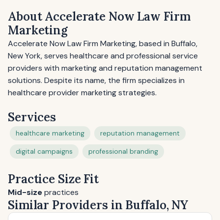
About Accelerate Now Law Firm
Marketing
Accelerate Now Law Firm Marketing, based in Buffalo,
New York, serves healthcare and professional service
providers with marketing and reputation management
solutions. Despite its name, the firm specializes in
healthcare provider marketing strategies.
Services
healthcare marketing
reputation management
digital campaigns
professional branding
Practice Size Fit
Mid-size
practices
Similar Providers in Buffalo, NY