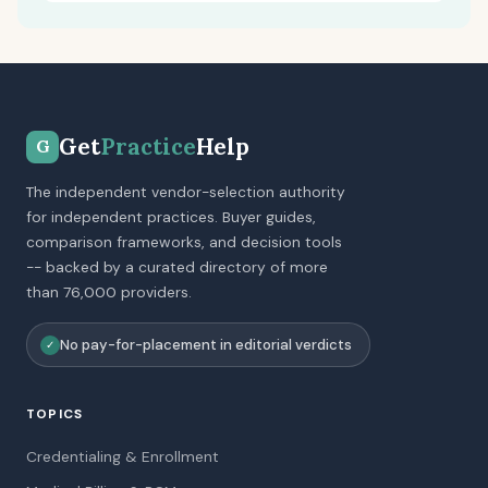
Get
Practice
Help
G
The independent vendor-selection authority
for independent practices. Buyer guides,
comparison frameworks, and decision tools
-- backed by a curated directory of more
than 76,000 providers.
No pay-for-placement in editorial verdicts
✓
TOPICS
Credentialing & Enrollment