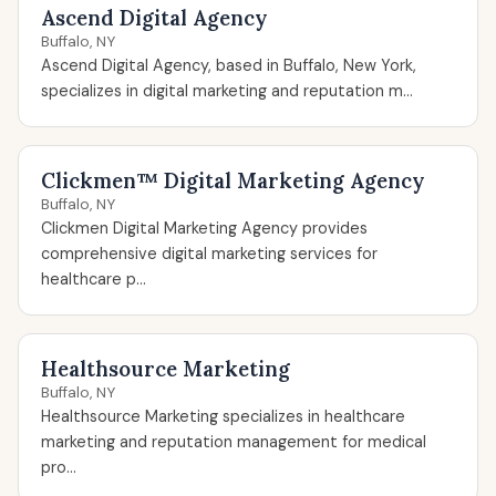
Ascend Digital Agency
Buffalo, NY
Ascend Digital Agency, based in Buffalo, New York,
specializes in digital marketing and reputation m...
Clickmen™ Digital Marketing Agency
Buffalo, NY
Clickmen Digital Marketing Agency provides
comprehensive digital marketing services for
healthcare p...
Healthsource Marketing
Buffalo, NY
Healthsource Marketing specializes in healthcare
marketing and reputation management for medical
pro...