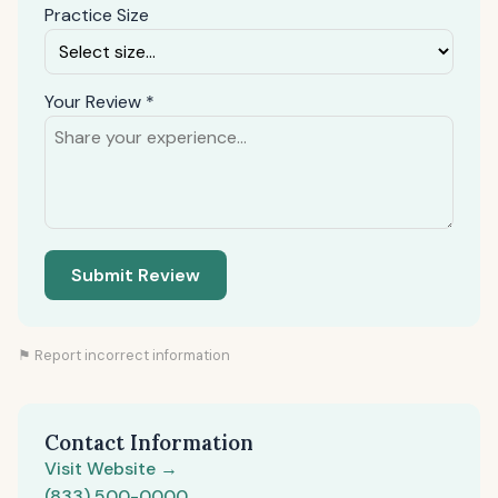
Practice Size
Your Review *
Submit Review
⚑ Report incorrect information
Contact Information
Visit Website →
(833) 500-0000