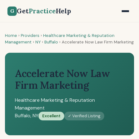
Get
Practice
Help
G
Home
›
Providers
›
Healthcare Marketing & Reputation
Management
›
NY
›
Buffalo
›
Accelerate Now Law Firm Marketing
Accelerate Now Law
Firm Marketing
Healthcare Marketing & Reputation
Management
Buffalo, NY
Excellent
✓ Verified Listing