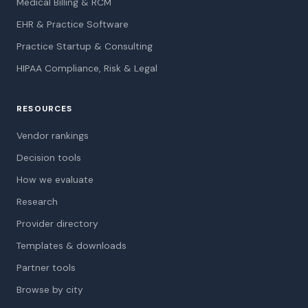
Medical Billing & RCM
EHR & Practice Software
Practice Startup & Consulting
HIPAA Compliance, Risk & Legal
RESOURCES
Vendor rankings
Decision tools
How we evaluate
Research
Provider directory
Templates & downloads
Partner tools
Browse by city