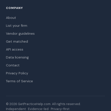
COMPANY
About
List your firm
Vendor guidelines
Get matched
API access
Data licensing
Contact
Privacy Policy
Terms of Service
© 2026 GetPracticeHelp.com. All rights reserved.
Independent · Evidence-led · Privacy-first