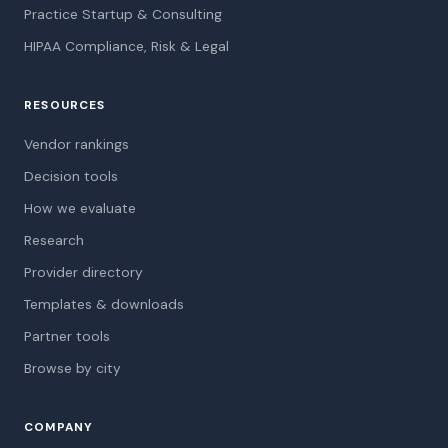
Practice Startup & Consulting
HIPAA Compliance, Risk & Legal
RESOURCES
Vendor rankings
Decision tools
How we evaluate
Research
Provider directory
Templates & downloads
Partner tools
Browse by city
COMPANY