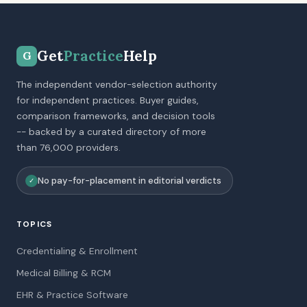
Get
Practice
Help
G
The independent vendor-selection authority
for independent practices. Buyer guides,
comparison frameworks, and decision tools
-- backed by a curated directory of more
than 76,000 providers.
No pay-for-placement in editorial verdicts
✓
TOPICS
Credentialing & Enrollment
Medical Billing & RCM
EHR & Practice Software