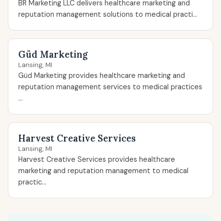
BR Marketing LLC delivers healthcare marketing and
reputation management solutions to medical practi...
Güd Marketing
Lansing, MI
Güd Marketing provides healthcare marketing and
reputation management services to medical practices
...
Harvest Creative Services
Lansing, MI
Harvest Creative Services provides healthcare
marketing and reputation management to medical
practic...