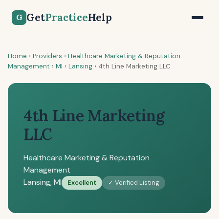
Get
Practice
Help
G
Home
›
Providers
›
Healthcare Marketing & Reputation
Management
›
MI
›
Lansing
›
4th Line Marketing LLC
4th Line Marketing
LLC
Healthcare Marketing & Reputation
Management
Lansing, MI
Excellent
✓ Verified Listing