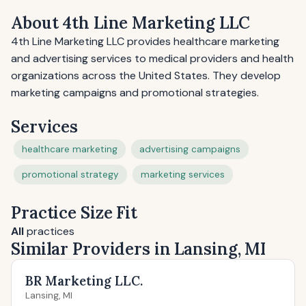
About 4th Line Marketing LLC
4th Line Marketing LLC provides healthcare marketing
and advertising services to medical providers and health
organizations across the United States. They develop
marketing campaigns and promotional strategies.
Services
healthcare marketing
advertising campaigns
promotional strategy
marketing services
Practice Size Fit
All
practices
Similar Providers in Lansing, MI
BR Marketing LLC.
Lansing, MI