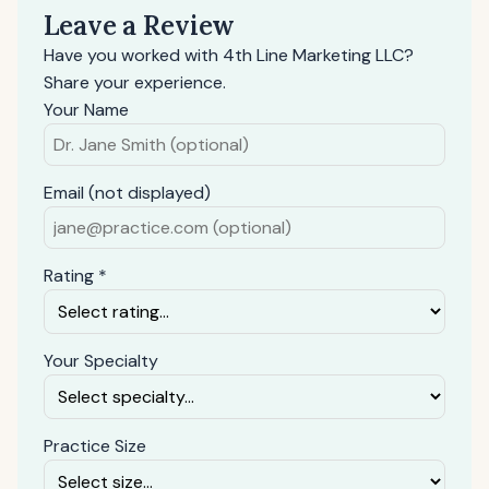
Leave a Review
Have you worked with 4th Line Marketing LLC?
Share your experience.
Your Name
Email (not displayed)
Rating *
Your Specialty
Practice Size