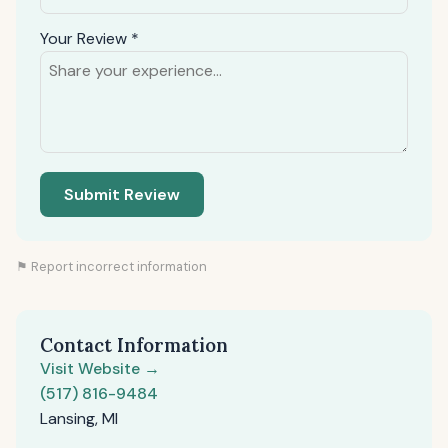
Your Review *
Submit Review
⚑ Report incorrect information
Contact Information
Visit Website →
(517) 816-9484
Lansing, MI