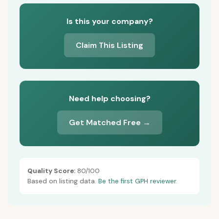
Is this your company?
Claim This Listing
Need help choosing?
Get Matched Free →
Quality Score:
80/100
Based on listing data.
Be the first GPH reviewer.