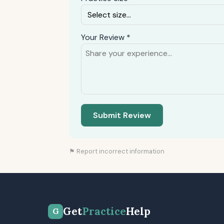
Your Review *
Submit Review
⚑ Report incorrect information
Get
Practice
Help
G