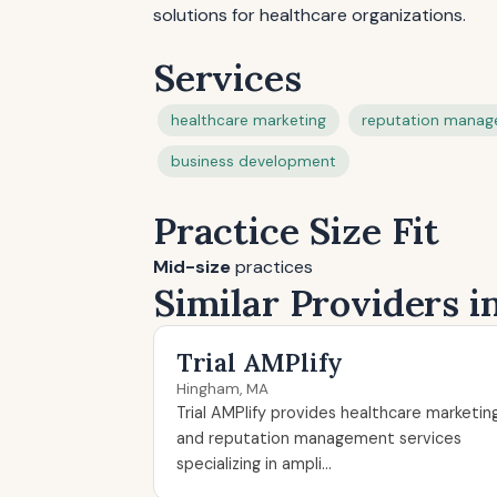
solutions for healthcare organizations.
Services
healthcare marketing
reputation mana
business development
Practice Size Fit
Mid-size
practices
Similar Providers 
Trial AMPlify
Hingham, MA
Trial AMPlify provides healthcare marketin
and reputation management services
specializing in ampli...