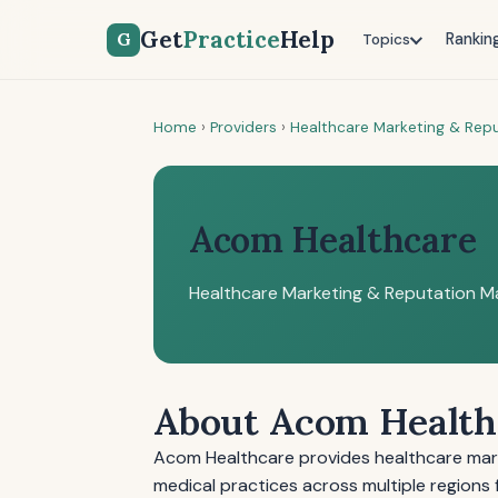
Get
Practice
Help
G
Rankin
Topics
Home
›
Providers
›
Healthcare Marketing & Re
Acom Healthcare
Healthcare Marketing & Reputation 
About Acom Health
Acom Healthcare provides healthcare mar
medical practices across multiple regions 