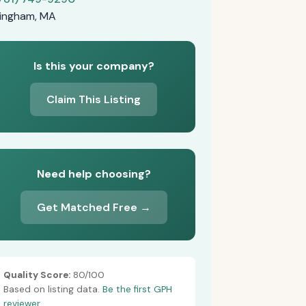
ingham, MA
Is this your company?
Claim This Listing
Need help choosing?
Get Matched Free →
Quality Score:
80/100
Based on listing data.
Be the first GPH
reviewer.