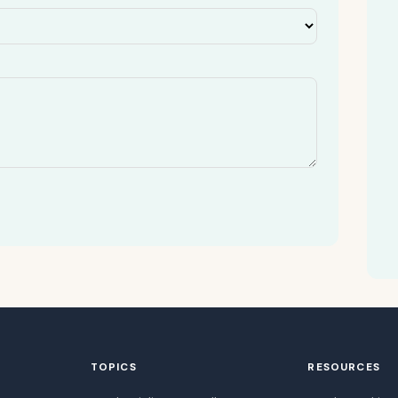
TOPICS
RESOURCES