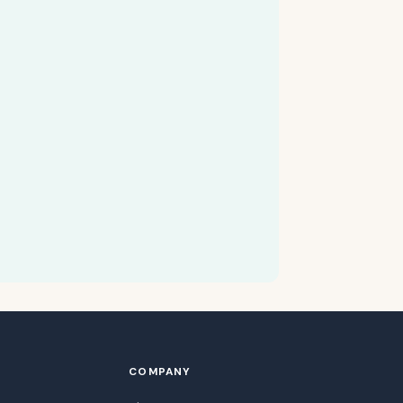
COMPANY