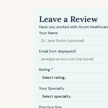
Leave a Review
Have you worked with Acom Healthcare
Your Name
Email (not displayed)
Rating *
Your Specialty
Practice Size