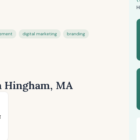
H
gement
digital marketing
branding
in Hingham, MA
g