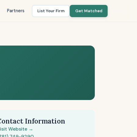
Partners
List Your Firm
Get Matched
Contact Information
isit Website →
781) 749-9290