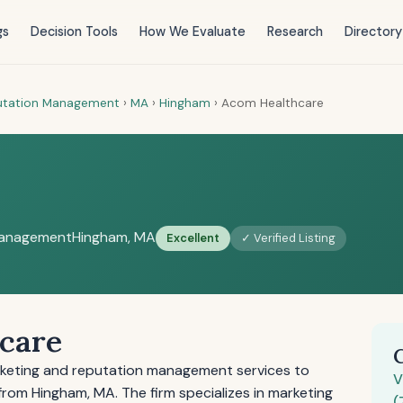
gs
Decision Tools
How We Evaluate
Research
Directory
putation Management
›
MA
›
Hingham
›
Acom Healthcare
Management
Hingham, MA
Excellent
✓ Verified Listing
care
keting and reputation management services to
V
from Hingham, MA. The firm specializes in marketing
(