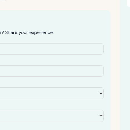
? Share your experience.