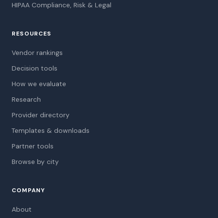
HIPAA Compliance, Risk & Legal
RESOURCES
Vendor rankings
Decision tools
How we evaluate
Research
Provider directory
Templates & downloads
Partner tools
Browse by city
COMPANY
About