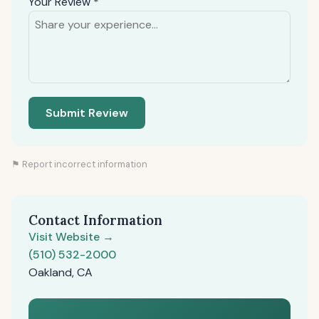
Your Review *
Submit Review
⚑ Report incorrect information
Contact Information
Visit Website →
(510) 532-2000
Oakland, CA