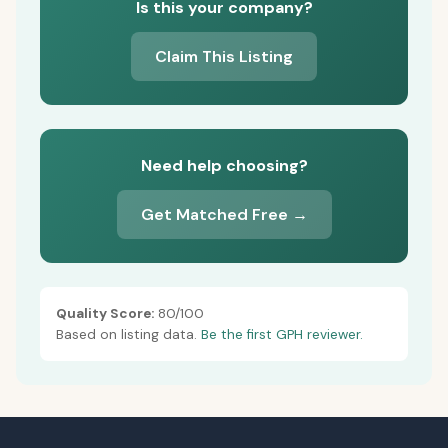
Is this your company?
Claim This Listing
Need help choosing?
Get Matched Free →
Quality Score:
80/100
Based on listing data.
Be the first GPH reviewer.