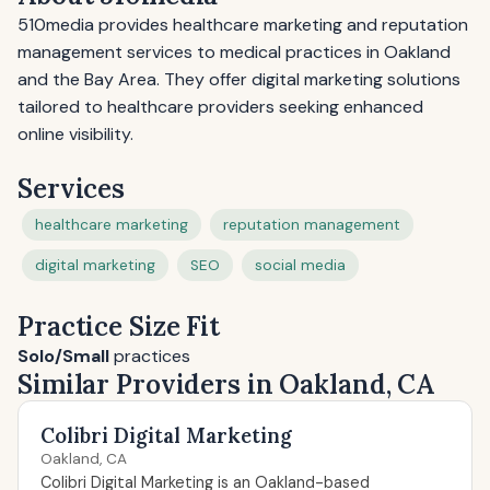
510media provides healthcare marketing and reputation
management services to medical practices in Oakland
and the Bay Area. They offer digital marketing solutions
tailored to healthcare providers seeking enhanced
online visibility.
Services
healthcare marketing
reputation management
digital marketing
SEO
social media
Practice Size Fit
Solo/Small
practices
Similar Providers in Oakland, CA
Colibri Digital Marketing
Oakland, CA
Colibri Digital Marketing is an Oakland-based