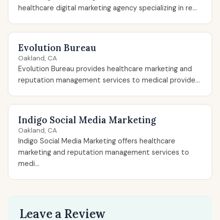
healthcare digital marketing agency specializing in re...
Evolution Bureau
Oakland, CA
Evolution Bureau provides healthcare marketing and
reputation management services to medical provide...
Indigo Social Media Marketing
Oakland, CA
Indigo Social Media Marketing offers healthcare
marketing and reputation management services to
medi...
Leave a Review