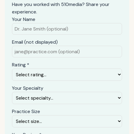
Have you worked with 510media? Share your
experience.
Your Name
Email (not displayed)
Rating *
Your Specialty
Practice Size