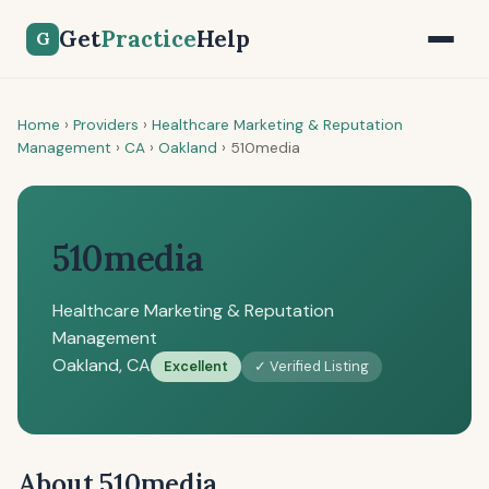
Get
Practice
Help
G
Home
›
Providers
›
Healthcare Marketing & Reputation
Management
›
CA
›
Oakland
›
510media
510media
Healthcare Marketing & Reputation
Management
Oakland, CA
Excellent
✓ Verified Listing
About 510media