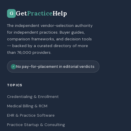
Get
Practice
Help
G
The independent vendor-selection authority
for independent practices. Buyer guides,
comparison frameworks, and decision tools
-- backed by a curated directory of more
than 76,000 providers.
No pay-for-placement in editorial verdicts
✓
TOPICS
Credentialing & Enrollment
Medical Billing & RCM
EHR & Practice Software
Practice Startup & Consulting