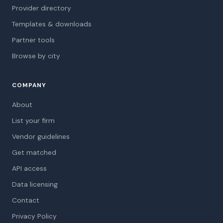
Provider directory
Templates & downloads
Partner tools
Browse by city
COMPANY
About
List your firm
Vendor guidelines
Get matched
API access
Data licensing
Contact
Privacy Policy