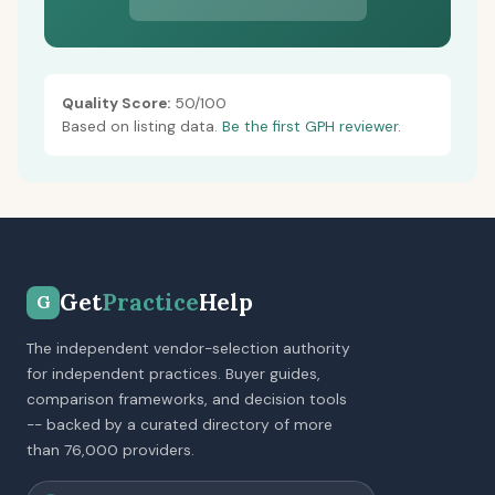
Quality Score:
50/100
Based on listing data.
Be the first GPH reviewer.
Get
Practice
Help
G
The independent vendor-selection authority
for independent practices. Buyer guides,
comparison frameworks, and decision tools
-- backed by a curated directory of more
than 76,000 providers.