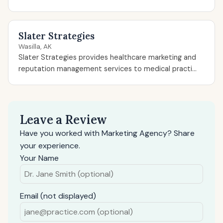
Slater Strategies
Wasilla, AK
Slater Strategies provides healthcare marketing and
reputation management services to medical practi...
Leave a Review
Have you worked with Marketing Agency? Share
your experience.
Your Name
Email (not displayed)