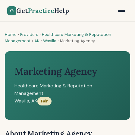
Get
Practice
Help
G
Home
›
Providers
›
Healthcare Marketing & Reputation
Management
›
AK
›
Wasilla
›
Marketing Agency
Marketing Agency
Healthcare Marketing & Reputation
Management
Wasilla, AK
Fair
About Marketing Agency