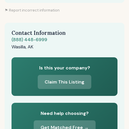
⚑ Report incorrect information
Contact Information
(888) 448-6999
Wasilla, AK
Is this your company?
Claim This Listing
Need help choosing?
Get Matched Free →