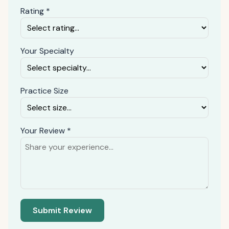
Rating *
Your Specialty
Practice Size
Your Review *
Submit Review