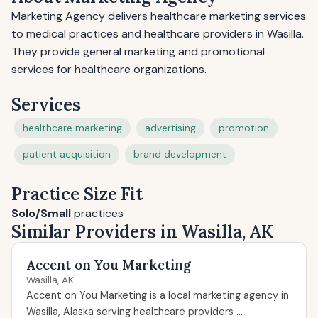
Marketing Agency delivers healthcare marketing services
to medical practices and healthcare providers in Wasilla.
They provide general marketing and promotional
services for healthcare organizations.
Services
healthcare marketing
advertising
promotion
patient acquisition
brand development
Practice Size Fit
Solo/Small
practices
Similar Providers in Wasilla, AK
Accent on You Marketing
Wasilla, AK
Accent on You Marketing is a local marketing agency in
Wasilla, Alaska serving healthcare providers ...