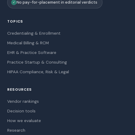
No pay-for-placement in editorial verdicts
✓
TOPICS
Credentialing & Enrollment
Medical Billing & RCM
EHR & Practice Software
Practice Startup & Consulting
HIPAA Compliance, Risk & Legal
RESOURCES
Vendor rankings
Decision tools
How we evaluate
Research