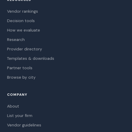
Vendor rankings
Decision tools
How we evaluate
Research
Provider directory
Templates & downloads
Partner tools
Browse by city
COMPANY
About
List your firm
Vendor guidelines