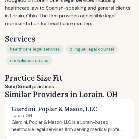
Abogado En Lorain offers legal services including
healthcare law to Spanish-speaking and general clients
in Lorain, Ohio. The firm provides accessible legal
representation for healthcare matters.
Services
healthcare legal services
bilingual legal counsel
compliance advice
Practice Size Fit
Solo/Small
practices
Similar Providers in Lorain, OH
Giardini, Poplar & Mason, LLC
Lorain, OH
Giardini, Poplar & Mason, LLC is a Lorain-based
healthcare legal services firm serving medical profe...