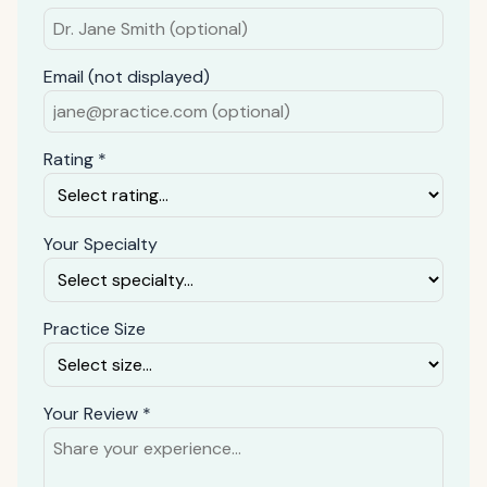
Email (not displayed)
Rating *
Your Specialty
Practice Size
Your Review *