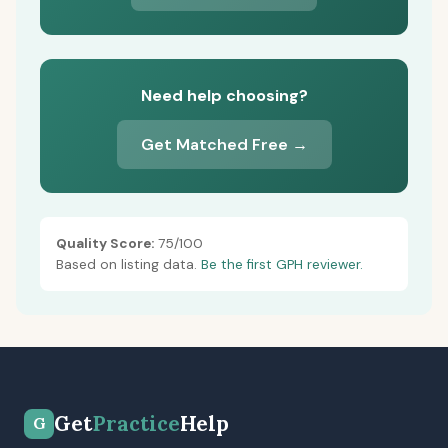
Need help choosing?
Get Matched Free →
Quality Score:
75/100
Based on listing data.
Be the first GPH reviewer.
Get
Practice
Help
G