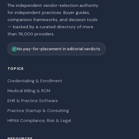
The independent vendor-selection authority
for independent practices. Buyer guides,
comparison frameworks, and decision tools
-- backed by a curated directory of more
than 76,000 providers.
No pay-for-placement in editorial verdicts
✓
TOPICS
Credentialing & Enrollment
Medical Billing & RCM
EHR & Practice Software
Practice Startup & Consulting
HIPAA Compliance, Risk & Legal
RESOURCES