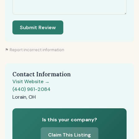
Submit Review
⚑ Report incorrect information
Contact Information
Visit Website →
(440) 961-2084
Lorain, OH
Is this your company?
Claim This Listing