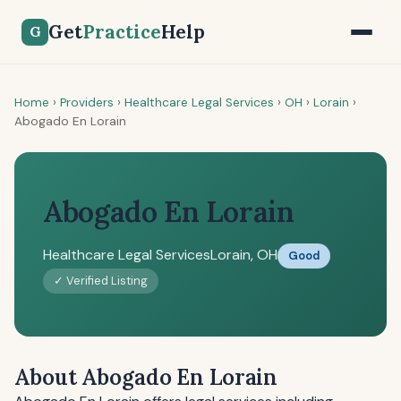
Get
Practice
Help
G
Home
›
Providers
›
Healthcare Legal Services
›
OH
›
Lorain
›
Abogado En Lorain
Abogado En Lorain
Healthcare Legal Services
Lorain, OH
Good
✓ Verified Listing
About Abogado En Lorain