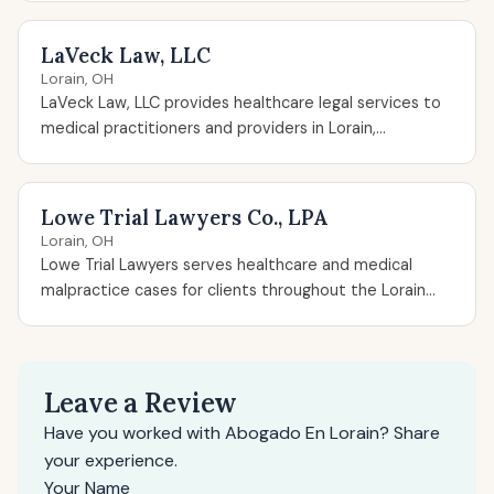
LaVeck Law, LLC
Lorain, OH
LaVeck Law, LLC provides healthcare legal services to
medical practitioners and providers in Lorain,...
Lowe Trial Lawyers Co., LPA
Lorain, OH
Lowe Trial Lawyers serves healthcare and medical
malpractice cases for clients throughout the Lorain...
Leave a Review
Have you worked with Abogado En Lorain? Share
your experience.
Your Name