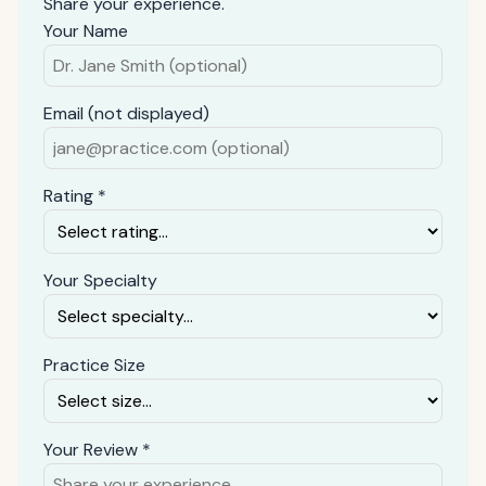
Share your experience.
Your Name
Email (not displayed)
Rating *
Your Specialty
Practice Size
Your Review *