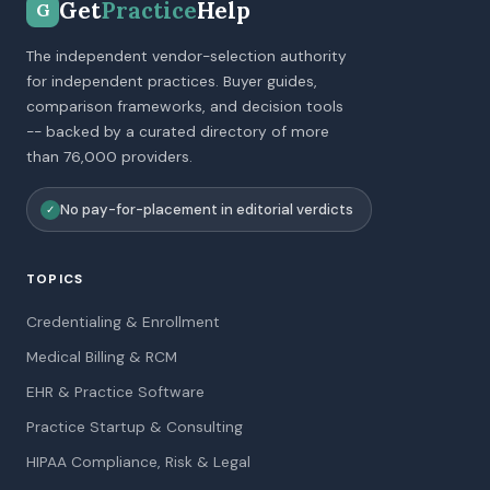
Get
Practice
Help
G
The independent vendor-selection authority
for independent practices. Buyer guides,
comparison frameworks, and decision tools
-- backed by a curated directory of more
than 76,000 providers.
No pay-for-placement in editorial verdicts
✓
TOPICS
Credentialing & Enrollment
Medical Billing & RCM
EHR & Practice Software
Practice Startup & Consulting
HIPAA Compliance, Risk & Legal