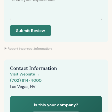
Submit Review
⚑ Report incorrect information
Contact Information
Visit Website →
(702) 814-4000
Las Vegas, NV
Is this your company?