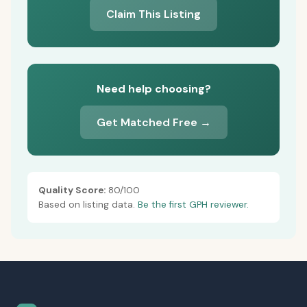
Claim This Listing
Need help choosing?
Get Matched Free →
Quality Score:
80/100
Based on listing data.
Be the first GPH reviewer.