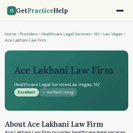
Get
Practice
Help
G
Home
›
Providers
›
Healthcare Legal Services
›
NV
›
Las Vegas
›
Ace Lakhani Law Firm
Ace Lakhani Law Firm
Healthcare Legal Services
Las Vegas, NV
Excellent
✓ Verified Listing
About Ace Lakhani Law Firm
Ace Lakhani Law Firm provides healthcare legal services