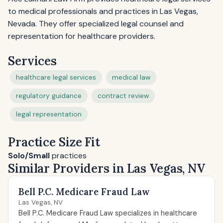
to medical professionals and practices in Las Vegas,
Nevada. They offer specialized legal counsel and
representation for healthcare providers.
Services
healthcare legal services
medical law
regulatory guidance
contract review
legal representation
Practice Size Fit
Solo/Small
practices
Similar Providers in Las Vegas, NV
Bell P.C. Medicare Fraud Law
Las Vegas, NV
Bell P.C. Medicare Fraud Law specializes in healthcare