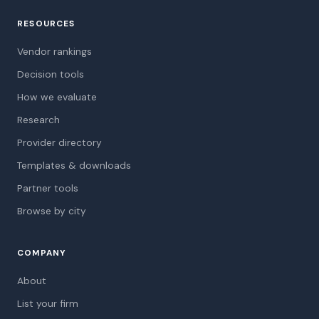
RESOURCES
Vendor rankings
Decision tools
How we evaluate
Research
Provider directory
Templates & downloads
Partner tools
Browse by city
COMPANY
About
List your firm