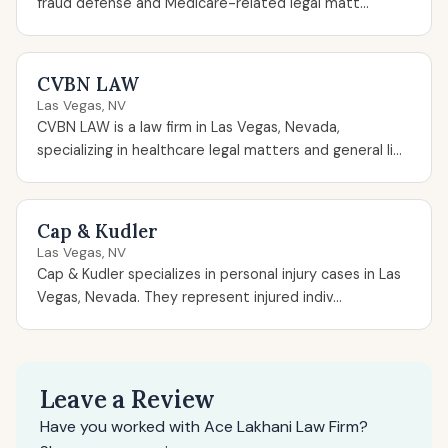
fraud defense and Medicare-related legal matt...
CVBN LAW
Las Vegas, NV
CVBN LAW is a law firm in Las Vegas, Nevada,
specializing in healthcare legal matters and general li...
Cap & Kudler
Las Vegas, NV
Cap & Kudler specializes in personal injury cases in Las
Vegas, Nevada. They represent injured indiv...
Leave a Review
Have you worked with Ace Lakhani Law Firm?