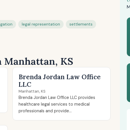
M
tigation
legal representation
settlements
in Manhattan, KS
Brenda Jordan Law Office
LLC
Manhattan, KS
Brenda Jordan Law Office LLC provides
healthcare legal services to medical
professionals and provide...