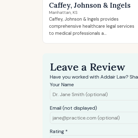
Caffey, Johnson & Ingels
Manhattan, KS
Caffey, Johnson & Ingels provides
comprehensive healthcare legal services
to medical professionals a...
Leave a Review
Have you worked with Addair Law? Sha
Your Name
Email (not displayed)
Rating *