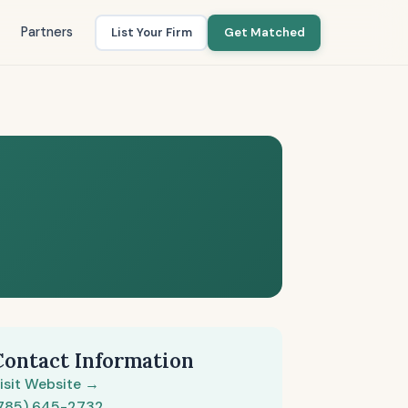
Partners
List Your Firm
Get Matched
Contact Information
isit Website →
785) 645-2732