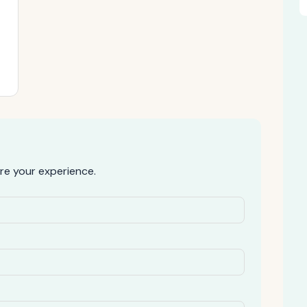
re your experience.