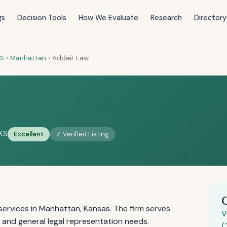
gs
Decision Tools
How We Evaluate
Research
Directory
S
›
Manhattan
›
Addair Law
KS
Excellent
✓ Verified Listing
ervices in Manhattan, Kansas. The firm serves
V
y, and general legal representation needs.
(