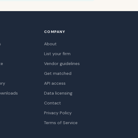
COMPANY
s
About
List your firm
te
Vendor guidelines
Get matched
ory
API access
ownloads
Data licensing
Contact
Privacy Policy
Terms of Service