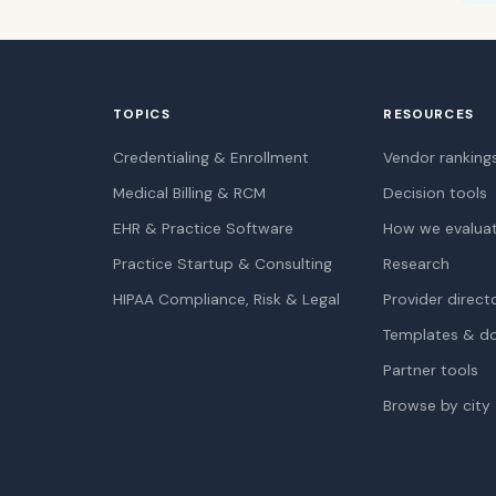
TOPICS
RESOURCES
Credentialing & Enrollment
Vendor ranking
Medical Billing & RCM
Decision tools
EHR & Practice Software
How we evalua
Practice Startup & Consulting
Research
HIPAA Compliance, Risk & Legal
Provider direct
Templates & d
Partner tools
Browse by city