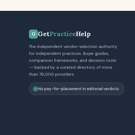
Get
Practice
Help
G
The independent vendor-selection authority
for independent practices. Buyer guides,
comparison frameworks, and decision tools
-- backed by a curated directory of more
than 76,000 providers.
No pay-for-placement in editorial verdicts
✓