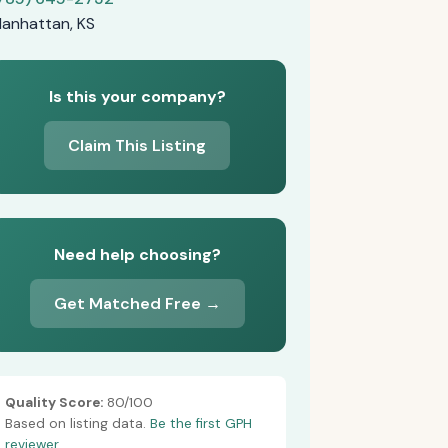
anhattan, KS
Is this your company?
Claim This Listing
Need help choosing?
Get Matched Free →
Quality Score:
80/100
Based on listing data.
Be the first GPH
reviewer.