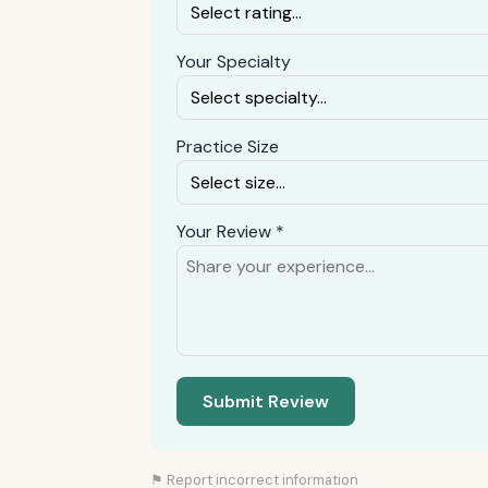
Your Specialty
Practice Size
Your Review *
Submit Review
⚑ Report incorrect information