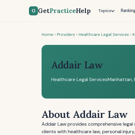
Get
Practice
Help
G
Rankin
Topics
Home
›
Providers
›
Healthcare Legal Services
›
K
Addair Law
Healthcare Legal Services
Manhattan, 
About Addair Law
Addair Law provides comprehensive legal s
clients with healthcare law, personal injur