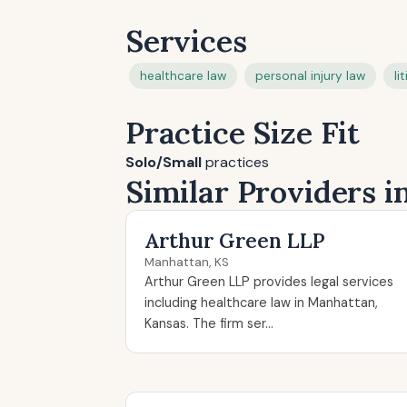
Services
healthcare law
personal injury law
li
Practice Size Fit
Solo/Small
practices
Similar Providers 
Arthur Green LLP
Manhattan, KS
Arthur Green LLP provides legal services
including healthcare law in Manhattan,
Kansas. The firm ser...