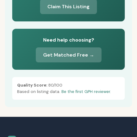
Claim This Listing
Need help choosing?
Get Matched Free →
Quality Score:
80/100
Based on listing data.
Be the first GPH reviewer.