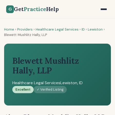
Get
Practice
Help
G
Home
›
Providers
›
Healthcare Legal Services
›
ID
›
Lewiston
›
Blewett Mushlitz Hally, LLP
Blewett Mushlitz
Hally, LLP
Healthcare Legal Services
Lewiston, ID
Excellent
✓ Verified Listing