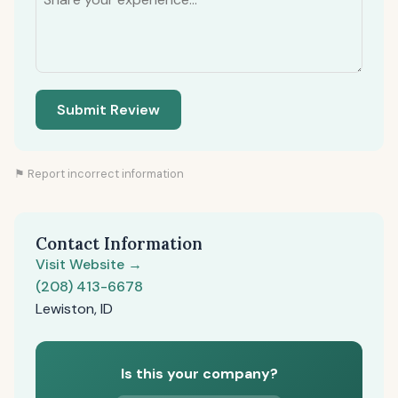
Submit Review
⚑ Report incorrect information
Contact Information
Visit Website →
(208) 413-6678
Lewiston, ID
Is this your company?