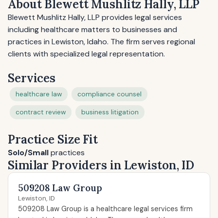
About Blewett Mushlitz Hally, LLP
Blewett Mushlitz Hally, LLP provides legal services
including healthcare matters to businesses and
practices in Lewiston, Idaho. The firm serves regional
clients with specialized legal representation.
Services
healthcare law
compliance counsel
contract review
business litigation
Practice Size Fit
Solo/Small
practices
Similar Providers in Lewiston, ID
509208 Law Group
Lewiston, ID
509208 Law Group is a healthcare legal services firm