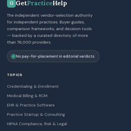
Get
Practice
Help
G
The independent vendor-selection authority
for independent practices. Buyer guides,
comparison frameworks, and decision tools
-- backed by a curated directory of more
than 76,000 providers.
No pay-for-placement in editorial verdicts
✓
TOPICS
Credentialing & Enrollment
Medical Billing & RCM
EHR & Practice Software
Practice Startup & Consulting
HIPAA Compliance, Risk & Legal