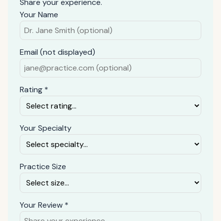
Share your experience.
Your Name
Email (not displayed)
Rating *
Your Specialty
Practice Size
Your Review *