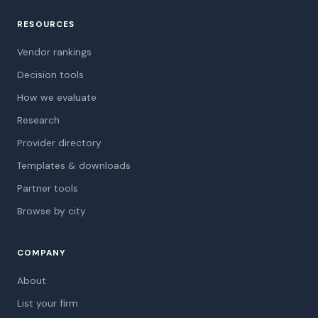
RESOURCES
Vendor rankings
Decision tools
How we evaluate
Research
Provider directory
Templates & downloads
Partner tools
Browse by city
COMPANY
About
List your firm