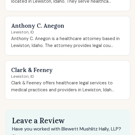
located in Lewiston, Idaho. They serve healthca...
Anthony C. Anegon
Lewiston, ID
Anthony C. Anegon is a healthcare attorney based in
Lewiston, Idaho. The attorney provides legal cou...
Clark & Feeney
Lewiston, ID
Clark & Feeney offers healthcare legal services to
medical practices and providers in Lewiston, Idah...
Leave a Review
Have you worked with Blewett Mushlitz Hally, LLP?