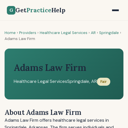
Get
Practice
Help
G
Home
›
Providers
›
Healthcare Legal Services
›
AR
›
Springdale
›
Adams Law Firm
Adams Law Firm
Healthcare Legal Services
Springdale, AR
Fair
About Adams Law Firm
Adams Law Firm offers healthcare legal services in
Springdale, Arkansas. The firm serves individuals and