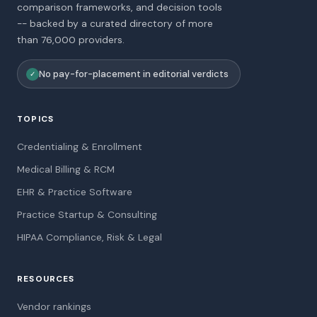
comparison frameworks, and decision tools
-- backed by a curated directory of more
than 76,000 providers.
No pay-for-placement in editorial verdicts
✓
TOPICS
Credentialing & Enrollment
Medical Billing & RCM
EHR & Practice Software
Practice Startup & Consulting
HIPAA Compliance, Risk & Legal
RESOURCES
Vendor rankings