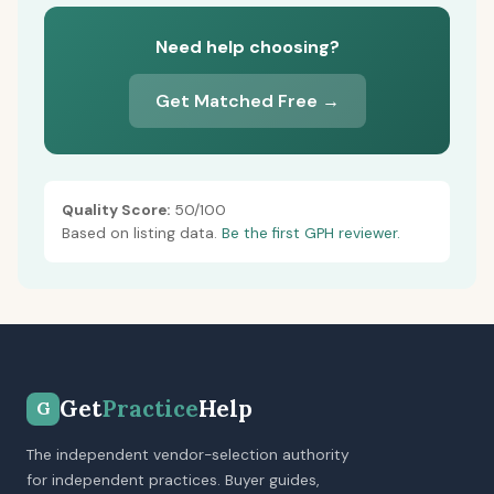
Need help choosing?
Get Matched Free →
Quality Score:
50/100
Based on listing data.
Be the first GPH reviewer.
Get
Practice
Help
G
The independent vendor-selection authority
for independent practices. Buyer guides,