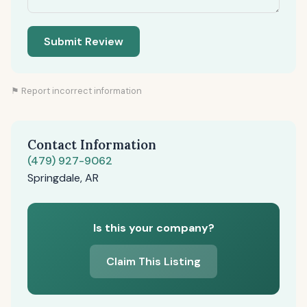
Submit Review
⚑ Report incorrect information
Contact Information
(479) 927-9062
Springdale, AR
Is this your company?
Claim This Listing