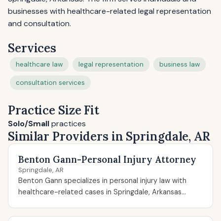
businesses with healthcare-related legal representation
and consultation.
Services
healthcare law
legal representation
business law
consultation services
Practice Size Fit
Solo/Small
practices
Similar Providers in Springdale, AR
Benton Gann-Personal Injury Attorney
Springdale, AR
Benton Gann specializes in personal injury law with
healthcare-related cases in Springdale, Arkansas...