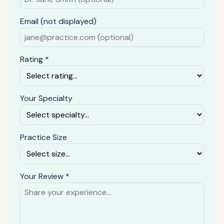
Email (not displayed)
Rating *
Your Specialty
Practice Size
Your Review *