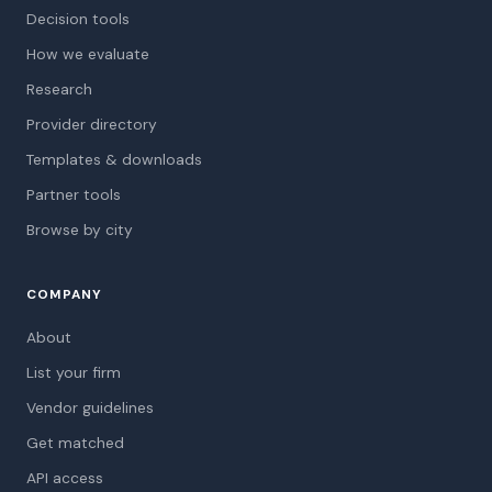
Decision tools
How we evaluate
Research
Provider directory
Templates & downloads
Partner tools
Browse by city
COMPANY
About
List your firm
Vendor guidelines
Get matched
API access