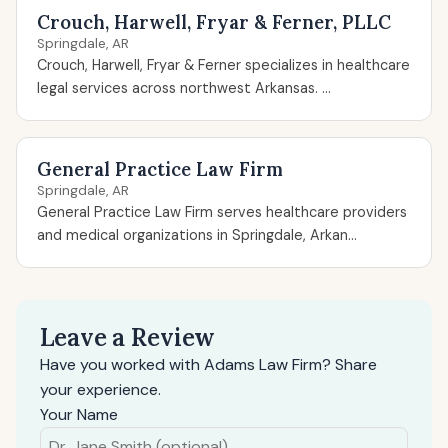
Crouch, Harwell, Fryar & Ferner, PLLC
Springdale, AR
Crouch, Harwell, Fryar & Ferner specializes in healthcare
legal services across northwest Arkansas. ...
General Practice Law Firm
Springdale, AR
General Practice Law Firm serves healthcare providers
and medical organizations in Springdale, Arkan...
Leave a Review
Have you worked with Adams Law Firm? Share
your experience.
Your Name