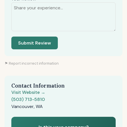
Submit Review
⚑ Report incorrect information
Contact Information
Visit Website →
(503) 713-5810
Vancouver, WA