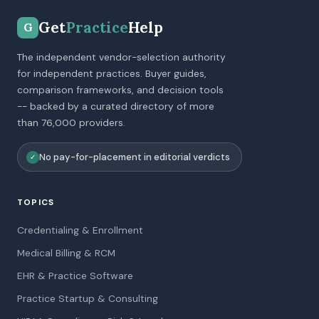
Get
Practice
Help
G
The independent vendor-selection authority
for independent practices. Buyer guides,
comparison frameworks, and decision tools
-- backed by a curated directory of more
than 76,000 providers.
No pay-for-placement in editorial verdicts
✓
TOPICS
Credentialing & Enrollment
Medical Billing & RCM
EHR & Practice Software
Practice Startup & Consulting