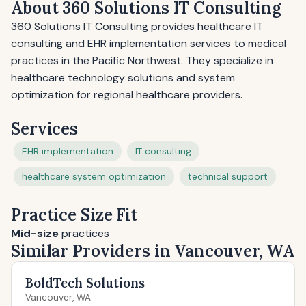
About 360 Solutions IT Consulting
360 Solutions IT Consulting provides healthcare IT
consulting and EHR implementation services to medical
practices in the Pacific Northwest. They specialize in
healthcare technology solutions and system
optimization for regional healthcare providers.
Services
EHR implementation
IT consulting
healthcare system optimization
technical support
Practice Size Fit
Mid-size
practices
Similar Providers in Vancouver, WA
BoldTech Solutions
Vancouver, WA