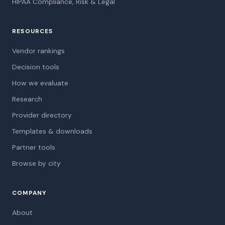
HIPAA Compliance, Risk & Legal
RESOURCES
Vendor rankings
Decision tools
How we evaluate
Research
Provider directory
Templates & downloads
Partner tools
Browse by city
COMPANY
About