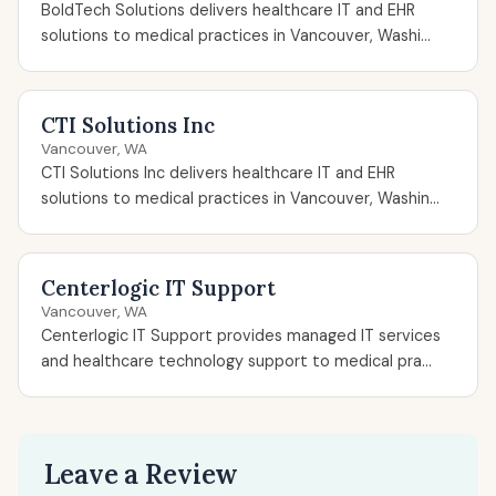
BoldTech Solutions delivers healthcare IT and EHR
solutions to medical practices in Vancouver, Washi...
CTI Solutions Inc
Vancouver, WA
CTI Solutions Inc delivers healthcare IT and EHR
solutions to medical practices in Vancouver, Washin...
Centerlogic IT Support
Vancouver, WA
Centerlogic IT Support provides managed IT services
and healthcare technology support to medical pra...
Leave a Review