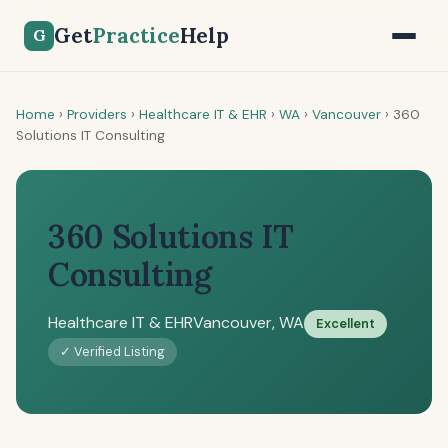
Get
Practice
Help
G
Home
›
Providers
›
Healthcare IT & EHR
›
WA
›
Vancouver
›
360
Solutions IT Consulting
360 Solutions IT
Consulting
Healthcare IT & EHR
Vancouver, WA
Excellent
✓ Verified Listing