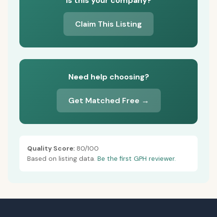
Is this your company?
Claim This Listing
Need help choosing?
Get Matched Free →
Quality Score:
80/100
Based on listing data.
Be the first GPH reviewer.