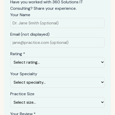
Have you worked with 360 Solutions IT
Consulting? Share your experience.
Your Name
Email (not displayed)
Rating *
Your Specialty
Practice Size
Your Review *