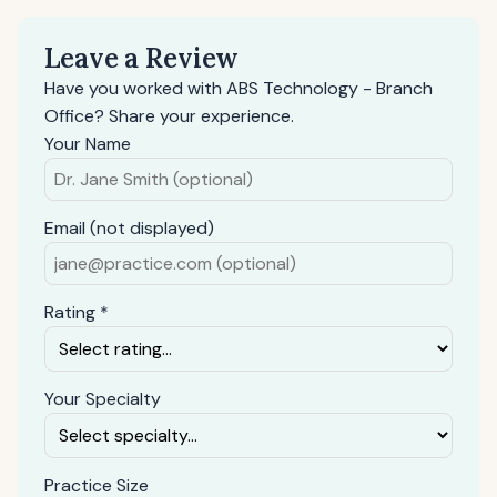
Leave a Review
Have you worked with ABS Technology - Branch
Office? Share your experience.
Your Name
Email (not displayed)
Rating *
Your Specialty
Practice Size