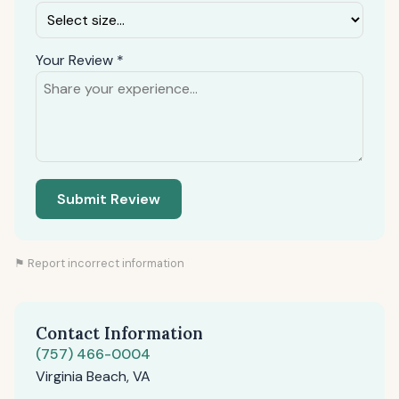
Your Review *
Submit Review
⚑ Report incorrect information
Contact Information
(757) 466-0004
Virginia Beach, VA