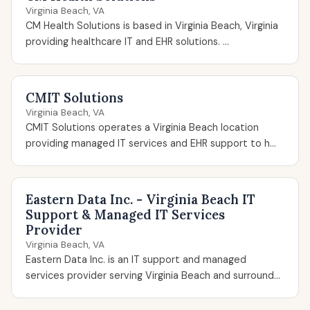
Virginia Beach, VA
CM Health Solutions is based in Virginia Beach, Virginia
providing healthcare IT and EHR solutions. ...
CMIT Solutions
Virginia Beach, VA
CMIT Solutions operates a Virginia Beach location
providing managed IT services and EHR support to h...
Eastern Data Inc. - Virginia Beach IT
Support & Managed IT Services
Provider
Virginia Beach, VA
Eastern Data Inc. is an IT support and managed
services provider serving Virginia Beach and surround...