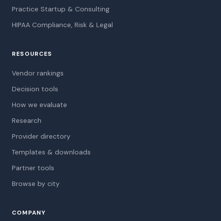
Practice Startup & Consulting
HIPAA Compliance, Risk & Legal
RESOURCES
Vendor rankings
Decision tools
How we evaluate
Research
Provider directory
Templates & downloads
Partner tools
Browse by city
COMPANY