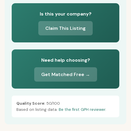
Is this your company?
Claim This Listing
Need help choosing?
Get Matched Free →
Quality Score:
50/100
Based on listing data.
Be the first GPH reviewer.