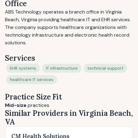
Office
ABS Technology operates a branch office in Virginia
Beach, Virginia providing healthcare IT and EHR services.
The company supports healthcare organizations with
technology infrastructure and electronic health record
solutions.
Services
EHR systems
IT infrastructure
technical support
healthcare IT services
Practice Size Fit
Mid-size
practices
Similar Providers in Virginia Beach,
VA
CM Health Solutions