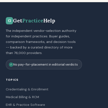
Get
Practice
Help
G
The independent vendor-selection authority
for independent practices. Buyer guides,
comparison frameworks, and decision tools
-- backed by a curated directory of more
than 76,000 providers.
No pay-for-placement in editorial verdicts
✓
TOPICS
Credentialing & Enrollment
Medical Billing & RCM
EHR & Practice Software