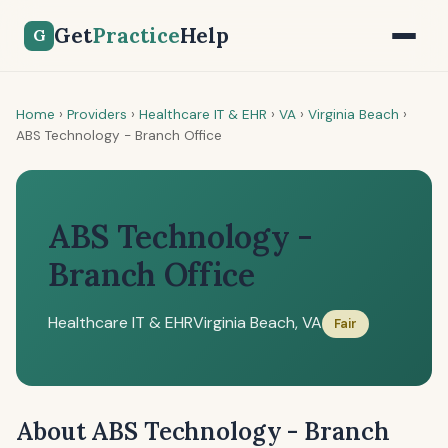
Get
Practice
Help
G
Home
›
Providers
›
Healthcare IT & EHR
›
VA
›
Virginia Beach
›
ABS Technology - Branch Office
ABS Technology -
Branch Office
Healthcare IT & EHR
Virginia Beach, VA
Fair
About ABS Technology - Branch