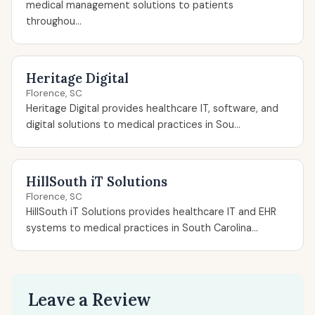
medical management solutions to patients
throughou...
Heritage Digital
Florence, SC
Heritage Digital provides healthcare IT, software, and
digital solutions to medical practices in Sou...
HillSouth iT Solutions
Florence, SC
HillSouth iT Solutions provides healthcare IT and EHR
systems to medical practices in South Carolina...
Leave a Review