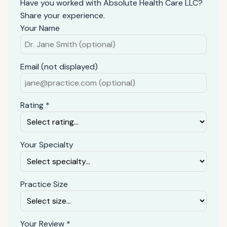
Have you worked with Absolute Health Care LLC?
Share your experience.
Your Name
Email (not displayed)
Rating *
Your Specialty
Practice Size
Your Review *