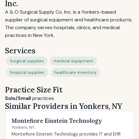
Inc.
A & O Surgical Supply Co. Inc. is a Yonkers-based
supplier of surgical equipment and healthcare products.
The company serves hospitals, clinics, and medical
practices in New York.
Services
Surgical supplies
medical equipment
hospital supplies
healthcare inventory
Practice Size Fit
Solo/Small
practices
Similar Providers in Yonkers, NY
Montefiore Einstein Technology
Yonkers, NY
Montefiore Einstein Technology provides IT and EHR