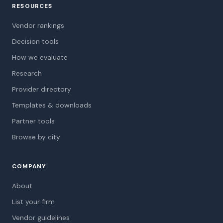
RESOURCES
Vendor rankings
Decision tools
How we evaluate
Research
Provider directory
Templates & downloads
Partner tools
Browse by city
COMPANY
About
List your firm
Vendor guidelines