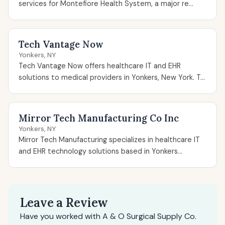
services for Montefiore Health System, a major re...
Tech Vantage Now
Yonkers, NY
Tech Vantage Now offers healthcare IT and EHR
solutions to medical providers in Yonkers, New York. T...
Mirror Tech Manufacturing Co Inc
Yonkers, NY
Mirror Tech Manufacturing specializes in healthcare IT
and EHR technology solutions based in Yonkers...
Leave a Review
Have you worked with A & O Surgical Supply Co.