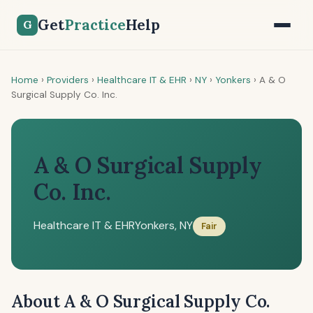
Get
Practice
Help
G
Home
›
Providers
›
Healthcare IT & EHR
›
NY
›
Yonkers
›
A & O
Surgical Supply Co. Inc.
A & O Surgical Supply
Co. Inc.
Healthcare IT & EHR
Yonkers, NY
Fair
About A & O Surgical Supply Co.