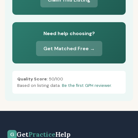
Need help choosing?
Get Matched Free →
Quality Score:
50/100
Based on listing data.
Be the first GPH reviewer.
Get
Practice
Help
G