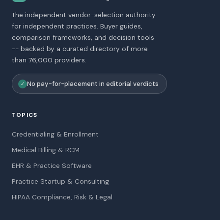
The independent vendor-selection authority
for independent practices. Buyer guides,
comparison frameworks, and decision tools
-- backed by a curated directory of more
than 76,000 providers.
No pay-for-placement in editorial verdicts
✓
TOPICS
Credentialing & Enrollment
Medical Billing & RCM
EHR & Practice Software
Practice Startup & Consulting
HIPAA Compliance, Risk & Legal