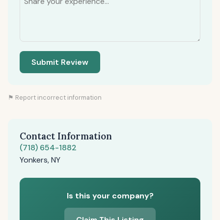
Submit Review
⚑ Report incorrect information
Contact Information
(718) 654-1882
Yonkers, NY
Is this your company?
Claim This Listing