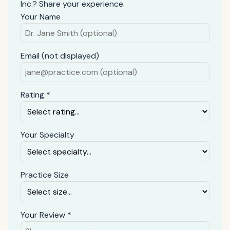
Inc.? Share your experience.
Your Name
Email (not displayed)
Rating *
Your Specialty
Practice Size
Your Review *