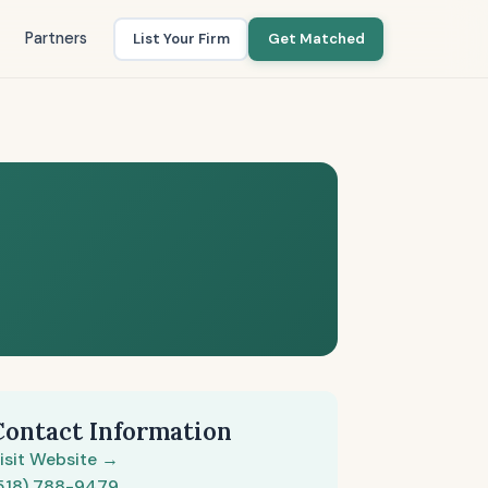
Partners
List Your Firm
Get Matched
Contact Information
isit Website →
518) 788-9479