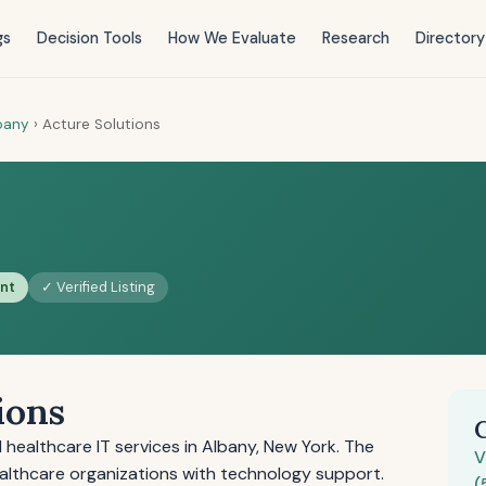
gs
Decision Tools
How We Evaluate
Research
Directory
bany
›
Acture Solutions
ent
✓ Verified Listing
ions
healthcare IT services in Albany, New York. The
V
lthcare organizations with technology support.
(