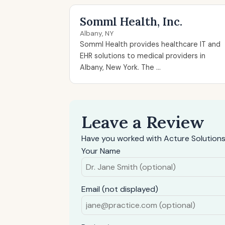
Somml Health, Inc.
Albany, NY
Somml Health provides healthcare IT and
EHR solutions to medical providers in
Albany, New York. The ...
Leave a Review
Have you worked with Acture Solutions
Your Name
Email (not displayed)