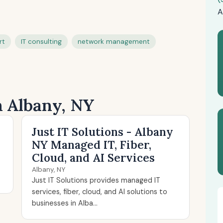
A
rt
IT consulting
network management
n Albany, NY
Just IT Solutions - Albany
NY Managed IT, Fiber,
Cloud, and AI Services
Albany, NY
Just IT Solutions provides managed IT
services, fiber, cloud, and AI solutions to
businesses in Alba...