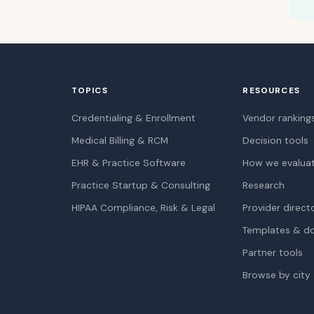
TOPICS
RESOURCES
Credentialing & Enrollment
Vendor ranking
Medical Billing & RCM
Decision tools
EHR & Practice Software
How we evalua
Practice Startup & Consulting
Research
HIPAA Compliance, Risk & Legal
Provider direct
Templates & d
Partner tools
Browse by city