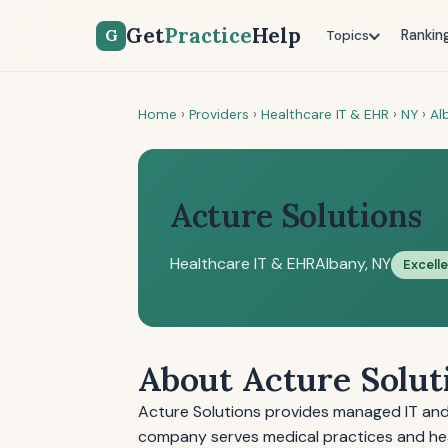
Get
Practice
Help
G
Rankin
Topics
Home
›
Providers
›
Healthcare IT & EHR
›
NY
›
Al
Acture Solutions
Healthcare IT & EHR
Albany, NY
Excell
About Acture Solut
Acture Solutions provides managed IT and 
company serves medical practices and hea