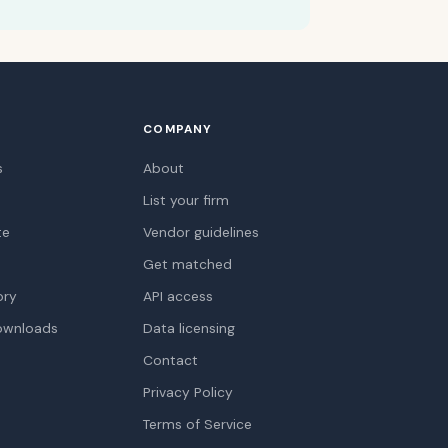
COMPANY
s
About
List your firm
te
Vendor guidelines
Get matched
ory
API access
ownloads
Data licensing
Contact
Privacy Policy
Terms of Service