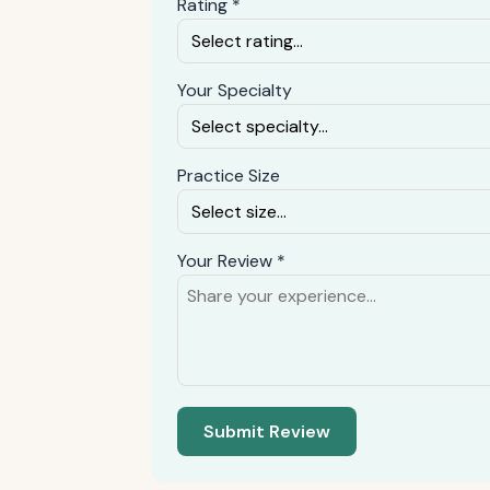
Rating *
Your Specialty
Practice Size
Your Review *
Submit Review