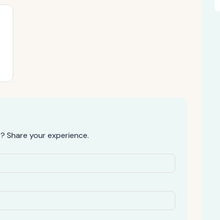
? Share your experience.