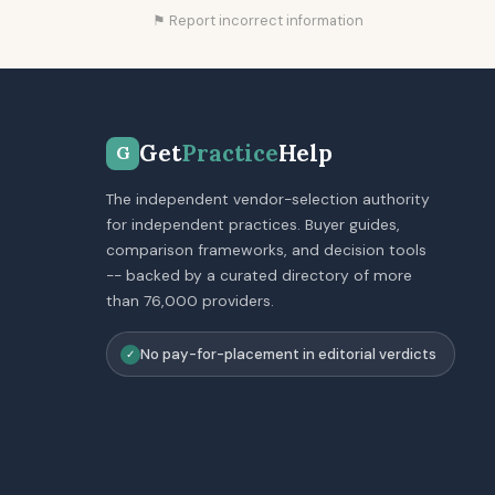
⚑ Report incorrect information
Get
Practice
Help
G
The independent vendor-selection authority
for independent practices. Buyer guides,
comparison frameworks, and decision tools
-- backed by a curated directory of more
than 76,000 providers.
No pay-for-placement in editorial verdicts
✓