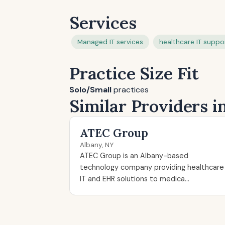
Services
Managed IT services
healthcare IT suppo
Practice Size Fit
Solo/Small
practices
Similar Providers i
ATEC Group
Albany, NY
ATEC Group is an Albany-based
technology company providing healthcare
IT and EHR solutions to medica...