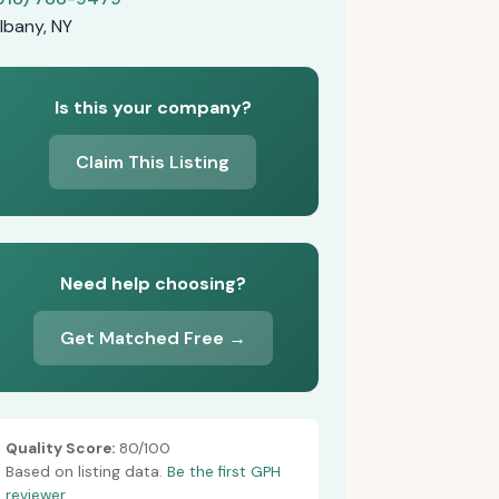
lbany, NY
Is this your company?
Claim This Listing
Need help choosing?
Get Matched Free →
Quality Score:
80/100
Based on listing data.
Be the first GPH
reviewer.