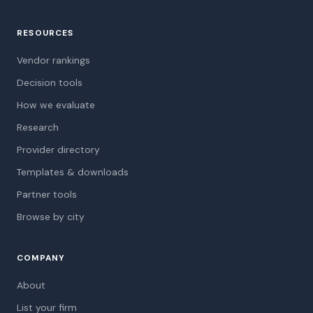
RESOURCES
Vendor rankings
Decision tools
How we evaluate
Research
Provider directory
Templates & downloads
Partner tools
Browse by city
COMPANY
About
List your firm