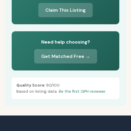
Claim This Listing
Need help choosing?
Get Matched Free →
Quality Score:
80/100
Based on listing data.
Be the first GPH reviewer.