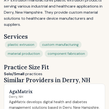
A P Extrusion manufactures plastic extrusion products
serving various industrial and healthcare applications in
Derry, New Hampshire. They provide custom material
solutions to healthcare device manufacturers and
suppliers.
Services
plastic extrusion
custom manufacturing
material production
component fabrication
Practice Size Fit
Solo/Small
practices
Similar Providers in Derry, NH
AgaMatrix
Derry, NH
AgaMatrix develops digital health and diabetes
management solutions based in Derry, New Hampshire.