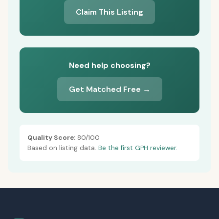
Claim This Listing
Need help choosing?
Get Matched Free →
Quality Score:
80/100
Based on listing data.
Be the first GPH reviewer.