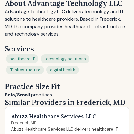
About Advantage Technology LLC
Advantage Technology LLC delivers technology and IT
solutions to healthcare providers. Based in Frederick,
MD, the company provides healthcare IT infrastructure
and technology services.
Services
healthcare IT
technology solutions
IT infrastructure
digital health
Practice Size Fit
Solo/Small
practices
Similar Providers in Frederick, MD
Abuzz Healthcare Services LLC.
Frederick, MD
Abuzz Healthcare Services LLC delivers healthcare IT