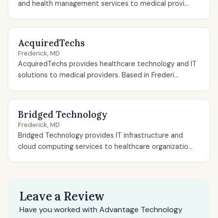
and health management services to medical provi...
AcquiredTechs
Frederick, MD
AcquiredTechs provides healthcare technology and IT
solutions to medical providers. Based in Frederi...
Bridged Technology
Frederick, MD
Bridged Technology provides IT infrastructure and
cloud computing services to healthcare organizatio...
Leave a Review
Have you worked with Advantage Technology