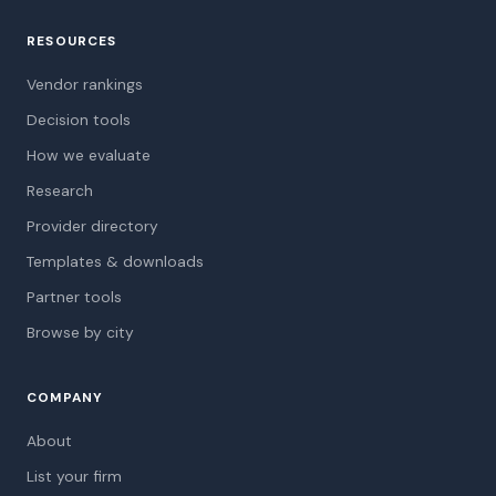
RESOURCES
Vendor rankings
Decision tools
How we evaluate
Research
Provider directory
Templates & downloads
Partner tools
Browse by city
COMPANY
About
List your firm