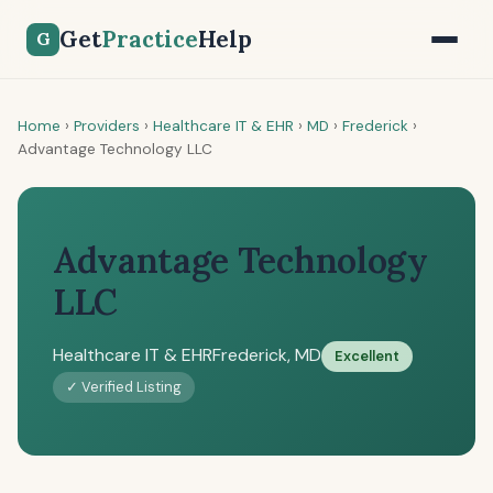
Get
Practice
Help
G
Home
›
Providers
›
Healthcare IT & EHR
›
MD
›
Frederick
›
Advantage Technology LLC
Advantage Technology
LLC
Healthcare IT & EHR
Frederick, MD
Excellent
✓ Verified Listing