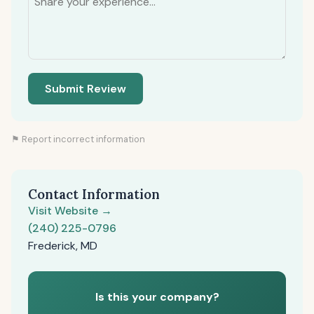
Submit Review
⚑ Report incorrect information
Contact Information
Visit Website →
(240) 225-0796
Frederick, MD
Is this your company?