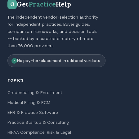
Get
Practice
Help
G
The independent vendor-selection authority
for independent practices. Buyer guides,
comparison frameworks, and decision tools
-- backed by a curated directory of more
than 76,000 providers.
No pay-for-placement in editorial verdicts
✓
TOPICS
Credentialing & Enrollment
Medical Billing & RCM
EHR & Practice Software
Practice Startup & Consulting
HIPAA Compliance, Risk & Legal