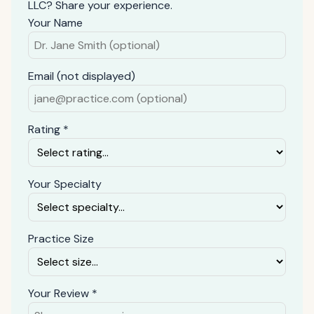
LLC? Share your experience.
Your Name
Email (not displayed)
Rating *
Your Specialty
Practice Size
Your Review *