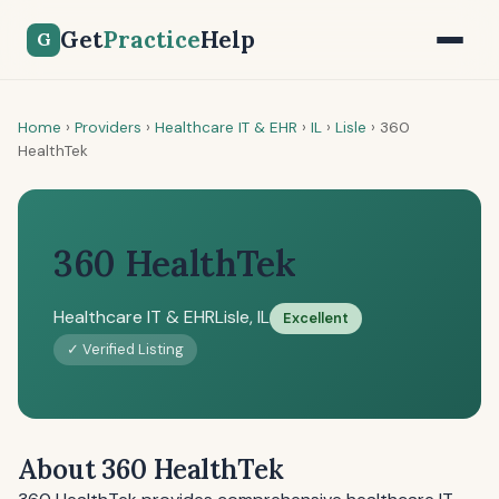
Get
Practice
Help
G
Home
›
Providers
›
Healthcare IT & EHR
›
IL
›
Lisle
›
360
HealthTek
360 HealthTek
Healthcare IT & EHR
Lisle, IL
Excellent
✓ Verified Listing
About 360 HealthTek