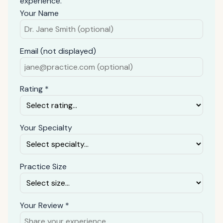
experience.
Your Name
Email (not displayed)
Rating *
Your Specialty
Practice Size
Your Review *