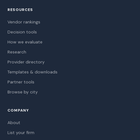
RESOURCES
Vendor rankings
Decision tools
How we evaluate
Research
Provider directory
Templates & downloads
Partner tools
Browse by city
COMPANY
About
List your firm