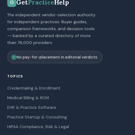
Get
Practice
Help
G
The independent vendor-selection authority
for independent practices. Buyer guides,
comparison frameworks, and decision tools
-- backed by a curated directory of more
than 76,000 providers.
No pay-for-placement in editorial verdicts
✓
TOPICS
Credentialing & Enrollment
Medical Billing & RCM
EHR & Practice Software
Practice Startup & Consulting
HIPAA Compliance, Risk & Legal