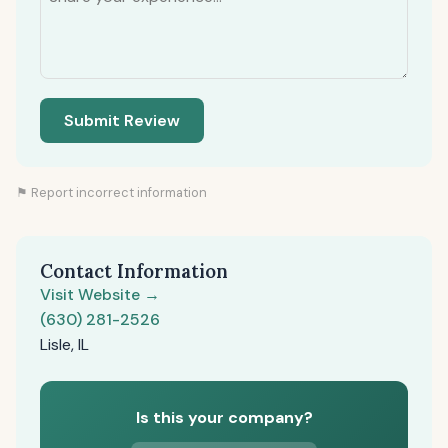
Submit Review
⚑ Report incorrect information
Contact Information
Visit Website →
(630) 281-2526
Lisle, IL
Is this your company?