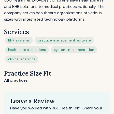
360 HealthTek provides comprehensive healthcare IT
and EHR solutions to medical practices nationally. The
company serves healthcare organizations of various
sizes with integrated technology platforms.
Services
EHR systems
practice management software
healthcare IT solutions
system implementation
clinical analytics
Practice Size Fit
All
practices
Leave a Review
Have you worked with 360 HealthTek? Share your