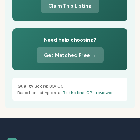
Claim This Listing
Need help choosing?
Get Matched Free →
Quality Score:
80/100
Based on listing data.
Be the first GPH reviewer.