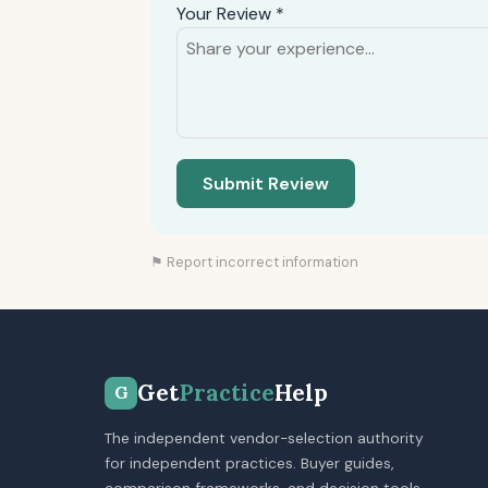
Your Review *
Submit Review
⚑ Report incorrect information
Get
Practice
Help
G
The independent vendor-selection authority
for independent practices. Buyer guides,