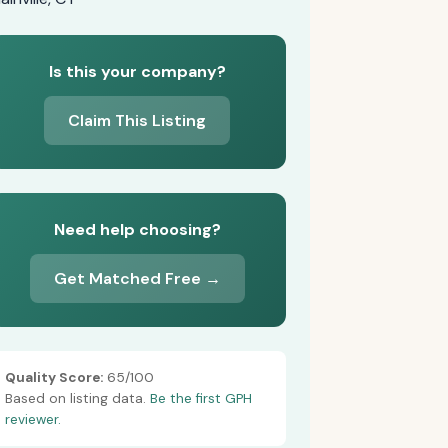
Is this your company?
Claim This Listing
Need help choosing?
Get Matched Free →
Quality Score:
65/100
Based on listing data.
Be the first GPH
reviewer.