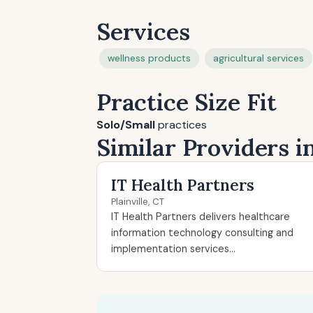
Services
wellness products
agricultural services
Practice Size Fit
Solo/Small
practices
Similar Providers in
IT Health Partners
Plainville, CT
IT Health Partners delivers healthcare
information technology consulting and
implementation services...