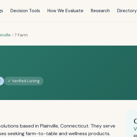
gs
Decision Tools
How We Evaluate
Research
Directory
inville
›
7 Farm
d
✓ Verified Listing
olutions based in Plainville, Connecticut. They serve
V
es seeking farm-to-table and wellness products.
P