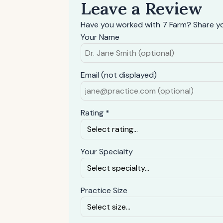
Leave a Review
Have you worked with 7 Farm? Share yo
Your Name
Email (not displayed)
Rating *
Your Specialty
Practice Size