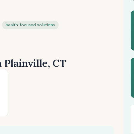
health-focused solutions
 Plainville, CT