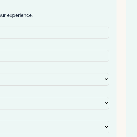
ur experience.