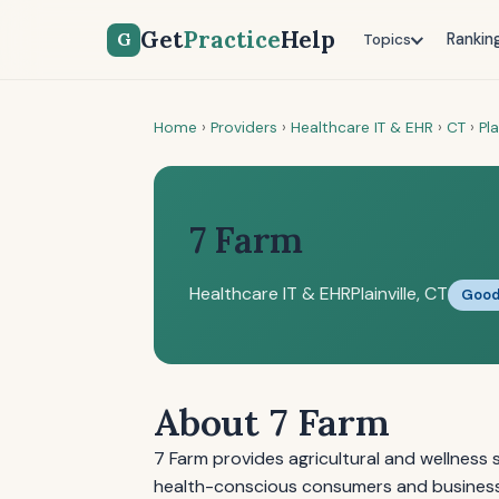
Get
Practice
Help
G
Rankin
Topics
Home
›
Providers
›
Healthcare IT & EHR
›
CT
›
Pla
7 Farm
Healthcare IT & EHR
Plainville, CT
Goo
About 7 Farm
7 Farm provides agricultural and wellness s
health-conscious consumers and business