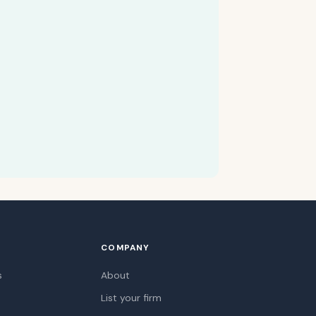
COMPANY
s
About
List your firm