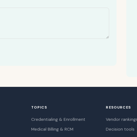
TOPICS
RESOURCES
Credentialing & Enrollment
Vendor ranking
Medical Billing & RCM
Decision tools