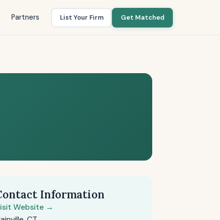
Partners
List Your Firm
Get Matched
Contact Information
isit Website →
lainville, CT