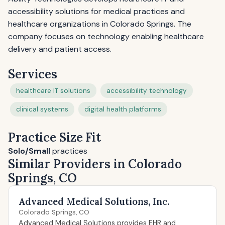
accessibility solutions for medical practices and
healthcare organizations in Colorado Springs. The
company focuses on technology enabling healthcare
delivery and patient access.
Services
healthcare IT solutions
accessibility technology
clinical systems
digital health platforms
Practice Size Fit
Solo/Small
practices
Similar Providers in Colorado
Springs, CO
Advanced Medical Solutions, Inc.
Colorado Springs, CO
Advanced Medical Solutions provides EHR and