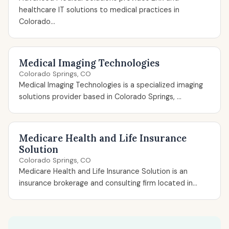
healthcare IT solutions to medical practices in
Colorado...
Medical Imaging Technologies
Colorado Springs, CO
Medical Imaging Technologies is a specialized imaging
solutions provider based in Colorado Springs, ...
Medicare Health and Life Insurance
Solution
Colorado Springs, CO
Medicare Health and Life Insurance Solution is an
insurance brokerage and consulting firm located in...