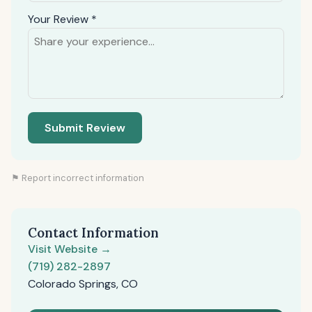
Your Review *
Submit Review
⚑ Report incorrect information
Contact Information
Visit Website →
(719) 282-2897
Colorado Springs, CO