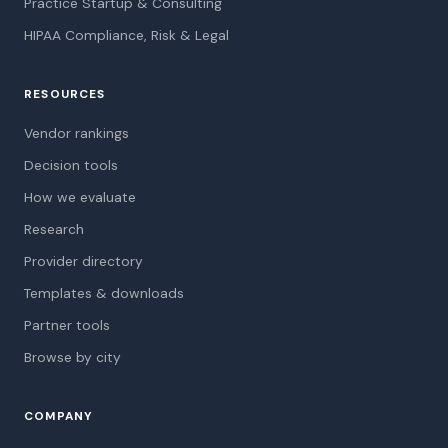
Practice Startup & Consulting
HIPAA Compliance, Risk & Legal
RESOURCES
Vendor rankings
Decision tools
How we evaluate
Research
Provider directory
Templates & downloads
Partner tools
Browse by city
COMPANY