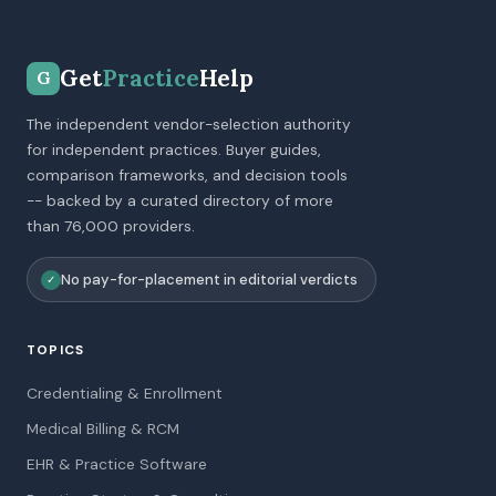
Get
Practice
Help
G
The independent vendor-selection authority
for independent practices. Buyer guides,
comparison frameworks, and decision tools
-- backed by a curated directory of more
than 76,000 providers.
No pay-for-placement in editorial verdicts
✓
TOPICS
Credentialing & Enrollment
Medical Billing & RCM
EHR & Practice Software