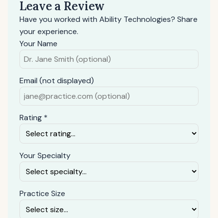
Leave a Review
Have you worked with Ability Technologies? Share
your experience.
Your Name
Email (not displayed)
Rating *
Your Specialty
Practice Size