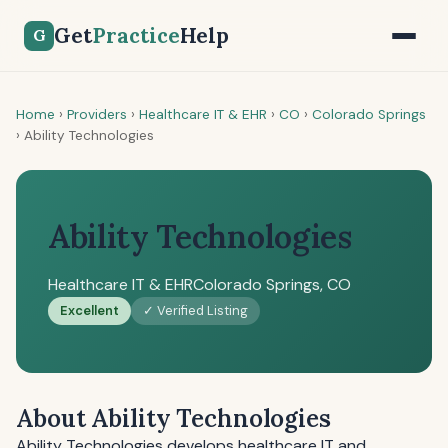
Get
Practice
Help
G
Home
›
Providers
›
Healthcare IT & EHR
›
CO
›
Colorado Springs
›
Ability Technologies
Ability Technologies
Healthcare IT & EHR
Colorado Springs, CO
Excellent
✓ Verified Listing
About Ability Technologies
Ability Technologies develops healthcare IT and