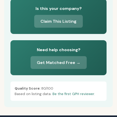
Is this your company?
Claim This Listing
Need help choosing?
Get Matched Free →
Quality Score:
80/100
Based on listing data.
Be the first GPH reviewer.