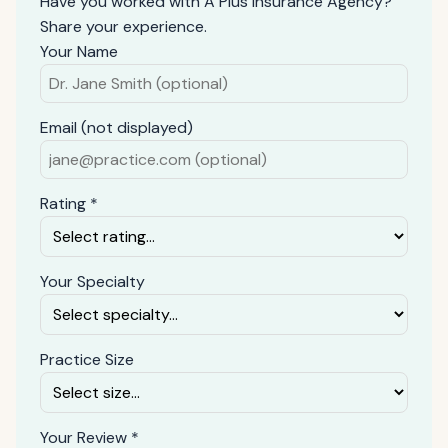
Have you worked with A Plus Insurance Agency?
Share your experience.
Your Name
Email (not displayed)
Rating *
Your Specialty
Practice Size
Your Review *