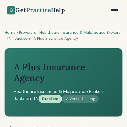
Get
Practice
Help
G
Home
›
Providers
›
Healthcare Insurance & Malpractice Brokers
›
TN
›
Jackson
›
A Plus Insurance Agency
A Plus Insurance
Agency
Healthcare Insurance & Malpractice Brokers
Jackson, TN
Excellent
✓ Verified Listing