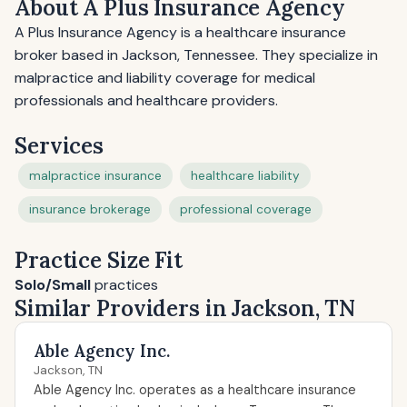
About A Plus Insurance Agency
A Plus Insurance Agency is a healthcare insurance
broker based in Jackson, Tennessee. They specialize in
malpractice and liability coverage for medical
professionals and healthcare providers.
Services
malpractice insurance
healthcare liability
insurance brokerage
professional coverage
Practice Size Fit
Solo/Small
practices
Similar Providers in Jackson, TN
Able Agency Inc.
Jackson, TN
Able Agency Inc. operates as a healthcare insurance