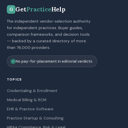
Get
Practice
Help
G
The independent vendor-selection authority
for independent practices. Buyer guides,
comparison frameworks, and decision tools
-- backed by a curated directory of more
than 76,000 providers.
No pay-for-placement in editorial verdicts
✓
TOPICS
Credentialing & Enrollment
Medical Billing & RCM
EHR & Practice Software
Practice Startup & Consulting
HIPAA Compliance, Risk & Legal