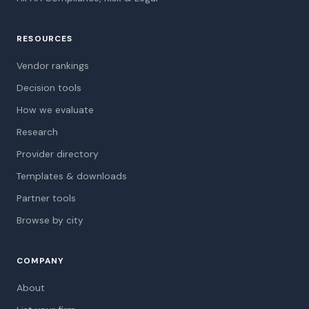
RESOURCES
Vendor rankings
Decision tools
How we evaluate
Research
Provider directory
Templates & downloads
Partner tools
Browse by city
COMPANY
About