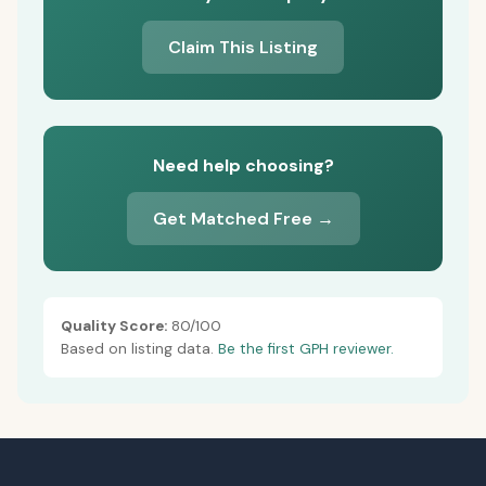
Claim This Listing
Need help choosing?
Get Matched Free →
Quality Score:
80/100
Based on listing data.
Be the first GPH reviewer.