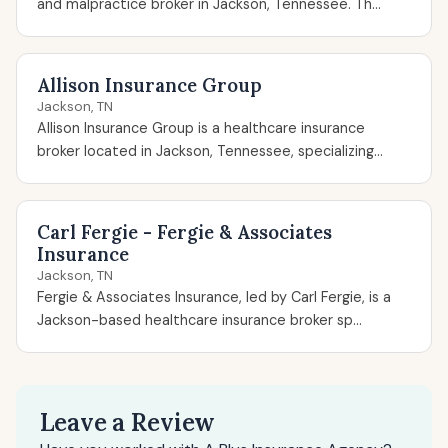
and malpractice broker in Jackson, Tennessee. Th...
Allison Insurance Group
Jackson, TN
Allison Insurance Group is a healthcare insurance
broker located in Jackson, Tennessee, specializing...
Carl Fergie - Fergie & Associates
Insurance
Jackson, TN
Fergie & Associates Insurance, led by Carl Fergie, is a
Jackson-based healthcare insurance broker sp...
Leave a Review