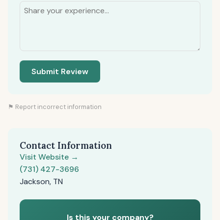
Submit Review
⚑ Report incorrect information
Contact Information
Visit Website →
(731) 427-3696
Jackson, TN
Is this your company?