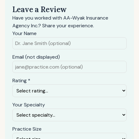
Leave a Review
Have you worked with AA-Wyak Insurance
Agency Inc.? Share your experience.
Your Name
Email (not displayed)
Rating *
Your Specialty
Practice Size