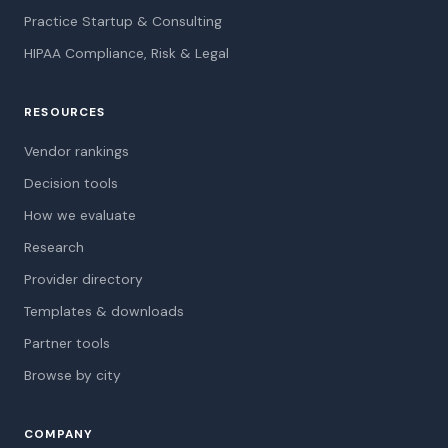
Practice Startup & Consulting
HIPAA Compliance, Risk & Legal
RESOURCES
Vendor rankings
Decision tools
How we evaluate
Research
Provider directory
Templates & downloads
Partner tools
Browse by city
COMPANY