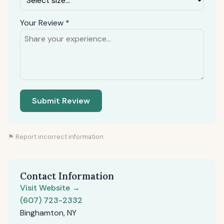
Your Review *
Submit Review
⚑ Report incorrect information
Contact Information
Visit Website →
(607) 723-2332
Binghamton, NY