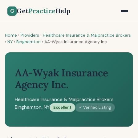
Get
Practice
Help
G
Home
›
Providers
›
Healthcare Insurance & Malpractice Brokers
›
NY
›
Binghamton
›
AA-Wyak Insurance Agency Inc.
AA-Wyak Insurance
Agency Inc.
Healthcare Insurance & Malpractice Brokers
Binghamton, NY
Excellent
✓ Verified Listing