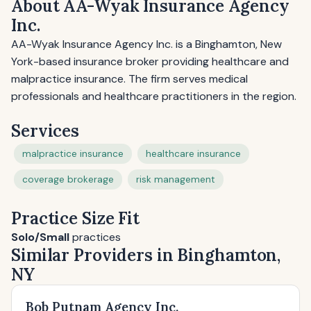
About AA-Wyak Insurance Agency
Inc.
AA-Wyak Insurance Agency Inc. is a Binghamton, New
York-based insurance broker providing healthcare and
malpractice insurance. The firm serves medical
professionals and healthcare practitioners in the region.
Services
malpractice insurance
healthcare insurance
coverage brokerage
risk management
Practice Size Fit
Solo/Small
practices
Similar Providers in Binghamton,
NY
Bob Putnam Agency Inc.