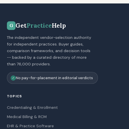
Get
Practice
Help
G
The independent vendor-selection authority
for independent practices. Buyer guides,
comparison frameworks, and decision tools
-- backed by a curated directory of more
than 76,000 providers.
No pay-for-placement in editorial verdicts
✓
TOPICS
Credentialing & Enrollment
Medical Billing & RCM
EHR & Practice Software