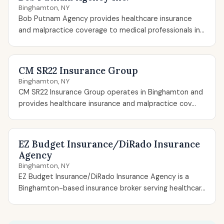
Binghamton, NY
Bob Putnam Agency provides healthcare insurance
and malpractice coverage to medical professionals in...
CM SR22 Insurance Group
Binghamton, NY
CM SR22 Insurance Group operates in Binghamton and
provides healthcare insurance and malpractice cov...
EZ Budget Insurance/DiRado Insurance
Agency
Binghamton, NY
EZ Budget Insurance/DiRado Insurance Agency is a
Binghamton-based insurance broker serving healthcar...