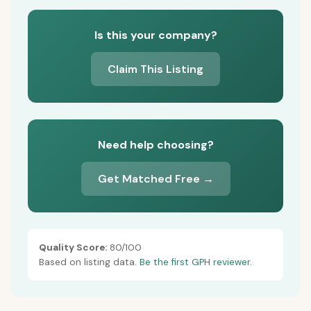
Is this your company?
Claim This Listing
Need help choosing?
Get Matched Free →
Quality Score:
80/100
Based on listing data.
Be the first GPH reviewer.