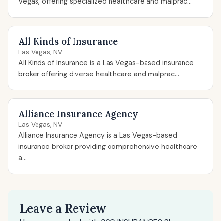
Vegas, offering specialized healthcare and malprac...
All Kinds of Insurance
Las Vegas, NV
All Kinds of Insurance is a Las Vegas-based insurance
broker offering diverse healthcare and malprac...
Alliance Insurance Agency
Las Vegas, NV
Alliance Insurance Agency is a Las Vegas-based
insurance broker providing comprehensive healthcare
a...
Leave a Review