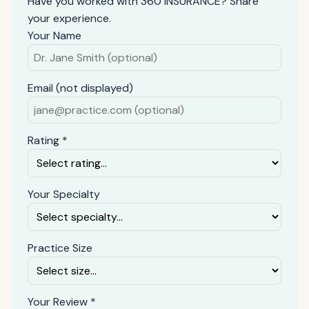
Have you worked with 360 INSURANCE? Share
your experience.
Your Name
Email (not displayed)
Rating *
Your Specialty
Practice Size
Your Review *