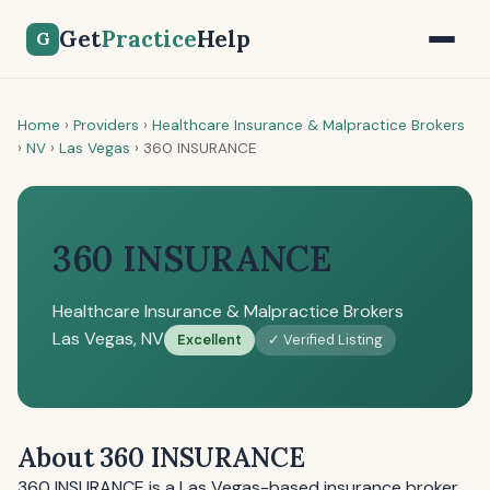
Get
Practice
Help
G
Home
›
Providers
›
Healthcare Insurance & Malpractice Brokers
›
NV
›
Las Vegas
›
360 INSURANCE
360 INSURANCE
Healthcare Insurance & Malpractice Brokers
Las Vegas, NV
Excellent
✓ Verified Listing
About 360 INSURANCE
360 INSURANCE is a Las Vegas-based insurance broker