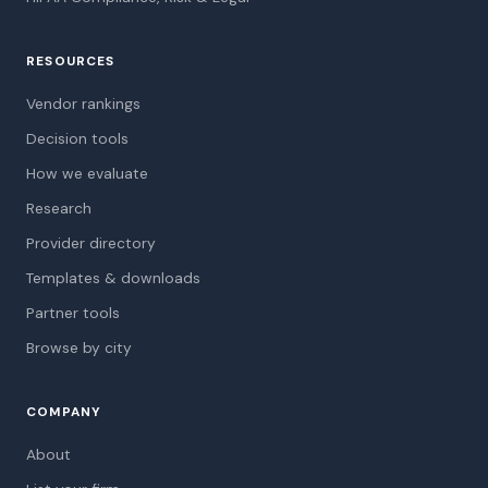
RESOURCES
Vendor rankings
Decision tools
How we evaluate
Research
Provider directory
Templates & downloads
Partner tools
Browse by city
COMPANY
About