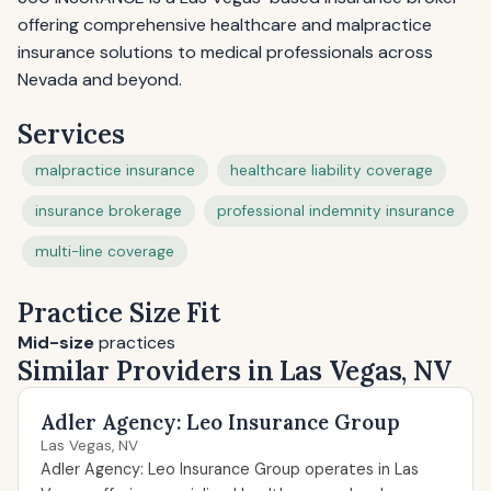
offering comprehensive healthcare and malpractice
insurance solutions to medical professionals across
Nevada and beyond.
Services
malpractice insurance
healthcare liability coverage
insurance brokerage
professional indemnity insurance
multi-line coverage
Practice Size Fit
Mid-size
practices
Similar Providers in Las Vegas, NV
Adler Agency: Leo Insurance Group
Las Vegas, NV
Adler Agency: Leo Insurance Group operates in Las