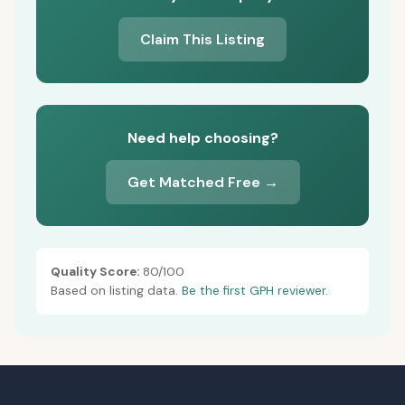
Claim This Listing
Need help choosing?
Get Matched Free →
Quality Score:
80/100
Based on listing data.
Be the first GPH reviewer.