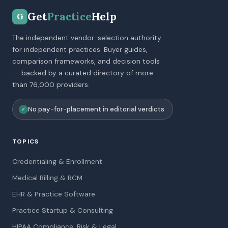
Get
Practice
Help
G
The independent vendor-selection authority
for independent practices. Buyer guides,
comparison frameworks, and decision tools
-- backed by a curated directory of more
than 76,000 providers.
No pay-for-placement in editorial verdicts
✓
TOPICS
Credentialing & Enrollment
Medical Billing & RCM
EHR & Practice Software
Practice Startup & Consulting
HIPAA Compliance, Risk & Legal