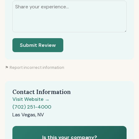
Submit Review
⚑ Report incorrect information
Contact Information
Visit Website →
(702) 251-4000
Las Vegas, NV
Is this your company?