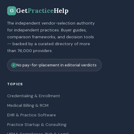
Get
Practice
Help
G
The independent vendor-selection authority
for independent practices. Buyer guides,
comparison frameworks, and decision tools
-- backed by a curated directory of more
than 76,000 providers.
No pay-for-placement in editorial verdicts
✓
TOPICS
Credentialing & Enrollment
Medical Billing & RCM
EHR & Practice Software
Practice Startup & Consulting