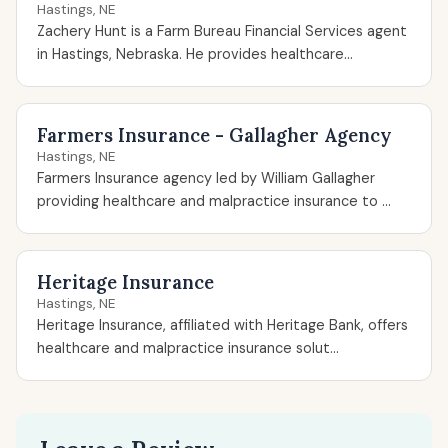
Hastings, NE
Zachery Hunt is a Farm Bureau Financial Services agent
in Hastings, Nebraska. He provides healthcare...
Farmers Insurance - Gallagher Agency
Hastings, NE
Farmers Insurance agency led by William Gallagher
providing healthcare and malpractice insurance to ...
Heritage Insurance
Hastings, NE
Heritage Insurance, affiliated with Heritage Bank, offers
healthcare and malpractice insurance solut...