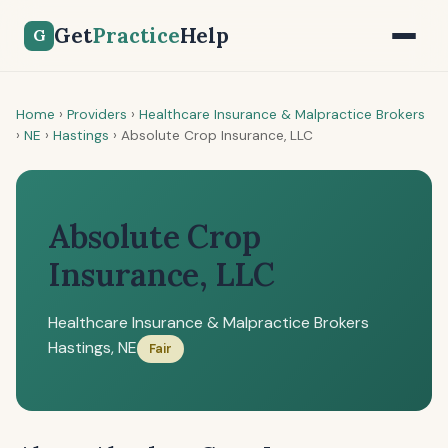
Get
Practice
Help
G
Home
›
Providers
›
Healthcare Insurance & Malpractice Brokers
›
NE
›
Hastings
›
Absolute Crop Insurance, LLC
Absolute Crop
Insurance, LLC
Healthcare Insurance & Malpractice Brokers
Hastings, NE
Fair