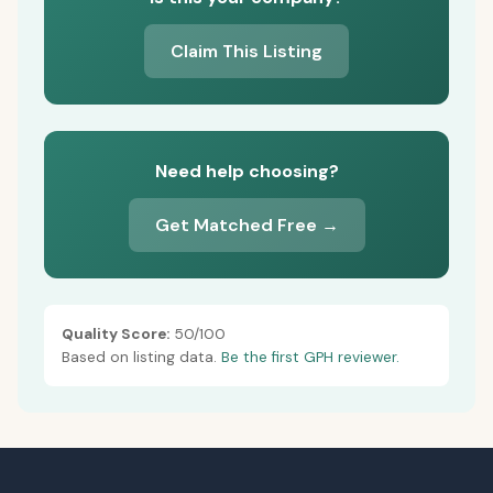
Claim This Listing
Need help choosing?
Get Matched Free →
Quality Score:
50/100
Based on listing data.
Be the first GPH reviewer.