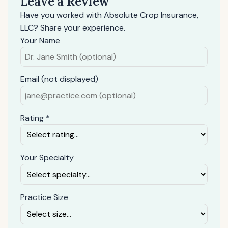
Leave a Review
Have you worked with Absolute Crop Insurance,
LLC? Share your experience.
Your Name
Email (not displayed)
Rating *
Your Specialty
Practice Size