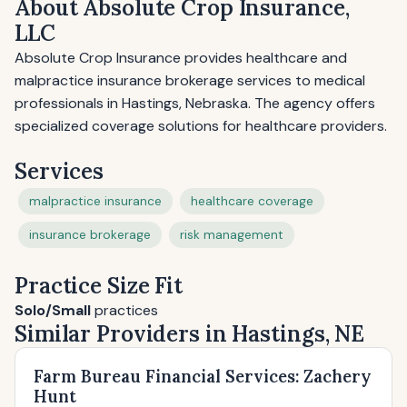
About Absolute Crop Insurance,
LLC
Absolute Crop Insurance provides healthcare and
malpractice insurance brokerage services to medical
professionals in Hastings, Nebraska. The agency offers
specialized coverage solutions for healthcare providers.
Services
malpractice insurance
healthcare coverage
insurance brokerage
risk management
Practice Size Fit
Solo/Small
practices
Similar Providers in Hastings, NE
Farm Bureau Financial Services: Zachery
Hunt