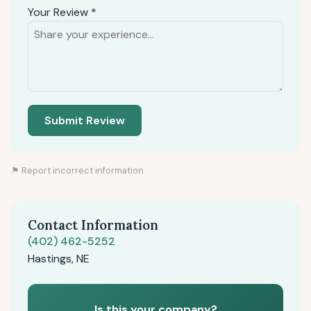
Your Review *
Submit Review
⚑ Report incorrect information
Contact Information
(402) 462-5252
Hastings, NE
Is this your company?