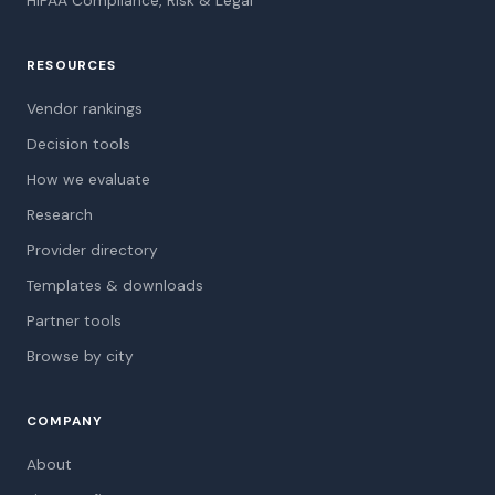
HIPAA Compliance, Risk & Legal
RESOURCES
Vendor rankings
Decision tools
How we evaluate
Research
Provider directory
Templates & downloads
Partner tools
Browse by city
COMPANY
About