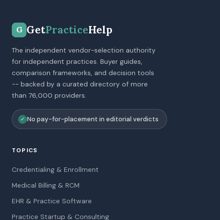
Get
Practice
Help
G
The independent vendor-selection authority
for independent practices. Buyer guides,
comparison frameworks, and decision tools
-- backed by a curated directory of more
than 76,000 providers.
No pay-for-placement in editorial verdicts
✓
TOPICS
Credentialing & Enrollment
Medical Billing & RCM
EHR & Practice Software
Practice Startup & Consulting