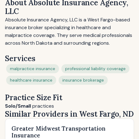
About Absolute Insurance Agency,
LLC
Absolute Insurance Agency, LLC is a West Fargo-based
insurance broker specializing in healthcare and
malpractice coverage. They serve medical professionals
across North Dakota and surrounding regions.
Services
malpractice insurance
professional liability coverage
healthcare insurance
insurance brokerage
Practice Size Fit
Solo/Small
practices
Similar Providers in West Fargo, ND
Greater Midwest Transportation
Insurance