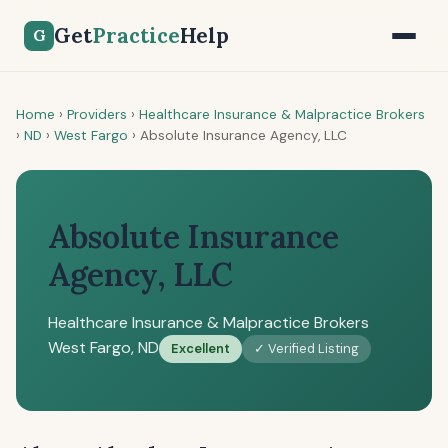
Get
Practice
Help
G
Home
›
Providers
›
Healthcare Insurance & Malpractice Brokers
›
ND
›
West Fargo
›
Absolute Insurance Agency, LLC
Absolute Insurance
Agency, LLC
Healthcare Insurance & Malpractice Brokers
West Fargo, ND
Excellent
✓ Verified Listing