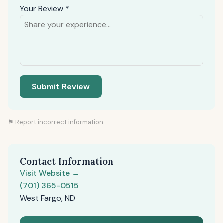
Your Review *
Submit Review
⚑ Report incorrect information
Contact Information
Visit Website →
(701) 365-0515
West Fargo, ND