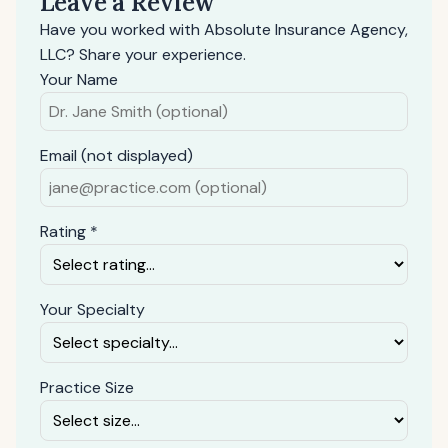
Leave a Review
Have you worked with Absolute Insurance Agency,
LLC? Share your experience.
Your Name
Email (not displayed)
Rating *
Your Specialty
Practice Size