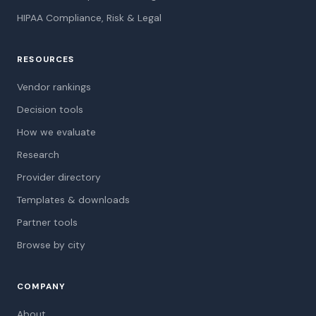
HIPAA Compliance, Risk & Legal
RESOURCES
Vendor rankings
Decision tools
How we evaluate
Research
Provider directory
Templates & downloads
Partner tools
Browse by city
COMPANY
About