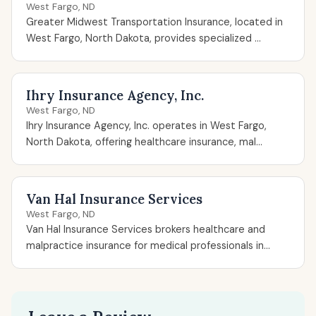
West Fargo, ND
Greater Midwest Transportation Insurance, located in
West Fargo, North Dakota, provides specialized ...
Ihry Insurance Agency, Inc.
West Fargo, ND
Ihry Insurance Agency, Inc. operates in West Fargo,
North Dakota, offering healthcare insurance, mal...
Van Hal Insurance Services
West Fargo, ND
Van Hal Insurance Services brokers healthcare and
malpractice insurance for medical professionals in...