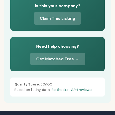
Is this your company?
Claim This Listing
Need help choosing?
Get Matched Free →
Quality Score:
80/100
Based on listing data.
Be the first GPH reviewer.