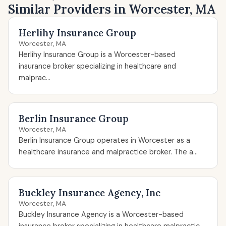
Similar Providers in Worcester, MA
Herlihy Insurance Group
Worcester, MA
Herlihy Insurance Group is a Worcester-based
insurance broker specializing in healthcare and
malprac...
Berlin Insurance Group
Worcester, MA
Berlin Insurance Group operates in Worcester as a
healthcare insurance and malpractice broker. The a...
Buckley Insurance Agency, Inc
Worcester, MA
Buckley Insurance Agency is a Worcester-based