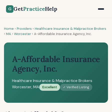
Get
Practice
Help
G
Home
›
Providers
›
Healthcare Insurance & Malpractice Brokers
›
MA
›
Worcester
›
A-Affordable Insurance Agency, Inc.
A-Affordable Insurance
Agency, Inc.
Healthcare Insurance & Malpractice Brokers
Worcester, MA
Excellent
✓ Verified Listing