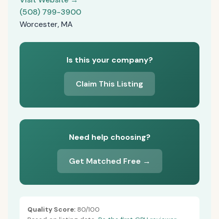
(508) 799-3900
Worcester, MA
Is this your company?
Claim This Listing
Need help choosing?
Get Matched Free →
Quality Score:
80/100