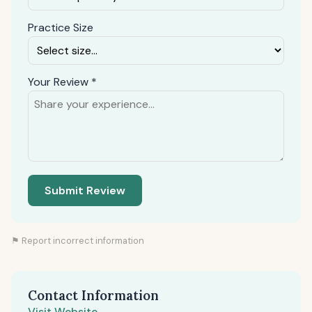
Practice Size
Your Review *
Submit Review
⚑ Report incorrect information
Contact Information
Visit Website →