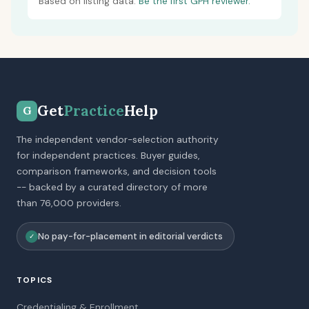
Based on listing data.
Be the first GPH reviewer.
Get
Practice
Help
G
The independent vendor-selection authority
for independent practices. Buyer guides,
comparison frameworks, and decision tools
-- backed by a curated directory of more
than 76,000 providers.
No pay-for-placement in editorial verdicts
✓
TOPICS
Credentialing & Enrollment