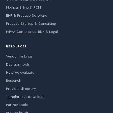
Medical Billing & RCM
EHR & Practice Software
Practice Startup & Consulting
HIPAA Compliance, Risk & Legal
RESOURCES
Vendor rankings
Decision tools
How we evaluate
Research
Provider directory
Templates & downloads
Partner tools
Browse by city