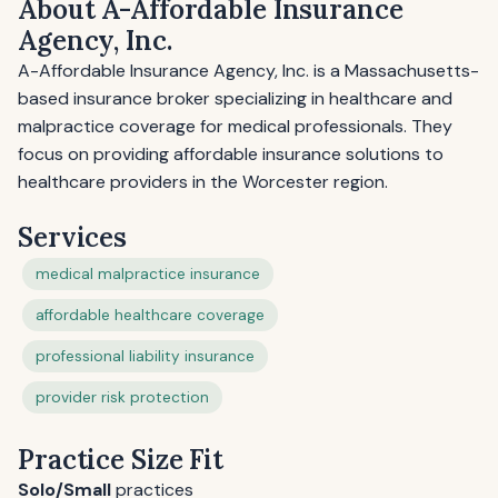
About A-Affordable Insurance
Agency, Inc.
A-Affordable Insurance Agency, Inc. is a Massachusetts-
based insurance broker specializing in healthcare and
malpractice coverage for medical professionals. They
focus on providing affordable insurance solutions to
healthcare providers in the Worcester region.
Services
medical malpractice insurance
affordable healthcare coverage
professional liability insurance
provider risk protection
Practice Size Fit
Solo/Small
practices