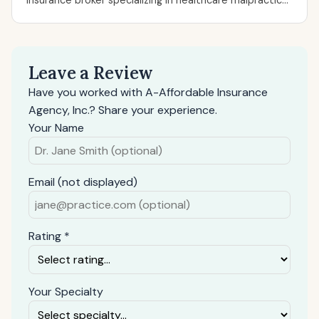
insurance broker specializing in healthcare malpractic...
Leave a Review
Have you worked with A-Affordable Insurance
Agency, Inc.? Share your experience.
Your Name
Email (not displayed)
Rating *
Your Specialty