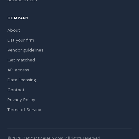
COMPANY
About
List your firm
Vendor guidelines
Get matched
API access
Data licensing
Contact
Privacy Policy
Terms of Service
© 2026 GetPracticeHelp.com. All rights reserved.