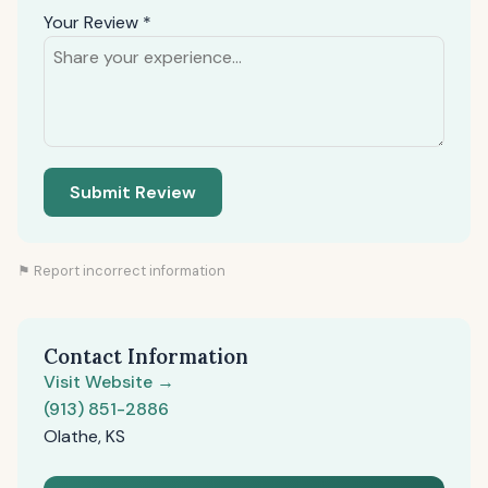
Your Review *
Submit Review
⚑ Report incorrect information
Contact Information
Visit Website →
(913) 851-2886
Olathe, KS