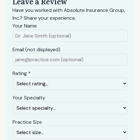
Leave a Review
Have you worked with Absolute Insurance Group,
Inc.? Share your experience.
Your Name
Email (not displayed)
Rating *
Your Specialty
Practice Size