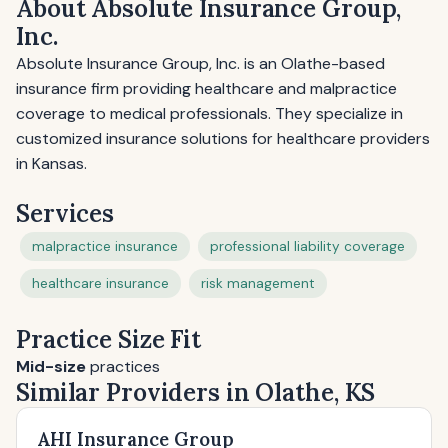
About Absolute Insurance Group,
Inc.
Absolute Insurance Group, Inc. is an Olathe-based
insurance firm providing healthcare and malpractice
coverage to medical professionals. They specialize in
customized insurance solutions for healthcare providers
in Kansas.
Services
malpractice insurance
professional liability coverage
healthcare insurance
risk management
Practice Size Fit
Mid-size
practices
Similar Providers in Olathe, KS
AHI Insurance Group