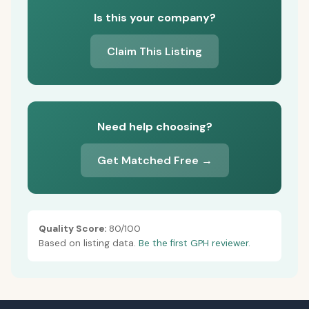
Is this your company?
Claim This Listing
Need help choosing?
Get Matched Free →
Quality Score:
80/100
Based on listing data.
Be the first GPH reviewer.