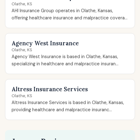
Olathe, KS
AHI Insurance Group operates in Olathe, Kansas,
offering healthcare insurance and malpractice covera...
Agency West Insurance
Olathe, KS
Agency West Insurance is based in Olathe, Kansas,
specializing in healthcare and malpractice insuran...
Altress Insurance Services
Olathe, KS
Altress Insurance Services is based in Olathe, Kansas,
providing healthcare and malpractice insuranc...