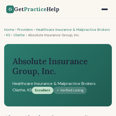
Get
Practice
Help
G
Home
›
Providers
›
Healthcare Insurance & Malpractice Brokers
›
KS
›
Olathe
›
Absolute Insurance Group, Inc.
Absolute Insurance
Group, Inc.
Healthcare Insurance & Malpractice Brokers
Olathe, KS
Excellent
✓ Verified Listing