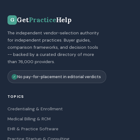
Get
Practice
Help
G
The independent vendor-selection authority
for independent practices. Buyer guides,
comparison frameworks, and decision tools
-- backed by a curated directory of more
than 76,000 providers.
No pay-for-placement in editorial verdicts
✓
TOPICS
Credentialing & Enrollment
Medical Billing & RCM
EHR & Practice Software
Practice Startup & Consulting