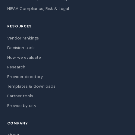
HIPAA Compliance, Risk & Legal
RESOURCES
Vendor rankings
Decision tools
How we evaluate
Research
Provider directory
Templates & downloads
Partner tools
Browse by city
COMPANY