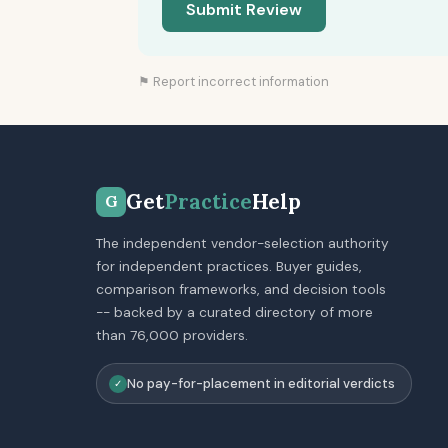
Submit Review
⚑ Report incorrect information
Get
Practice
Help
G
The independent vendor-selection authority
for independent practices. Buyer guides,
comparison frameworks, and decision tools
-- backed by a curated directory of more
than 76,000 providers.
No pay-for-placement in editorial verdicts
✓