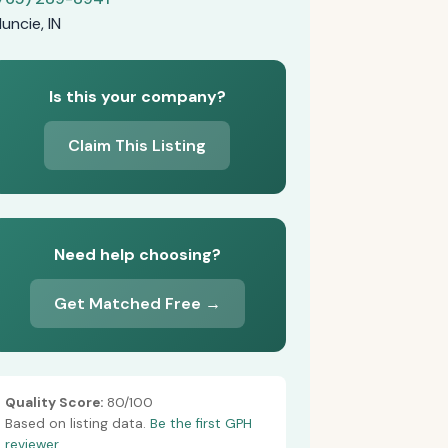
uncie, IN
Is this your company?
Claim This Listing
Need help choosing?
Get Matched Free →
Quality Score:
80/100
Based on listing data.
Be the first GPH
reviewer.