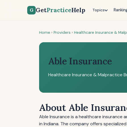
Get
Practice
Help
G
Rankin
Topics
Home
›
Providers
›
Healthcare Insurance & Malp
Able Insurance
Healthcare Insurance & Malpractice B
About Able Insuran
Able Insurance is a healthcare insurance 
in Indiana. The company offers specialized