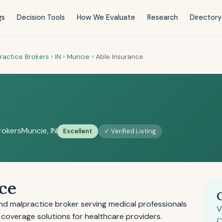
gs
Decision Tools
How We Evaluate
Research
Directory
ractice Brokers
›
IN
›
Muncie
›
Able Insurance
rokers
Muncie, IN
Excellent
✓ Verified Listing
ce
and malpractice broker serving medical professionals
V
 coverage solutions for healthcare providers.
(