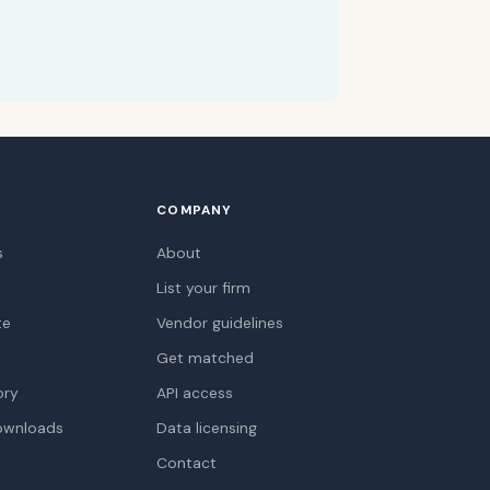
COMPANY
s
About
List your firm
te
Vendor guidelines
Get matched
ory
API access
ownloads
Data licensing
Contact