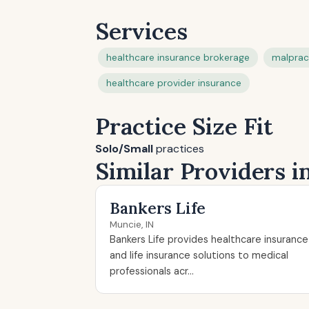
Services
healthcare insurance brokerage
malprac
healthcare provider insurance
Practice Size Fit
Solo/Small
practices
Similar Providers i
Bankers Life
Muncie, IN
Bankers Life provides healthcare insurance
and life insurance solutions to medical
professionals acr...