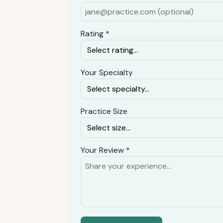
Rating *
Your Specialty
Practice Size
Your Review *