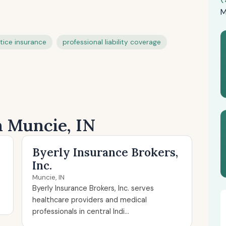
M
tice insurance
professional liability coverage
n Muncie, IN
Byerly Insurance Brokers,
Inc.
Muncie, IN
Byerly Insurance Brokers, Inc. serves
healthcare providers and medical
professionals in central Indi...