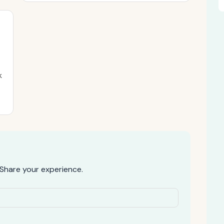
k
Share your experience.