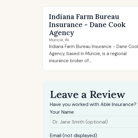
Indiana Farm Bureau
Insurance - Dane Cook
Agency
Muncie, IN
Indiana Farm Bureau Insurance - Dane Coo
Agency, based in Muncie, is a regional
insurance broker of...
Leave a Review
Have you worked with Able Insurance? 
Your Name
Email (not displayed)