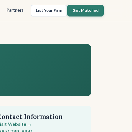
Partners
List Your Firm
Get Matched
Contact Information
isit Website →
765) 289-8941