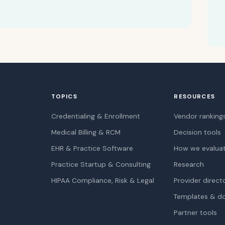
TOPICS
RESOURCES
Credentialing & Enrollment
Vendor ranking
Medical Billing & RCM
Decision tools
EHR & Practice Software
How we evalua
Practice Startup & Consulting
Research
HIPAA Compliance, Risk & Legal
Provider direct
Templates & d
Partner tools