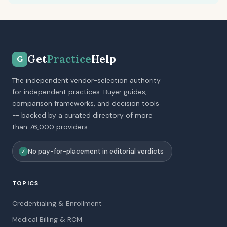
Get
Practice
Help
G
The independent vendor-selection authority
for independent practices. Buyer guides,
comparison frameworks, and decision tools
-- backed by a curated directory of more
than 76,000 providers.
No pay-for-placement in editorial verdicts
✓
TOPICS
Credentialing & Enrollment
Medical Billing & RCM