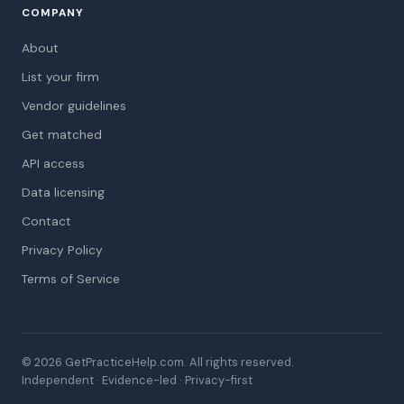
COMPANY
About
List your firm
Vendor guidelines
Get matched
API access
Data licensing
Contact
Privacy Policy
Terms of Service
© 2026 GetPracticeHelp.com. All rights reserved.
Independent · Evidence-led · Privacy-first