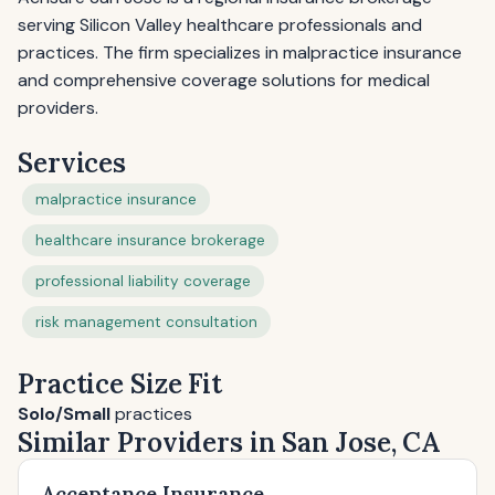
serving Silicon Valley healthcare professionals and
practices. The firm specializes in malpractice insurance
and comprehensive coverage solutions for medical
providers.
Services
malpractice insurance
healthcare insurance brokerage
professional liability coverage
risk management consultation
Practice Size Fit
Solo/Small
practices
Similar Providers in San Jose, CA
Acceptance Insurance