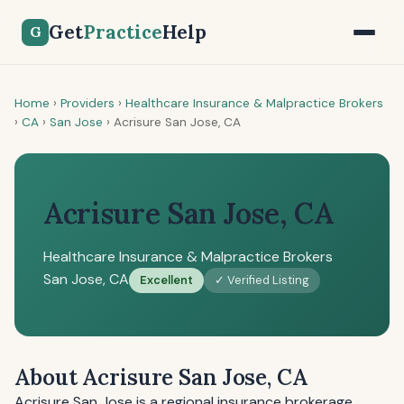
Get
Practice
Help
G
Home
›
Providers
›
Healthcare Insurance & Malpractice Brokers
›
CA
›
San Jose
›
Acrisure San Jose, CA
Acrisure San Jose, CA
Healthcare Insurance & Malpractice Brokers
San Jose, CA
Excellent
✓ Verified Listing
About Acrisure San Jose, CA
Acrisure San Jose is a regional insurance brokerage