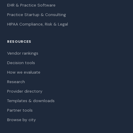
EHR & Practice Software
Practice Startup & Consulting
HIPAA Compliance, Risk & Legal
RESOURCES
Vendor rankings
Decision tools
How we evaluate
Research
Provider directory
Templates & downloads
Partner tools
Browse by city