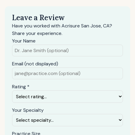
Leave a Review
Have you worked with Acrisure San Jose, CA?
Share your experience.
Your Name
Email (not displayed)
Rating *
Your Specialty
Practice Size