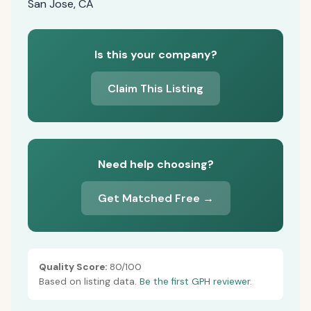
San Jose, CA
Is this your company?
Claim This Listing
Need help choosing?
Get Matched Free →
Quality Score:
80/100
Based on listing data.
Be the first GPH reviewer.