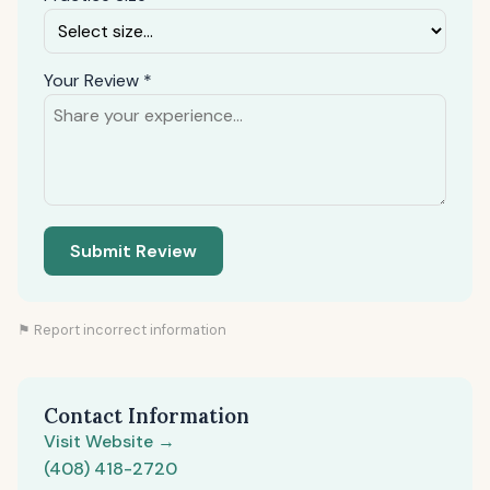
Your Review *
Submit Review
⚑ Report incorrect information
Contact Information
Visit Website →
(408) 418-2720