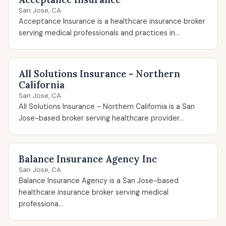
San Jose, CA
Acceptance Insurance is a healthcare insurance broker
serving medical professionals and practices in...
All Solutions Insurance - Northern
California
San Jose, CA
All Solutions Insurance - Northern California is a San
Jose-based broker serving healthcare provider...
Balance Insurance Agency Inc
San Jose, CA
Balance Insurance Agency is a San Jose-based
healthcare insurance broker serving medical
professiona...