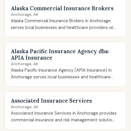
Alaska Commercial Insurance Brokers
Anchorage, AK
Alaska Commercial Insurance Brokers in Anchorage
serves local businesses and healthcare providers wi...
Alaska Pacific Insurance Agency dba:
APIA Insurance
Anchorage, AK
Alaska Pacific Insurance Agency (APIA Insurance) in
Anchorage serves local businesses and healthcare...
Associated Insurance Services
Anchorage, AK
Associated Insurance Services in Anchorage provides
commercial insurance and risk management solutio...