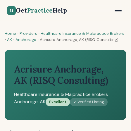
Get
Practice
Help
G
Home
›
Providers
›
Healthcare Insurance & Malpractice Brokers
›
AK
›
Anchorage
›
Acrisure Anchorage, AK (RISQ Consulting)
Acrisure Anchorage,
AK (RISQ Consulting)
Healthcare Insurance & Malpractice Brokers
Anchorage, AK
Excellent
✓ Verified Listing