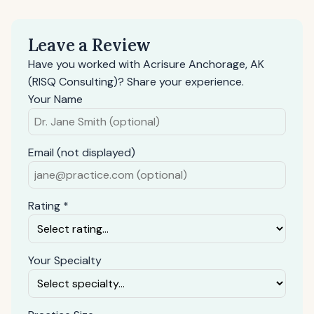
Leave a Review
Have you worked with Acrisure Anchorage, AK
(RISQ Consulting)? Share your experience.
Your Name
Email (not displayed)
Rating *
Your Specialty