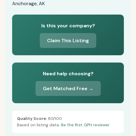
Anchorage, AK
Is this your company?
Claim This Listing
Need help choosing?
Get Matched Free →
Quality Score:
80/100
Based on listing data.
Be the first GPH reviewer.