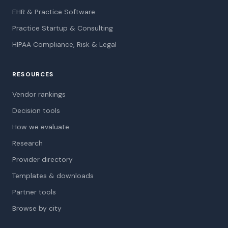
EHR & Practice Software
Practice Startup & Consulting
HIPAA Compliance, Risk & Legal
RESOURCES
Vendor rankings
Decision tools
How we evaluate
Research
Provider directory
Templates & downloads
Partner tools
Browse by city