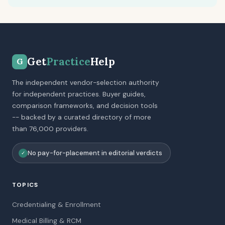
Get
Practice
Help
G
The independent vendor-selection authority
for independent practices. Buyer guides,
comparison frameworks, and decision tools
-- backed by a curated directory of more
than 76,000 providers.
No pay-for-placement in editorial verdicts
✓
TOPICS
Credentialing & Enrollment
Medical Billing & RCM