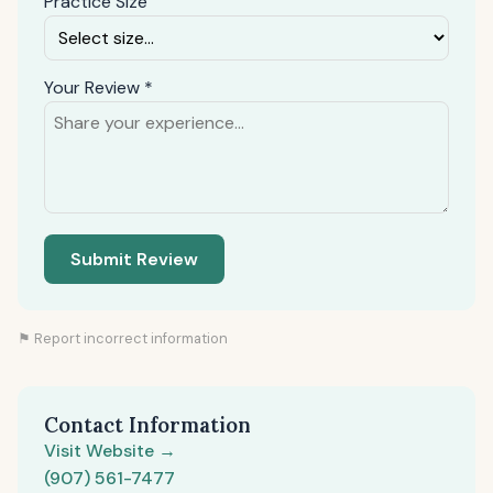
Practice Size
Your Review *
Submit Review
⚑ Report incorrect information
Contact Information
Visit Website →
(907) 561-7477