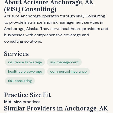
About Acrisure Anchorage, AK
(RISQ Consulting)
Acrisure Anchorage operates through RISQ Consulting
to provide insurance and risk management services in
Anchorage, Alaska. They serve healthcare providers and
businesses with comprehensive coverage and
consulting solutions.
Services
insurance brokerage
risk management
healthcare coverage
commercial insurance
risk consulting
Practice Size Fit
Mid-size
practices
Similar Providers in Anchorage, AK