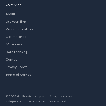
COMPANY
About
List your firm
Vendor guidelines
Get matched
API access
Data licensing
Contact
Privacy Policy
Terms of Service
© 2026 GetPracticeHelp.com. All rights reserved.
Independent · Evidence-led · Privacy-first